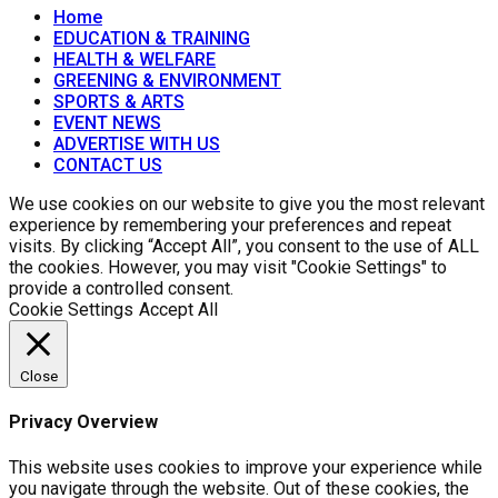
Home
EDUCATION & TRAINING
HEALTH & WELFARE
GREENING & ENVIRONMENT
SPORTS & ARTS
EVENT NEWS
ADVERTISE WITH US
CONTACT US
We use cookies on our website to give you the most relevant
experience by remembering your preferences and repeat
visits. By clicking “Accept All”, you consent to the use of ALL
the cookies. However, you may visit "Cookie Settings" to
provide a controlled consent.
Cookie Settings
Accept All
Close
Privacy Overview
This website uses cookies to improve your experience while
you navigate through the website. Out of these cookies, the