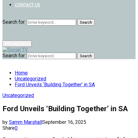
CONTACT US
Search for:
Search
Primary Menu
Search for:
Search
Home
Uncategorized
Ford Unveils ‘Building Together’ in SA
Uncategorized
Ford Unveils ‘Building Together’ in SA
by
Samm Marshall
September 16, 2025
Share
0