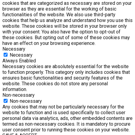
cookies that are categorized as necessary are stored on your
browser as they are essential for the working of basic
functionalities of the website. We also use third-party
cookies that help us analyze and understand how you use this
website. These cookies will be stored in your browser only
with your consent. You also have the option to opt-out of
these cookies. But opting out of some of these cookies may
have an effect on your browsing experience.
Necessary
Necessary
Always Enabled
Necessary cookies are absolutely essential for the website
to function properly. This category only includes cookies that
ensures basic functionalities and security features of the
website. These cookies do not store any personal
information.
Non-necessary
Non-necessary
Any cookies that may not be particularly necessary for the
website to function and is used specifically to collect user
personal data via analytics, ads, other embedded contents are
termed as non-necessary cookies. It is mandatory to procure
user consent prior to running these cookies on your website.