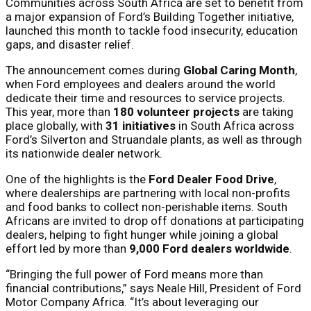
Communities across South Africa are set to benefit from
a major expansion of Ford’s Building Together initiative,
launched this month to tackle food insecurity, education
gaps, and disaster relief.
The announcement comes during
Global Caring Month
,
when Ford employees and dealers around the world
dedicate their time and resources to service projects.
This year, more than
180 volunteer projects
are taking
place globally, with
31 initiatives
in South Africa across
Ford’s Silverton and Struandale plants, as well as through
its nationwide dealer network.
One of the highlights is the
Ford Dealer Food Drive
,
where dealerships are partnering with local non-profits
and food banks to collect non-perishable items. South
Africans are invited to drop off donations at participating
dealers, helping to fight hunger while joining a global
effort led by more than
9,000 Ford dealers worldwide
.
“Bringing the full power of Ford means more than
financial contributions,” says Neale Hill, President of Ford
Motor Company Africa. “It’s about leveraging our