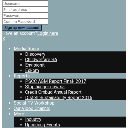
Have an account?
Login here
X
Media Room
Discovery
Childwelfare SA
Envisionit
Eskom
Reports
PSCC AGM Report Final- 2017
Stop hunger now sa
Credit Ombud Annual Report
Distell Sustainability Report 2016
Social-TV Workshop
Our Video Channel
More
Industry
Upcoming Events