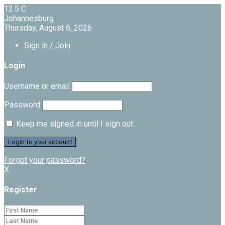
12.5
C
Johannesburg
Thursday, August 6, 2026
Sign in / Join
Login
Username or email
Password
Keep me signed in until I sign out
Forgot your password?
X
Register