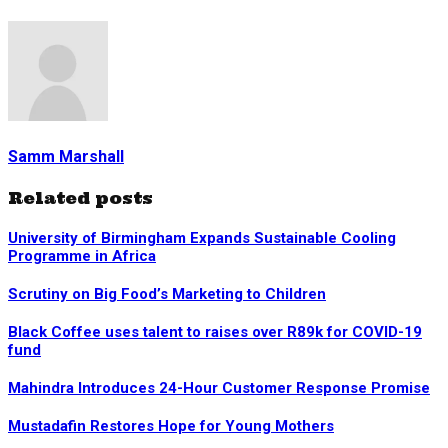
Samm Marshall
Related posts
University of Birmingham Expands Sustainable Cooling
Programme in Africa
Scrutiny on Big Food’s Marketing to Children
Black Coffee uses talent to raises over R89k for COVID-19
fund
Mahindra Introduces 24-Hour Customer Response Promise
Mustadafin Restores Hope for Young Mothers