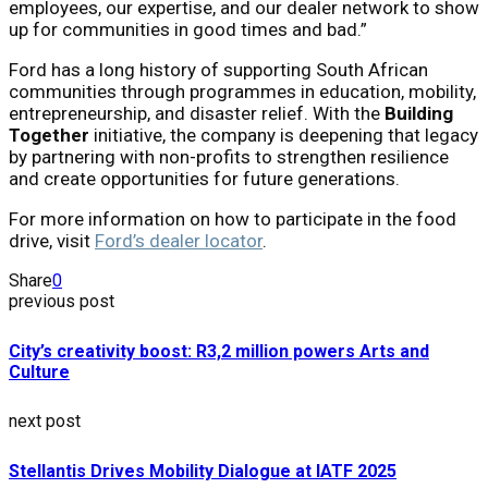
employees, our expertise, and our dealer network to show
up for communities in good times and bad.”
Ford has a long history of supporting South African
communities through programmes in education, mobility,
entrepreneurship, and disaster relief. With the
Building
Together
initiative, the company is deepening that legacy
by partnering with non-profits to strengthen resilience
and create opportunities for future generations.
For more information on how to participate in the food
drive, visit
Ford’s dealer locator
.
Share
0
previous post
City’s creativity boost: R3,2 million powers Arts and
Culture
next post
Stellantis Drives Mobility Dialogue at IATF 2025