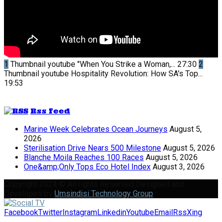
1
Thumbnail youtube
"When You Strike a Woman,...
27:30
2
Thumbnail youtube
Hospitality Revolution: How SA's Top...
19:53
Rss feed
Marine Week Celebrates Ocean Journeys
August 5,
2026
Sterilisation Drive Nears 500 Milestone
August 5, 2026
Blanche Moila Reaches 100 Races
August 5, 2026
One&amp;Only Tops Eco Hotel Index
August 3, 2026
Copyright 2024 © All rights Reserved Designed and
Developed by
Umsindisi Technology Group
Facebook
Twitter
Instagram
Linkedin
Youtube
Email
Rss
Xing