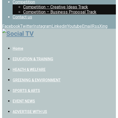
Competition
Competition – Creative Ideas Track
Competition – Business Proposal Track
Contact us
Facebook
Twitter
Instagram
Linkedin
Youtube
Email
Rss
Xing
Home
EDUCATION & TRAINING
HEALTH & WELFARE
GREENING & ENVIRONMENT
SPORTS & ARTS
EVENT NEWS
ADVERTISE WITH US