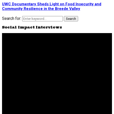
UWC Documentary Sheds Light on Food Insecurity and
Community Resilience in the Breede Valley
Search for:
Search
Social Impact Interviews