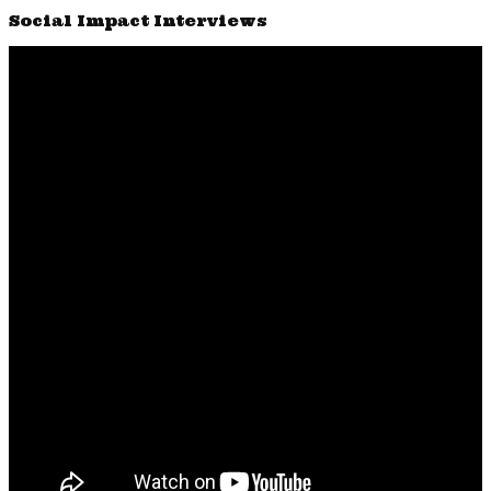
Social Impact Interviews