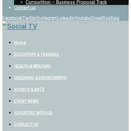
Competition – Business Proposal Track
Contact us
Facebook
Twitter
Instagram
Linkedin
Youtube
Email
Rss
Xing
Home
EDUCATION & TRAINING
HEALTH & WELFARE
GREENING & ENVIRONMENT
SPORTS & ARTS
EVENT NEWS
ADVERTISE WITH US
CONTACT US