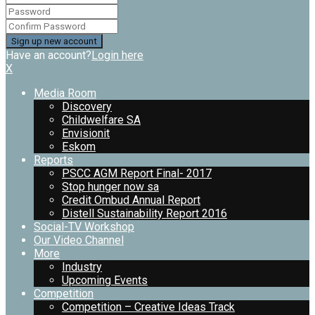
Have an account?
Login here
X
Media Room
Discovery
Childwelfare SA
Envisionit
Eskom
Reports
PSCC AGM Report Final- 2017
Stop hunger now sa
Credit Ombud Annual Report
Distell Sustainability Report 2016
Social-TV Workshop
Our Video Channel
More
Industry
Upcoming Events
Competition
Competition – Creative Ideas Track