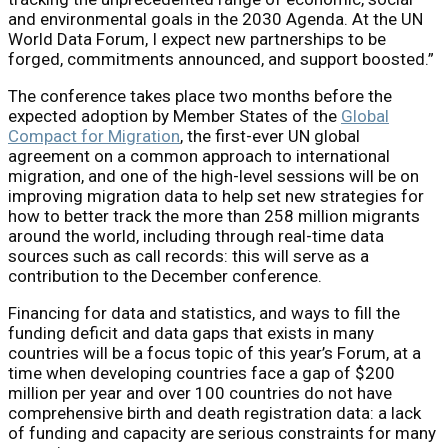
and environmental goals in the 2030 Agenda. At the UN
World Data Forum, I expect new partnerships to be
forged, commitments announced, and support boosted.”
The conference takes place two months before the
expected adoption by Member States of the
Global
Compact for Migration
, the first-ever UN global
agreement on a common approach to international
migration, and one of the high-level sessions will be on
improving migration data to help set new strategies for
how to better track the more than 258 million migrants
around the world, including through real-time data
sources such as call records: this will serve as a
contribution to the December conference.
Financing for data and statistics, and ways to fill the
funding deficit and data gaps that exists in many
countries will be a focus topic of this year’s Forum, at a
time when developing countries face a gap of $200
million per year and over 100 countries do not have
comprehensive birth and death registration data: a lack
of funding and capacity are serious constraints for many