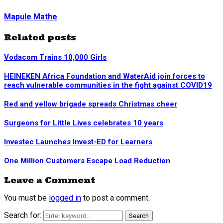
Mapule Mathe
Related posts
Vodacom Trains 10,000 Girls
HEINEKEN Africa Foundation and WaterAid join forces to
reach vulnerable communities in the fight against COVID19
Red and yellow brigade spreads Christmas cheer
Surgeons for Little Lives celebrates 10 years
Investec Launches Invest-ED for Learners
One Million Customers Escape Load Reduction
Leave a Comment
You must be
logged in
to post a comment.
Search for:
Search