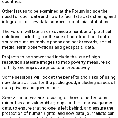
countries.
Other issues to be examined at the Forum include the
need for open data and how to facilitate data sharing and
integration of new data sources into official statistics.
The Forum will launch or advance a number of practical
solutions, including for the use of non-traditional data
sources such as mobile phone and bank records, social
media, earth observations and geospatial data.
Projects to be showcased include the use of high-
resolution satellite images to map poverty, measure soil
fertility and improve agricultural productivity.
Some sessions will look at the benefits and risks of using
new data sources for the public good, including issues of
data privacy and governance.
Several initiatives are focusing on how to better count
minorities and vulnerable groups and to improve gender
data, to ensure that no-one is left behind, and ensure the
protection of human rights; and how data journalists can