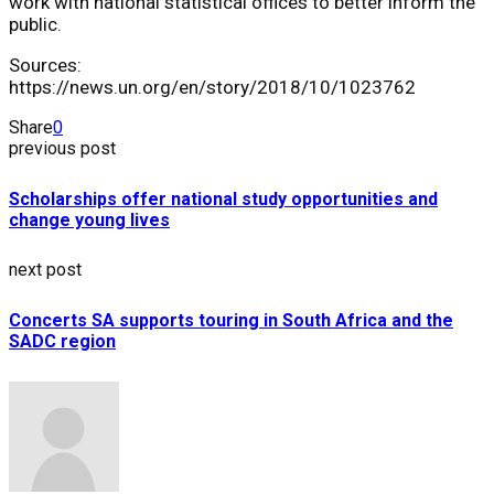
work with national statistical offices to better inform the
public.
Sources:
https://news.un.org/en/story/2018/10/1023762
Share
0
previous post
Scholarships offer national study opportunities and
change young lives
next post
Concerts SA supports touring in South Africa and the
SADC region