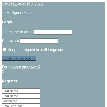
Saturday, August 8, 2026
Sign in / Join
Login
Username or email
Password
Keep me signed in until I sign out
Forgot your password?
X
Register