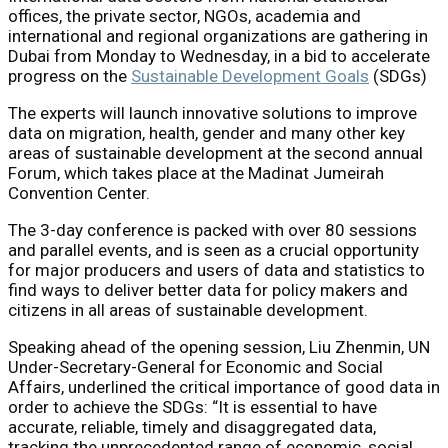
offices, the private sector, NGOs, academia and
international and regional organizations are gathering in
Dubai from Monday to Wednesday, in a bid to accelerate
progress on the
Sustainable Development Goals
(SDGs)
The experts will launch innovative solutions to improve
data on migration, health, gender and many other key
areas of sustainable development at the second annual
Forum, which takes place at the Madinat Jumeirah
Convention Center.
The 3-day conference is packed with over 80 sessions
and parallel events, and is seen as a crucial opportunity
for major producers and users of data and statistics to
find ways to deliver better data for policy makers and
citizens in all areas of sustainable development.
Speaking ahead of the opening session, Liu Zhenmin, UN
Under-Secretary-General for Economic and Social
Affairs, underlined the critical importance of good data in
order to achieve the SDGs: “It is essential to have
accurate, reliable, timely and disaggregated data,
tracking the unprecedented range of economic, social