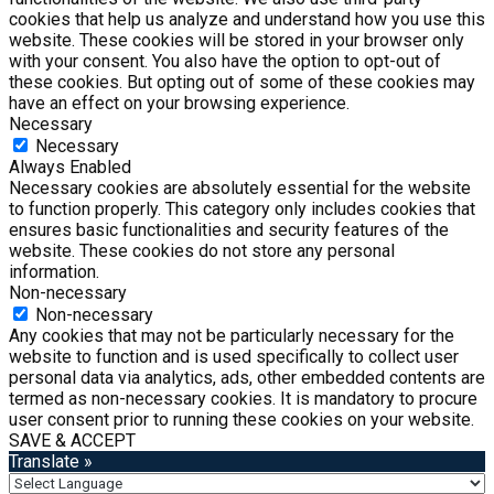
cookies that help us analyze and understand how you use this
website. These cookies will be stored in your browser only
with your consent. You also have the option to opt-out of
these cookies. But opting out of some of these cookies may
have an effect on your browsing experience.
Necessary
Necessary
Always Enabled
Necessary cookies are absolutely essential for the website
to function properly. This category only includes cookies that
ensures basic functionalities and security features of the
website. These cookies do not store any personal
information.
Non-necessary
Non-necessary
Any cookies that may not be particularly necessary for the
website to function and is used specifically to collect user
personal data via analytics, ads, other embedded contents are
termed as non-necessary cookies. It is mandatory to procure
user consent prior to running these cookies on your website.
SAVE & ACCEPT
Translate »