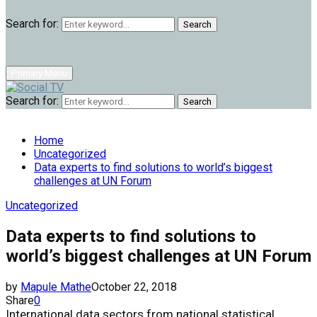
Search for:
Search
Primary Menu
Search for:
Search
Home
Uncategorized
Data experts to find solutions to world’s biggest
challenges at UN Forum
Uncategorized
Data experts to find solutions to
world’s biggest challenges at UN Forum
by
Mapule Mathe
October 22, 2018
Share
0
International data sectors from national statistical