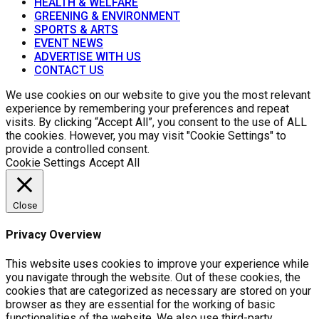
HEALTH & WELFARE
GREENING & ENVIRONMENT
SPORTS & ARTS
EVENT NEWS
ADVERTISE WITH US
CONTACT US
We use cookies on our website to give you the most relevant
experience by remembering your preferences and repeat
visits. By clicking “Accept All”, you consent to the use of ALL
the cookies. However, you may visit "Cookie Settings" to
provide a controlled consent.
Cookie Settings
Accept All
Close
Privacy Overview
This website uses cookies to improve your experience while
you navigate through the website. Out of these cookies, the
cookies that are categorized as necessary are stored on your
browser as they are essential for the working of basic
functionalities of the website. We also use third-party