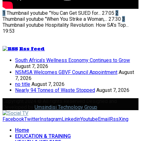
1
Thumbnail youtube
"You Can Get SUED for...
27:05
2
Thumbnail youtube
"When You Strike a Woman,...
27:30
3
Thumbnail youtube
Hospitality Revolution: How SA's Top...
19:53
Rss feed
South Africa’s Wellness Economy Continues to Grow
August 7, 2026
NSMSA Welcomes GBVF Council Appointment
August
7, 2026
no title
August 7, 2026
Nearly 94 Tonnes of Waste Stopped
August 7, 2026
Copyright 2024 © All rights Reserved Designed and
Developed by
Umsindisi Technology Group
Facebook
Twitter
Instagram
Linkedin
Youtube
Email
Rss
Xing
Home
EDUCATION & TRAINING