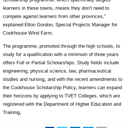
learners in these towns, means they don’t need to
compete against learners from other provinces,”
explained Elton Gordon, Special Projects Manager for
Cookhouse Wind Farm.
The programme, promoted through the high schools, to
study for a qualification with a minimum of three years
offers Full or Partial Scholarships. Study fields include
engineering, physical science, law, pharmaceutical
studies and nursing, and with the recent amendments to
the Cookhouse Scholarship Policy, learners can expand
their horizons by applying to TVET Colleges, which are
registered with the Department of Higher Education and
Training,