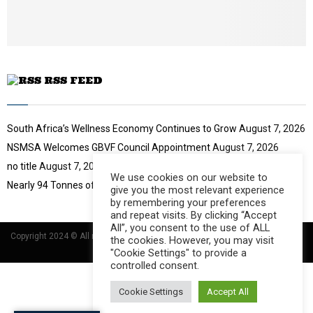
u
b
e
RSS FEED
South Africa’s Wellness Economy Continues to Grow
August 7, 2026
NSMSA Welcomes GBVF Council Appointment
August 7, 2026
no title
August 7, 2026
We use cookies on our website to
Nearly 94 Tonnes of Waste Stopped
August 7, 2026
give you the most relevant experience
by remembering your preferences
and repeat visits. By clicking “Accept
All”, you consent to the use of ALL
Copyright 2024 © All rights Reserved Designed and Developed by
Umsindisi
the cookies. However, you may visit
Technology Group
"Cookie Settings" to provide a
controlled consent.
Cookie Settings
Accept All