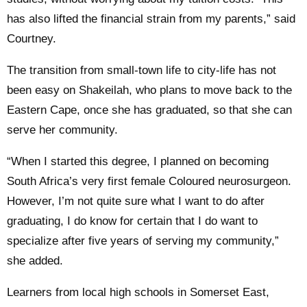
has also lifted the financial strain from my parents,” said
Courtney.
The transition from small-town life to city-life has not
been easy on Shakeilah, who plans to move back to the
Eastern Cape, once she has graduated, so that she can
serve her community.
“When I started this degree, I planned on becoming
South Africa’s very first female Coloured neurosurgeon.
However, I’m not quite sure what I want to do after
graduating, I do know for certain that I do want to
specialize after five years of serving my community,”
she added.
Learners from local high schools in Somerset East,