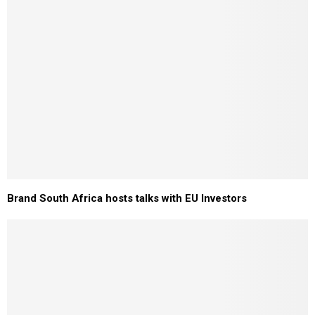
Brand South Africa hosts talks with EU Investors