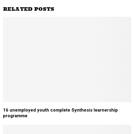
RELATED POSTS
16 unemployed youth complete Synthesis learnership
programme