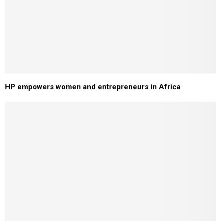
HP empowers women and entrepreneurs in Africa