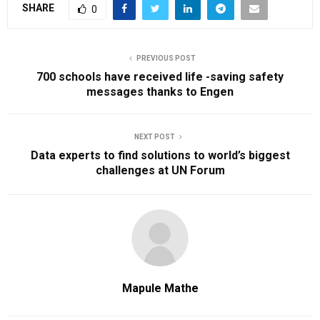
SHARE
0
PREVIOUS POST
700 schools have received life -saving safety
messages thanks to Engen
NEXT POST
Data experts to find solutions to world’s biggest
challenges at UN Forum
Mapule Mathe