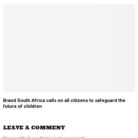
Brand South Africa calls on all citizens to safeguard the
future of children
LEAVE A COMMENT