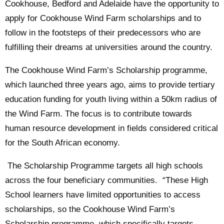
Cookhouse, Bedford and Adelaide have the opportunity to
apply for Cookhouse Wind Farm scholarships and to
follow in the footsteps of their predecessors who are
fulfilling their dreams at universities around the country.
The Cookhouse Wind Farm’s Scholarship programme,
which launched three years ago, aims to provide tertiary
education funding for youth living within a 50km radius of
the Wind Farm. The focus is to contribute towards
human resource development in fields considered critical
for the South African economy.
The Scholarship Programme targets all high schools
across the four beneficiary communities. “These High
School learners have limited opportunities to access
scholarships, so the Cookhouse Wind Farm’s
Scholarship programme, which specifically targets