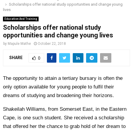
Scholarships offer national study opportunities and change young
o
r
r
i
e
lives
M
k
a
n
Education And Training
m
Scholarships offer national study
A
opportunities and change young lives
R
by
Mapule Mathe
October 22, 2018
SHARE
0
Y
M
The opportunity to attain a tertiary bursary is often the
only option available for young people to fulfil their
E
dreams of studying and broadening their horizons.
N
Shakeilah Williams, from Somerset East, in the Eastern
Cape, is one such student. She received a scholarship
U
that offered her the chance to grab hold of her dream to