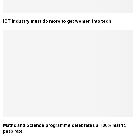
ICT industry must do more to get women into tech
Maths and Science programme celebrates a 100% matric
pass rate