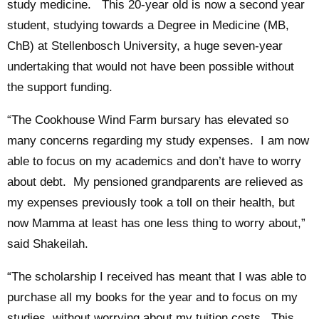
study medicine. This 20-year old is now a second year
student, studying towards a Degree in Medicine (MB,
ChB) at Stellenbosch University, a huge seven-year
undertaking that would not have been possible without
the support funding.
“The Cookhouse Wind Farm bursary has elevated so
many concerns regarding my study expenses. I am now
able to focus on my academics and don’t have to worry
about debt. My pensioned grandparents are relieved as
my expenses previously took a toll on their health, but
now Mamma at least has one less thing to worry about,”
said Shakeilah.
“The scholarship I received has meant that I was able to
purchase all my books for the year and to focus on my
studies, without worrying about my tuition costs. This