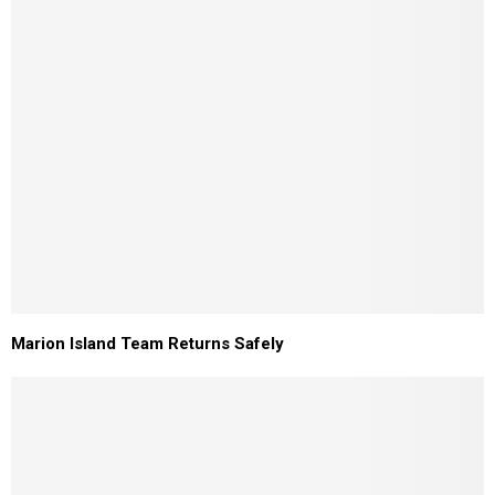
Marion Island Team Returns Safely