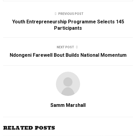
PREVIOUS POST
Youth Entrepreneurship Programme Selects 145
Participants
NEXT POST
Ndongeni Farewell Bout Builds National Momentum
Samm Marshall
RELATED POSTS