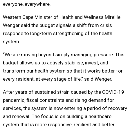
everyone, everywhere.
Western Cape Minister of Health and Wellness
Mireille
Wenger
said the budget signals a shift from crisis
response to long-term strengthening of the health
system.
“We are moving beyond simply managing pressure. This
budget allows us to actively stabilise, invest, and
transform our health system so that it works better for
every resident, at every stage of life,” said Wenger.
After years of sustained strain caused by the COVID-19
pandemic, fiscal constraints and rising demand for
services, the system is now entering a period of recovery
and renewal. The focus is on building a healthcare
system that is more responsive, resilient and better