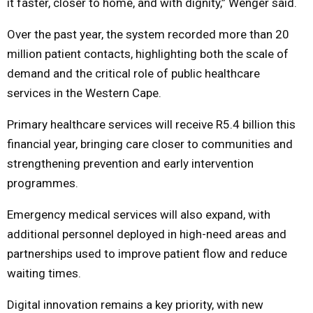
it faster, closer to home, and with dignity,” Wenger said.
Over the past year, the system recorded more than 20
million patient contacts, highlighting both the scale of
demand and the critical role of public healthcare
services in the Western Cape.
Primary healthcare services will receive R5.4 billion this
financial year, bringing care closer to communities and
strengthening prevention and early intervention
programmes.
Emergency medical services will also expand, with
additional personnel deployed in high-need areas and
partnerships used to improve patient flow and reduce
waiting times.
Digital innovation remains a key priority, with new