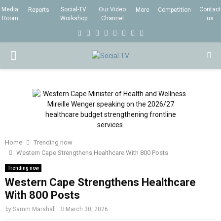
Media
Social-TV
Our Video
Contact
Reports
More
Competition
Room
Workshop
Channel
us
F
T
I
L
Y
E
R
X
a
w
n
i
o
m
s
i
P
c
i
s
n
u
a
s
n
e
t
t
k
t
i
g
R
b
t
a
e
u
l
I
o
e
g
d
b
o
r
r
i
e
M
k
a
n
Home
Trending now
m
Western Cape Strengthens Healthcare With 800 Posts
A
Trending now
Western Cape Strengthens Healthcare
R
With 800 Posts
by
Samm Marshall
March 30, 2026
Y