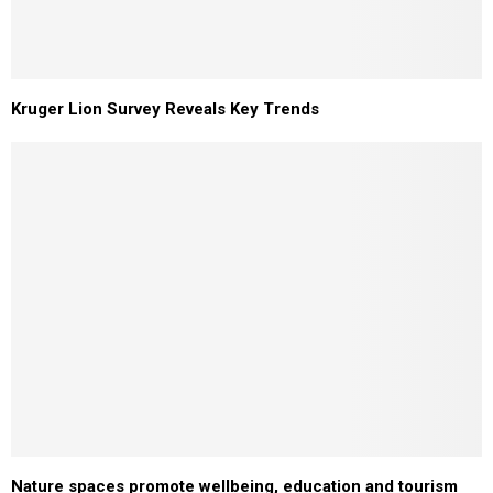
Kruger Lion Survey Reveals Key Trends
Nature spaces promote wellbeing, education and tourism