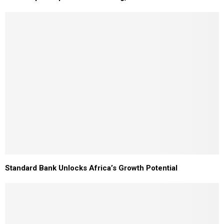
Standard Bank Unlocks Africa’s Growth Potential