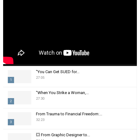
"You Can Get SUED for...
27:05
1
T
"When You Strike a Woman,...
h
27:30
2
u
m
T
From Trauma to Financial Freedom:...
b
h
32:23
n
3
u
a
m
T
i
💥 From Graphic Designer to...
b
h