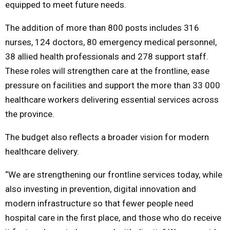
equipped to meet future needs.
The addition of more than 800 posts includes 316
nurses, 124 doctors, 80 emergency medical personnel,
38 allied health professionals and 278 support staff.
These roles will strengthen care at the frontline, ease
pressure on facilities and support the more than 33 000
healthcare workers delivering essential services across
the province.
The budget also reflects a broader vision for modern
healthcare delivery.
“We are strengthening our frontline services today, while
also investing in prevention, digital innovation and
modern infrastructure so that fewer people need
hospital care in the first place, and those who do receive