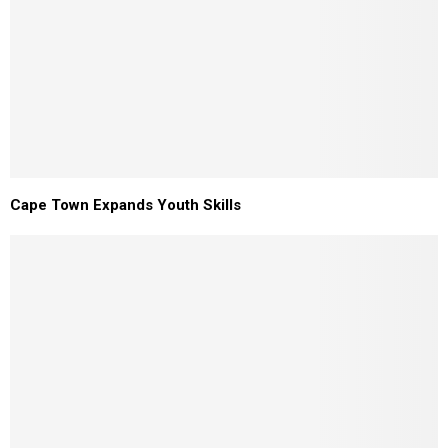
Cape Town Expands Youth Skills