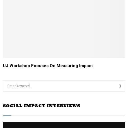
UJ Workshop Focuses On Measuring Impact
S
e
a
S
r
SOCIAL IMPACT INTERVIEWS
c
E
h
f
A
o