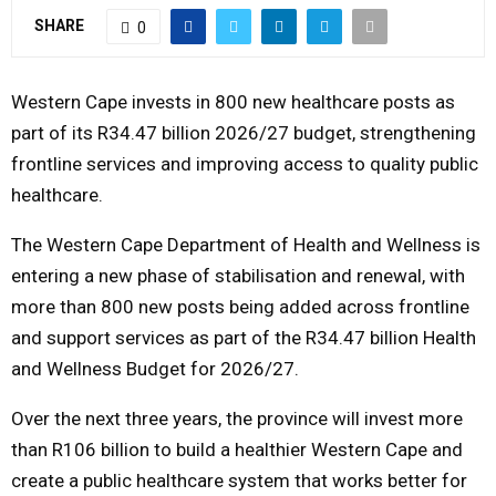
SHARE
0
M
Western Cape invests in 800 new healthcare posts as
E
part of its R34.47 billion 2026/27 budget, strengthening
N
frontline services and improving access to quality public
healthcare.
U
The Western Cape Department of Health and Wellness is
entering a new phase of stabilisation and renewal, with
more than 800 new posts being added across frontline
and support services as part of the R34.47 billion Health
and Wellness Budget for 2026/27.
Over the next three years, the province will invest more
than R106 billion to build a healthier Western Cape and
create a public healthcare system that works better for