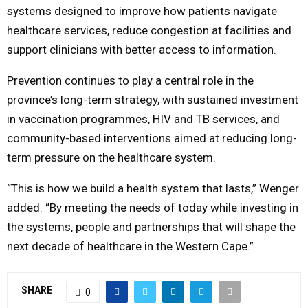
systems designed to improve how patients navigate
healthcare services, reduce congestion at facilities and
support clinicians with better access to information.
Prevention continues to play a central role in the
province’s long-term strategy, with sustained investment
in vaccination programmes, HIV and TB services, and
community-based interventions aimed at reducing long-
term pressure on the healthcare system.
“This is how we build a health system that lasts,” Wenger
added. “By meeting the needs of today while investing in
the systems, people and partnerships that will shape the
next decade of healthcare in the Western Cape.”
SHARE
0