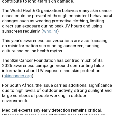
contribute to long-term skin damage.
The World Health Organization believes many skin cancer
cases could be prevented through consistent behavioural
changes such as wearing protective clothing, limiting
direct sun exposure during peak UV hours and using
sunscreen regularly. (
who.int
)
This year’s awareness conversations are also focusing
on misinformation surrounding sunscreen, tanning
culture and online health myths.
The
Skin Cancer Foundation
has centred much of its
2026 awareness campaign around confronting false
information about UV exposure and skin protection.
(
skincancer.org
)
For South Africa, the issue carries additional significance
due to high levels of outdoor activity, strong sunlight and
large numbers of people working in outdoor
environments.
Medical experts say early detection remains critical.