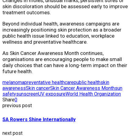
Changes in moles, unusual marks, persistent sores or
skin discoloration should be assessed early to improve
treatment outcomes.
Beyond individual health, awareness campaigns are
increasingly positioning skin protection as a broader
public health issue linked to education, workplace
wellness and preventative healthcare.
As Skin Cancer Awareness Month continues,
organisations are encouraging people to make small
daily choices that can have a long-term impact on their
future health.
melanoma
preventative healthcare
public health
skin
awareness
Skin cancer
Skin Cancer Awareness Month
sun
safety
sunscreen
UV exposure
World Health Organization
Share
0
previous post
SA Rowers Shine Internationally
next post