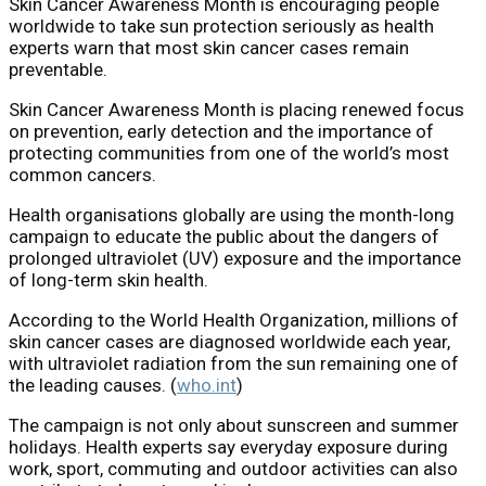
Skin Cancer Awareness Month is encouraging people
worldwide to take sun protection seriously as health
experts warn that most skin cancer cases remain
preventable.
Skin Cancer Awareness Month is placing renewed focus
on prevention, early detection and the importance of
protecting communities from one of the world’s most
common cancers.
Health organisations globally are using the month-long
campaign to educate the public about the dangers of
prolonged ultraviolet (UV) exposure and the importance
of long-term skin health.
According to the
World Health Organization
, millions of
skin cancer cases are diagnosed worldwide each year,
with ultraviolet radiation from the sun remaining one of
the leading causes. (
who.int
)
The campaign is not only about sunscreen and summer
holidays. Health experts say everyday exposure during
work, sport, commuting and outdoor activities can also