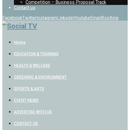
Competition – Business Proposal Track
Contact us
Facebook
Twitter
Instagram
Linkedin
Youtube
Email
Rss
Xing
Home
EDUCATION & TRAINING
HEALTH & WELFARE
GREENING & ENVIRONMENT
SPORTS & ARTS
EVENT NEWS
ADVERTISE WITH US
CONTACT US