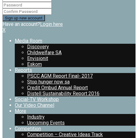
Have an account?
Login here
X
Media Room
Discovery
Childwelfare SA
Envisionit
Eskom
Reports
PSCC AGM Report Final- 2017
Stop hunger now sa
Credit Ombud Annual Report
Distell Sustainability Report 2016
Social-TV Workshop
Our Video Channel
More
Industry
Upcoming Events
Competition
Competition – Creative Ideas Track