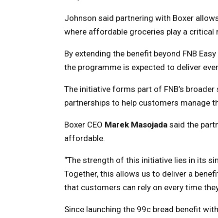
Johnson said partnering with Boxer allow
where affordable groceries play a critical
By extending the benefit beyond FNB Easy
the programme is expected to deliver even
The initiative forms part of FNB’s broader
partnerships to help customers manage the 
Boxer CEO
Marek Masojada
said the part
affordable.
“The strength of this initiative lies in its
Together, this allows us to deliver a benef
that customers can rely on every time the
Since launching the 99c bread benefit wi