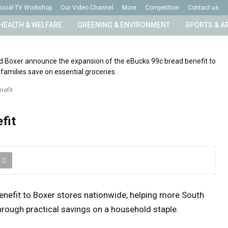
ocial-TV Workshop
Our Video Channel
More
Competition
Contact us
HEALTH & WELFARE
GREENING & ENVIRONMENT
SPORTS & A
nefit
fit
enefit to Boxer stores nationwide, helping more South
rough practical savings on a household staple.