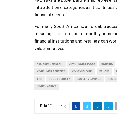
into additional categories as it continue
financial needs.
For many South Africans, affordable acce
meaningful difference to monthly house
financial institutions and retailers can wo
value initiatives.
99C BREAD BENEFIT
AFFORDABLE FOOD
BANKING
CONSUMER BENEFITS
COST OF LIVING
EBUCKS
FNB
FOOD SECURITY
GROCERY SAVINGS
HOUSE
SOUTH AFRICA
SHARE
0