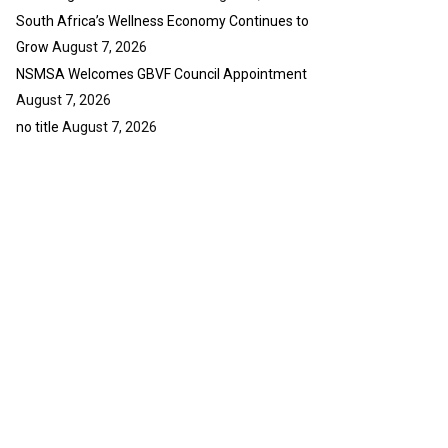
South Africa’s Wellness Economy Continues to
Grow
August 7, 2026
NSMSA Welcomes GBVF Council Appointment
August 7, 2026
no title
August 7, 2026