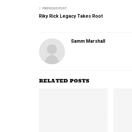
PREVIOUS POST
Riky Rick Legacy Takes Root
Samm Marshall
RELATED POSTS