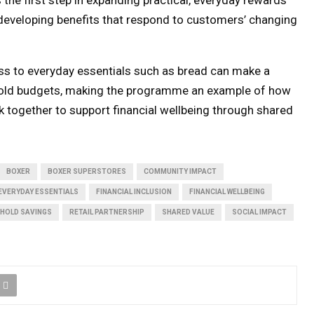
s developing benefits that respond to customers’ changing
ss to everyday essentials such as bread can make a
hold budgets, making the programme an example of how
rk together to support financial wellbeing through shared
BOXER
BOXER SUPERSTORES
COMMUNITY IMPACT
EVERYDAY ESSENTIALS
FINANCIAL INCLUSION
FINANCIAL WELLBEING
HOLD SAVINGS
RETAIL PARTNERSHIP
SHARED VALUE
SOCIAL IMPACT