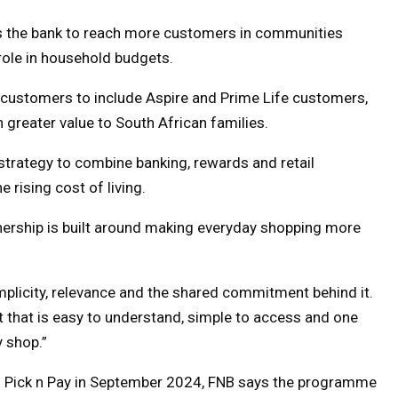
s the bank to reach more customers in communities
 role in household budgets.
 customers to include Aspire and Prime Life customers,
 greater value to South African families.
 strategy to combine banking, rewards and retail
rising cost of living.
nership is built around making everyday shopping more
 simplicity, relevance and the shared commitment behind it.
it that is easy to understand, simple to access and one
y shop.”
th Pick n Pay in September 2024, FNB says the programme