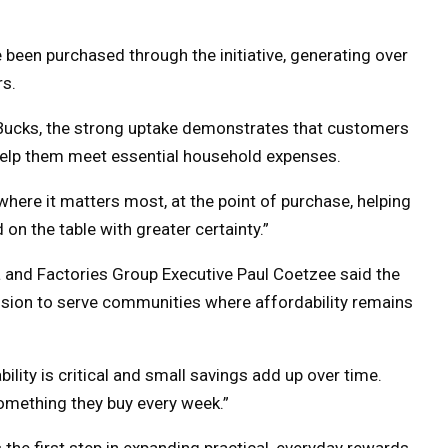
 been purchased through the initiative, generating over
rs.
Bucks, the strong uptake demonstrates that customers
 help them meet essential household expenses.
ere it matters most, at the point of purchase, helping
on the table with greater certainty.”
 and Factories Group Executive Paul Coetzee said the
ission to serve communities where affordability remains
ity is critical and small savings add up over time.
something they buy every week.”
the first step in expanding practical, everyday rewards