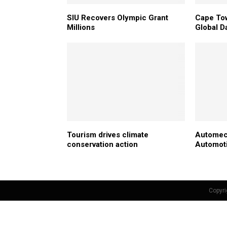
SIU Recovers Olympic Grant
Cape Tow
Millions
Global D
Tourism drives climate
Automec
conservation action
Automoti
Copyri