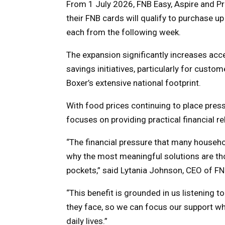
From 1 July 2026, FNB Easy, Aspire and P
their FNB cards will qualify to purchase u
each from the following week.
The expansion significantly increases acc
savings initiatives, particularly for custo
Boxer’s extensive national footprint.
With food prices continuing to place pres
focuses on providing practical financial re
“The financial pressure that many household
why the most meaningful solutions are thos
pockets,” said Lytania Johnson, CEO of FN
“This benefit is grounded in us listening 
they face, so we can focus our support wher
daily lives.”