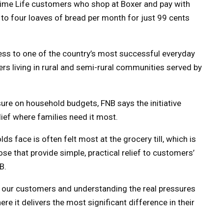
rime Life customers who shop at Boxer and pay with
p to four loaves of bread per month for just 99 cents
ess to one of the country’s most successful everyday
mers living in rural and semi-rural communities served by
sure on household budgets, FNB says the initiative
lief where families need it most.
s face is often felt most at the grocery till, which is
e that provide simple, practical relief to customers’
B.
to our customers and understanding the real pressures
e it delivers the most significant difference in their