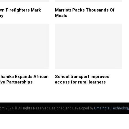
n Firefighters Mark
Marriott Packs Thousands Of
ay
Meals
hanika Expands African
School transport improves
ve Partnerships
access for rural learners
ght 2024 © All rights Reserved Designed and Developed by
Umsindisi Technolog