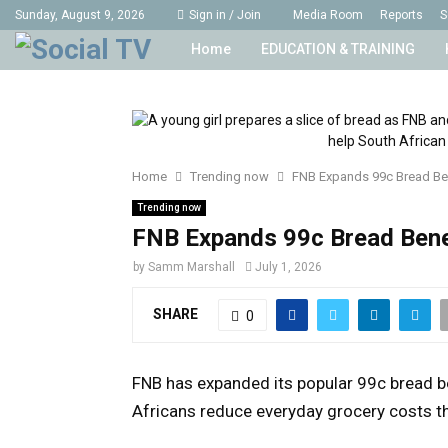
Sunday, August 9, 2026
Sign in / Join
Media Room
Reports
S
Home
EDUCATION & TRAINING
Home
Trending now
FNB Expands 99c Bread Be
Trending now
FNB Expands 99c Bread Bene
by
Samm Marshall
July 1, 2026
SHARE
0
FNB has expanded its popular 99c bread b
Africans reduce everyday grocery costs th