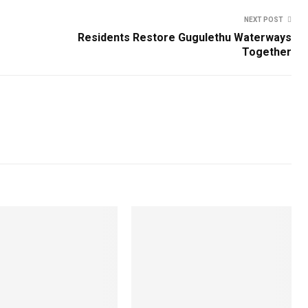
NEXT POST
Residents Restore Gugulethu Waterways
Together