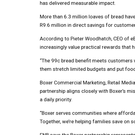
has delivered measurable impact.
More than 6.3 million loaves of bread have
R9.6 million in direct savings for custome
According to Pieter Woodhatch, CEO of e
increasingly value practical rewards that
“The 99c bread benefit meets customers wh
them stretch limited budgets and put food 
Boxer Commercial Marketing, Retail Media
partnership aligns closely with Boxer’s m
a daily priority.
“Boxer serves communities where affordabil
Together, we’re helping families save on 
FNB says the Boxer partnership represents 