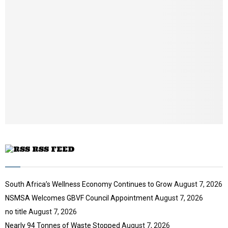
b
n
a
i
l
y
o
u
t
u
b
e
RSS FEED
South Africa’s Wellness Economy Continues to Grow
August 7, 2026
NSMSA Welcomes GBVF Council Appointment
August 7, 2026
no title
August 7, 2026
Nearly 94 Tonnes of Waste Stopped
August 7, 2026