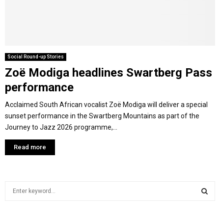
M
E
Social Round-up Stories
Zoë Modiga headlines Swartberg Pass
N
performance
U
Acclaimed South African vocalist Zoë Modiga will deliver a special
sunset performance in the Swartberg Mountains as part of the
Journey to Jazz 2026 programme,...
Read more
S
e
a
S
r