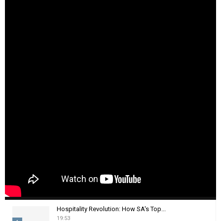
Hospitality Revolution: How SA's Top...
19:53