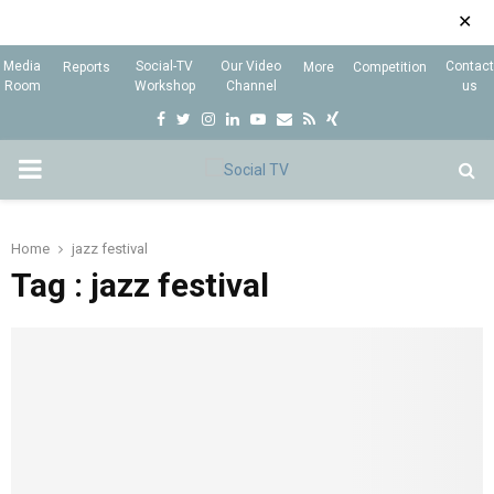
✕
Media
Social-TV
Our Video
Contact
Reports
More
Competition
Room
Workshop
Channel
us
F
T
I
L
Y
E
R
X
a
w
n
i
o
m
s
i
P
c
i
s
n
u
a
s
n
e
t
t
k
t
i
g
R
Home
jazz festival
b
t
a
e
u
l
Tag : jazz festival
I
o
e
g
d
b
o
r
r
i
e
M
k
a
n
m
A
R