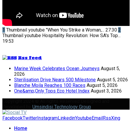
1
Thumbnail youtube
"When You Strike a Woman,...
27:30
2
Thumbnail youtube
Hospitality Revolution: How SA's Top...
19:53
Rss feed
Marine Week Celebrates Ocean Journeys
August 5,
2026
Sterilisation Drive Nears 500 Milestone
August 5, 2026
Blanche Moila Reaches 100 Races
August 5, 2026
One&amp;Only Tops Eco Hotel Index
August 3, 2026
Copyright 2024 © All rights Reserved Designed and
Developed by
Umsindisi Technology Group
Facebook
Twitter
Instagram
Linkedin
Youtube
Email
Rss
Xing
Home