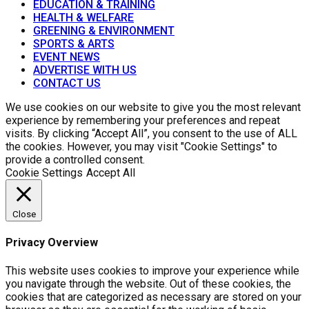
EDUCATION & TRAINING
HEALTH & WELFARE
GREENING & ENVIRONMENT
SPORTS & ARTS
EVENT NEWS
ADVERTISE WITH US
CONTACT US
We use cookies on our website to give you the most relevant
experience by remembering your preferences and repeat
visits. By clicking “Accept All”, you consent to the use of ALL
the cookies. However, you may visit "Cookie Settings" to
provide a controlled consent.
Cookie Settings
Accept All
Close
Privacy Overview
This website uses cookies to improve your experience while
you navigate through the website. Out of these cookies, the
cookies that are categorized as necessary are stored on your