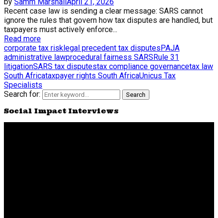
by
Samm Marshall
April 21, 2026
Recent case law is sending a clear message: SARS cannot
ignore the rules that govern how tax disputes are handled, but
taxpayers must actively enforce...
Read more
corporate tax risk
legal precedent tax disputes
PAJA
administrative law
procedural fairness SARS
Rule 31
litigation
SARS tax disputes
tax compliance governance
tax law
South Africa
taxpayer rights South Africa
Unicus Tax
Specialists
Search for:
Search
Social Impact Interviews