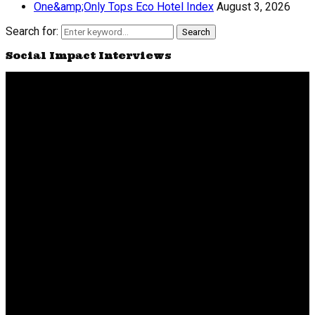
One&amp;Only Tops Eco Hotel Index
August 3, 2026
Search for:
Search
Social Impact Interviews