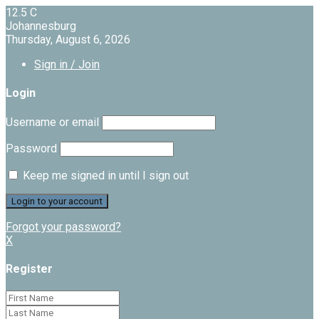
12.5
C
Johannesburg
Thursday, August 6, 2026
Sign in / Join
Login
Username or email
Password
Keep me signed in until I sign out
Forgot your password?
X
Register