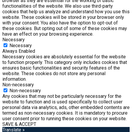
browser as they are essential for the working of basic
functionalities of the website. We also use third-party
cookies that help us analyze and understand how you use this
website. These cookies will be stored in your browser only
with your consent. You also have the option to opt-out of
these cookies. But opting out of some of these cookies may
have an effect on your browsing experience.
Necessary
Necessary
Always Enabled
Necessary cookies are absolutely essential for the website
to function properly. This category only includes cookies that
ensures basic functionalities and security features of the
website. These cookies do not store any personal
information.
Non-necessary
Non-necessary
Any cookies that may not be particularly necessary for the
website to function and is used specifically to collect user
personal data via analytics, ads, other embedded contents are
termed as non-necessary cookies. It is mandatory to procure
user consent prior to running these cookies on your website.
SAVE & ACCEPT
Translate »