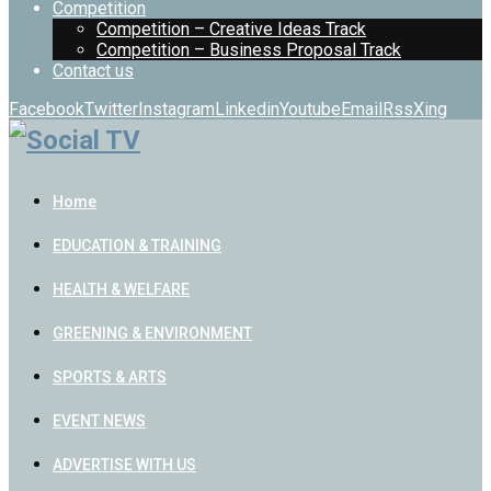
Competition
Competition – Creative Ideas Track
Competition – Business Proposal Track
Contact us
Facebook
Twitter
Instagram
Linkedin
Youtube
Email
Rss
Xing
Home
EDUCATION & TRAINING
HEALTH & WELFARE
GREENING & ENVIRONMENT
SPORTS & ARTS
EVENT NEWS
ADVERTISE WITH US