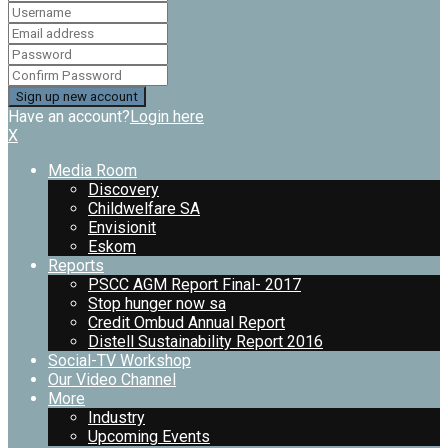
Have an account?
Login here
X
Media Room
Discovery
Childwelfare SA
Envisionit
Eskom
Reports
PSCC AGM Report Final- 2017
Stop hunger now sa
Credit Ombud Annual Report
Distell Sustainability Report 2016
Social-TV Workshop
Our Video Channel
More
Industry
Upcoming Events