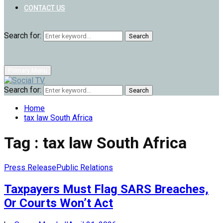
CONTACT US
Search for:
Search
Primary Menu
Search for:
Search
Home
tax law South Africa
Tag : tax law South Africa
Press Release
Public Relations
Taxpayers Must Flag SARS Breaches,
Or Courts Won’t Act