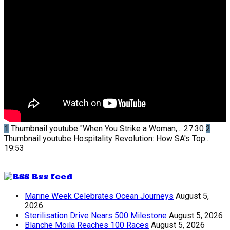
1
Thumbnail youtube
"When You Strike a Woman,...
27:30
2
Thumbnail youtube
Hospitality Revolution: How SA's Top...
19:53
Rss feed
Marine Week Celebrates Ocean Journeys
August 5,
2026
Sterilisation Drive Nears 500 Milestone
August 5, 2026
Blanche Moila Reaches 100 Races
August 5, 2026