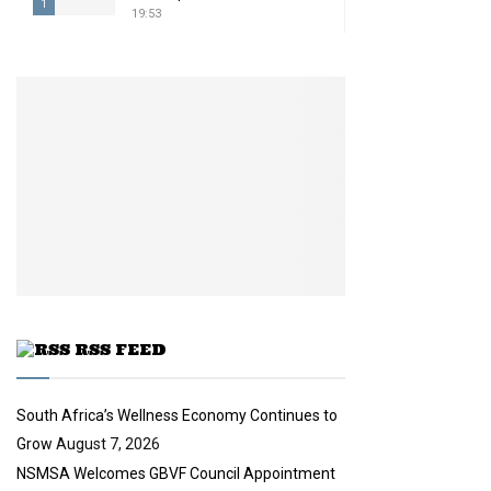
1
19:53
T
h
u
m
b
n
a
i
l
y
o
u
t
u
RSS FEED
b
e
South Africa’s Wellness Economy Continues to
Grow
August 7, 2026
NSMSA Welcomes GBVF Council Appointment