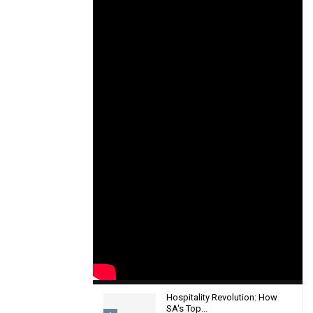
Hospitality Revolution: How
SA's Top...