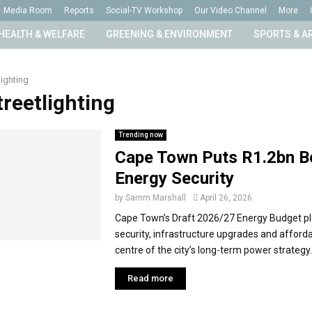
Media Room
Reports
Social-TV Workshop
Our Video Channel
More
HEALTH & WELFARE
GREENING & ENVIRONMENT
SPORTS & A
lighting
treetlighting
Trending now
Cape Town Puts R1.2bn B
Energy Security
by
Samm Marshall
April 26, 2026
Cape Town’s Draft 2026/27 Energy Budget p
security, infrastructure upgrades and affordab
centre of the city’s long-term power strategy. 
Read more