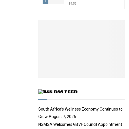
1
19:53
T
h
u
m
b
n
a
i
l
y
o
u
t
u
RSS FEED
b
e
South Africa’s Wellness Economy Continues to
Grow
August 7, 2026
NSMSA Welcomes GBVF Council Appointment