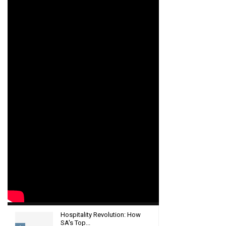
Hospitality Revolution: How
SA's Top...