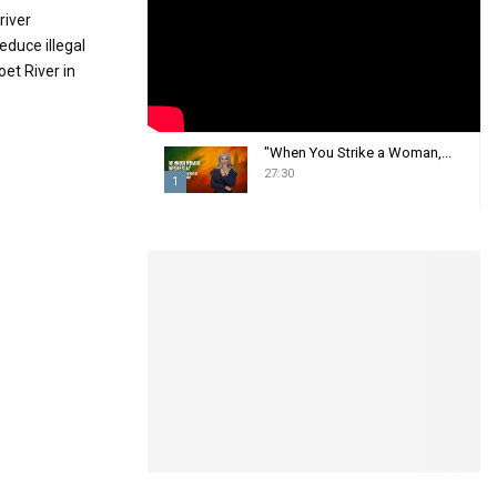
:
river
C
educe illegal
et River in
H
"When You Strike a Woman,...
27:30
1
T
h
u
m
b
n
a
i
l
y
o
u
t