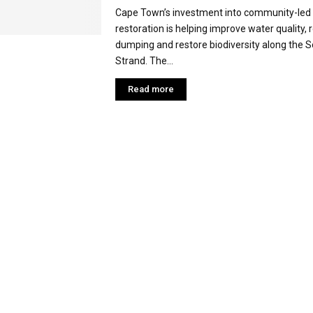
Cape Town’s investment into community-led 
restoration is helping improve water quality, r
dumping and restore biodiversity along the So
Strand. The...
Read more