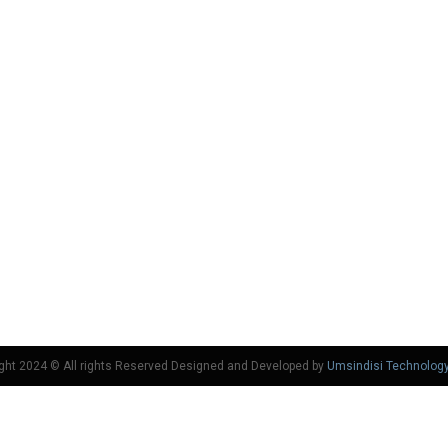
ght 2024 © All rights Reserved Designed and Developed by
Umsindisi Technolog