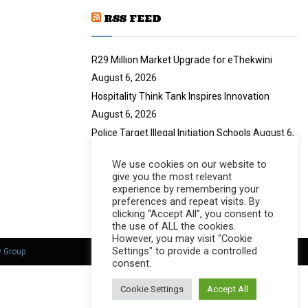
u
RSS FEED
b
e
R29 Million Market Upgrade for eThekwini
August 6, 2026
Hospitality Think Tank Inspires Innovation
August 6, 2026
Police Target Illegal Initiation Schools
August 6,
2026
We use cookies on our website to
CANSA Launches Vulval Cancer Campaign
give you the most relevant
August 6, 2026
experience by remembering your
preferences and repeat visits. By
clicking “Accept All”, you consent to
the use of ALL the cookies.
However, you may visit "Cookie
Settings" to provide a controlled
y Group
consent.
Cookie Settings
Accept All