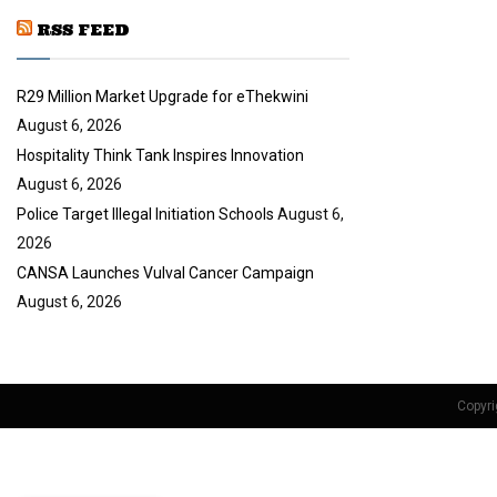
u
RSS FEED
b
e
R29 Million Market Upgrade for eThekwini
August 6, 2026
Hospitality Think Tank Inspires Innovation
August 6, 2026
Police Target Illegal Initiation Schools
August 6,
2026
CANSA Launches Vulval Cancer Campaign
August 6, 2026
Copyri