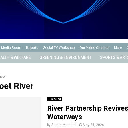
Media Room
Reports
Social-TV Workshop
Our Video Channel
More
ALTH & WELFARE
GREENING & ENVIRONMENT
SPORTS & ART
iver
oet River
Featured
River Partnership Revive
Waterways
by
Samm Marshall
May 26, 2026