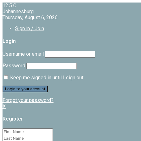
12.5
C
Johannesburg
Thursday, August 6, 2026
Sign in / Join
Login
Username or email
Password
Keep me signed in until I sign out
Forgot your password?
X
Register