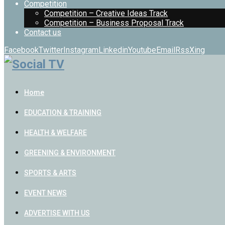
Competition
Competition – Creative Ideas Track
Competition – Business Proposal Track
Contact us
Facebook
Twitter
Instagram
Linkedin
Youtube
Email
Rss
Xing
Home
EDUCATION & TRAINING
HEALTH & WELFARE
GREENING & ENVIRONMENT
SPORTS & ARTS
EVENT NEWS
ADVERTISE WITH US