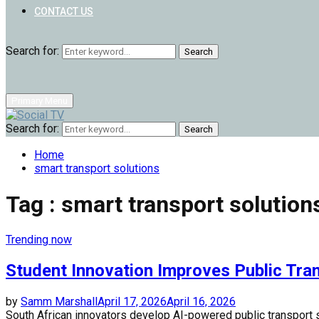
CONTACT US
Search for:
Search
Primary Menu
Search for:
Search
Home
smart transport solutions
Tag : smart transport solution
Trending now
Student Innovation Improves Public Tra
by
Samm Marshall
April 17, 2026
April 16, 2026
South African innovators develop AI-powered public transport s