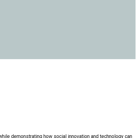
 while demonstrating how social innovation and technology can