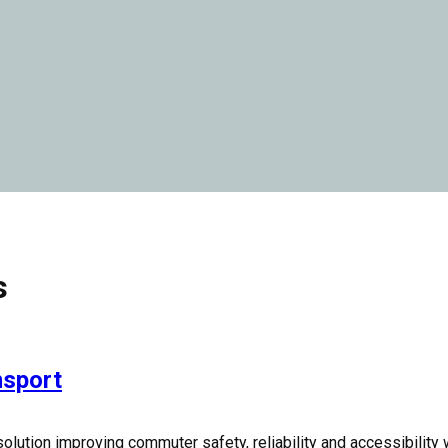
s
nsport
olution improving commuter safety, reliability and accessibility