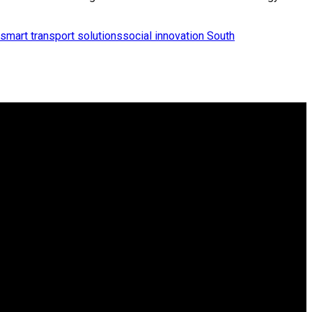
smart transport solutions
social innovation South