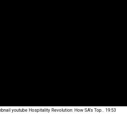
bnail youtube
Hospitality Revolution: How SA's Top...
19:53