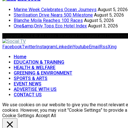
Marine Week Celebrates Ocean Journeys
August 5, 2026
Sterilisation Drive Nears 500 Milestone
August 5, 2026
Blanche Moila Reaches 100 Races
August 5, 2026
One&amp;Only Tops Eco Hotel Index
August 3, 2026
Copyright 2024 © All rights Reserved Designed and Develope
Facebook
Twitter
Instagram
Linkedin
Youtube
Email
Rss
Xing
Home
EDUCATION & TRAINING
HEALTH & WELFARE
GREENING & ENVIRONMENT
SPORTS & ARTS
EVENT NEWS
ADVERTISE WITH US
CONTACT US
We use cookies on our website to give you the most relevant ex
cookies. However, you may visit "Cookie Settings" to provide a
Cookie Settings
Accept All