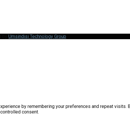
d by
Umsindisi Technology Group
perience by remembering your preferences and repeat visits. By 
 controlled consent.