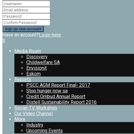
Have an account?
Login here
X
Media Room
Discovery
Childwelfare SA
Envisionit
Eskom
Reports
PSCC AGM Report Final- 2017
Stop hunger now sa
Credit Ombud Annual Report
Distell Sustainability Report 2016
Social-TV Workshop
Our Video Channel
More
Industry
Upcoming Events