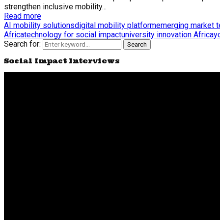
strengthen inclusive mobility...
Read more
AI mobility solutions
digital mobility platform
emerging market 
Africa
technology for social impact
university innovation Africa
y
Search for:
Search
Social Impact Interviews