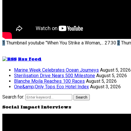
1
Thumbnail youtube
"When You Strike a Woman,...
27:30
2
Thum
Rss feed
Marine Week Celebrates Ocean Journeys
August 5, 2026
Sterilisation Drive Nears 500 Milestone
August 5, 2026
Blanche Moila Reaches 100 Races
August 5, 2026
One&amp;Only Tops Eco Hotel Index
August 3, 2026
Search for:
Search
Social Impact Interviews