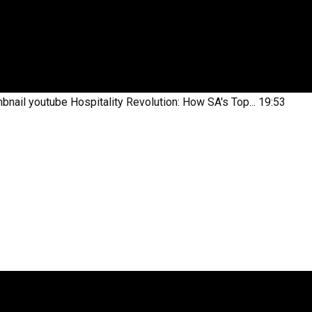
bnail youtube
Hospitality Revolution: How SA's Top...
19:53