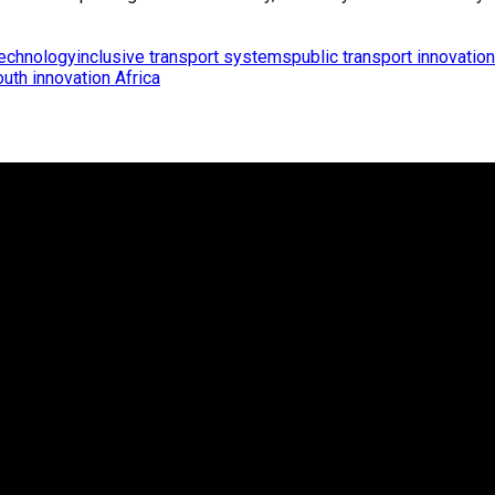
technology
inclusive transport systems
public transport innovation
outh innovation Africa