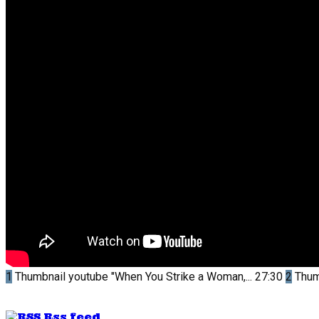
1
Thumbnail youtube
"When You Strike a Woman,...
27:30
2
Thum
Rss feed