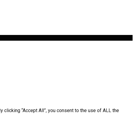
clicking “Accept All”, you consent to the use of ALL the