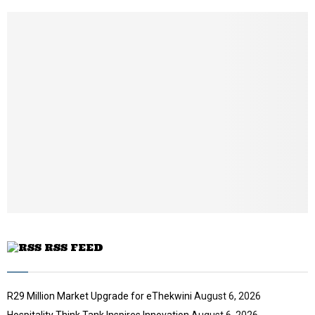
h
u
m
b
n
a
i
l
y
o
u
t
u
b
e
RSS FEED
R29 Million Market Upgrade for eThekwini
August 6, 2026
Hospitality Think Tank Inspires Innovation
August 6, 2026