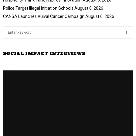
Police Target Illegal Initiation Schools
August 6, 2026
CANSA Launches Vulval Cancer Campaign
August 6, 2026
S
e
a
S
r
SOCIAL IMPACT INTERVIEWS
c
E
h
f
A
o
r
R
:
C
H