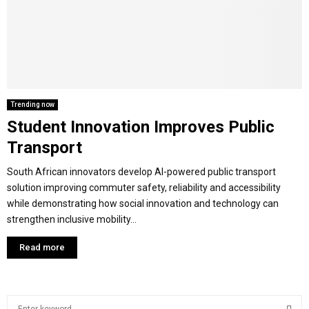
M
E
N
Trending now
Student Innovation Improves Public
U
Transport
South African innovators develop AI-powered public transport
solution improving commuter safety, reliability and accessibility
while demonstrating how social innovation and technology can
strengthen inclusive mobility...
Read more
S