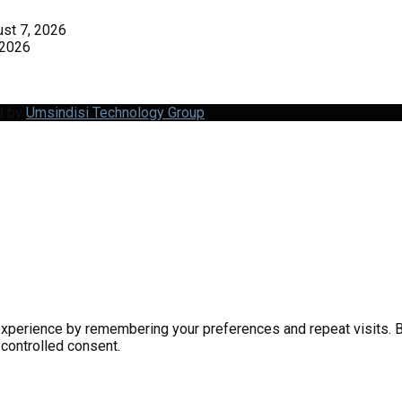
st 7, 2026
 2026
d by
Umsindisi Technology Group
perience by remembering your preferences and repeat visits. By 
 controlled consent.