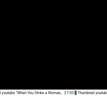
l youtube
"When You Strike a Woman,...
27:30
3
Thumbnail youtu