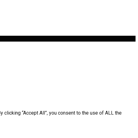
clicking “Accept All”, you consent to the use of ALL the