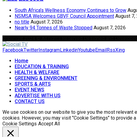
South Africa’s Wellness Economy Continues to Grow
Augu
NSMSA Welcomes GBVF Council Appointment
August 7,
no title
August 7, 2026
Nearly 94 Tonnes of Waste Stopped
August 7, 2026
Copyright 2024 © All rights Reserved Designed and Develope
Facebook
Twitter
Instagram
Linkedin
Youtube
Email
Rss
Xing
Home
EDUCATION & TRAINING
HEALTH & WELFARE
GREENING & ENVIRONMENT
SPORTS & ARTS
EVENT NEWS
ADVERTISE WITH US
CONTACT US
We use cookies on our website to give you the most relevant ex
cookies. However, you may visit "Cookie Settings" to provide a
Cookie Settings
Accept All