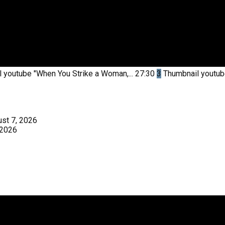
l youtube
"When You Strike a Woman,...
27:30
3
Thumbnail youtu
st 7, 2026
 2026