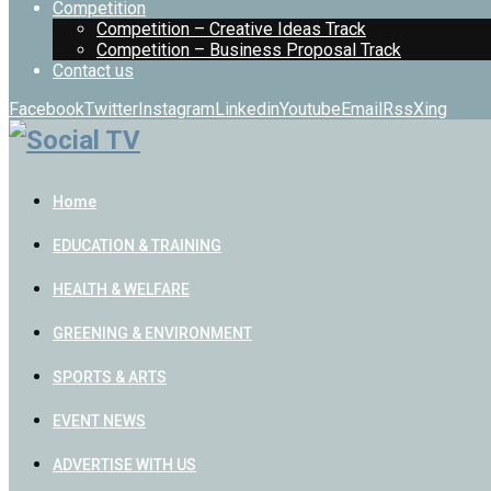
Competition
Competition – Creative Ideas Track
Competition – Business Proposal Track
Contact us
Facebook
Twitter
Instagram
Linkedin
Youtube
Email
Rss
Xing
Home
EDUCATION & TRAINING
HEALTH & WELFARE
GREENING & ENVIRONMENT
SPORTS & ARTS
EVENT NEWS
ADVERTISE WITH US