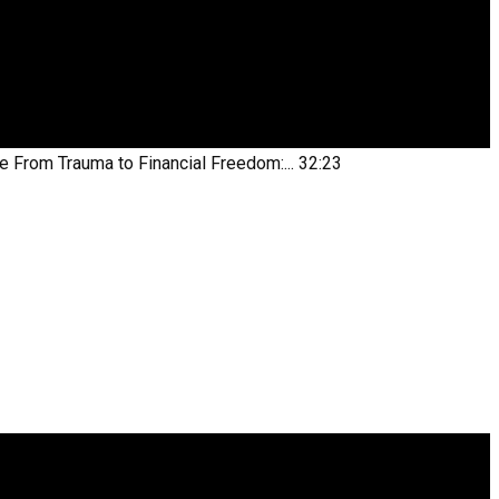
be
From Trauma to Financial Freedom:...
32:23