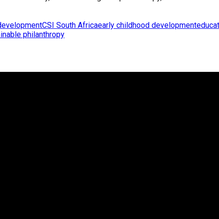
development
CSI South Africa
early childhood development
educat
inable philanthropy