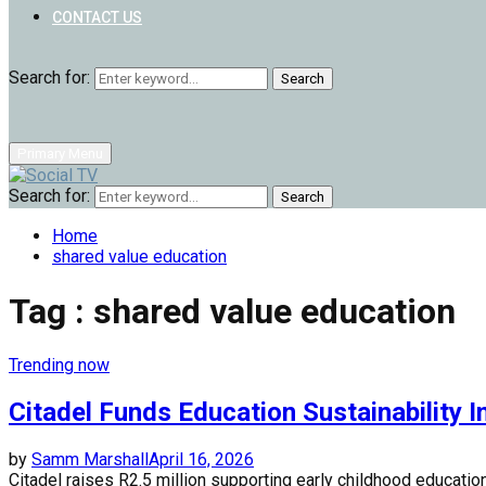
CONTACT US
Search for:
Search
Primary Menu
Search for:
Search
Home
shared value education
Tag : shared value education
Trending now
Citadel Funds Education Sustainability In
by
Samm Marshall
April 16, 2026
Citadel raises R2.5 million supporting early childhood educatio