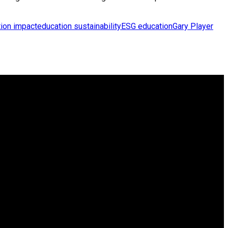
ion impact
education sustainability
ESG education
Gary Player