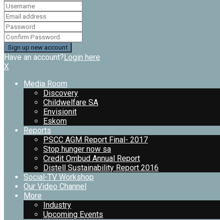
Have an account?
Login here
X
Media Room
Discovery
Childwelfare SA
Envisionit
Eskom
Reports
PSCC AGM Report Final- 2017
Stop hunger now sa
Credit Ombud Annual Report
Distell Sustainability Report 2016
Social-TV Workshop
Our Video Channel
More
Industry
Upcoming Events