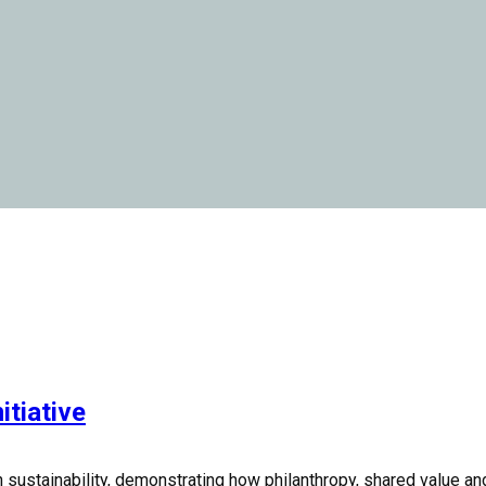
itiative
n sustainability, demonstrating how philanthropy, shared value a