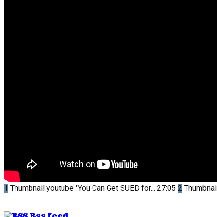
1
Thumbnail youtube
"You Can Get SUED for...
27:05
2
Thumbnai
Rss feed