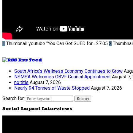
1
Thumbnail youtube
"You Can Get SUED for...
27:05
2
Thumbnai
Rss feed
South Africa’s Wellness Economy Continues to Grow
Augu
NSMSA Welcomes GBVF Council Appointment
August 7,
no title
August 7, 2026
Nearly 94 Tonnes of Waste Stopped
August 7, 2026
Search for:
Search
Social Impact Interviews