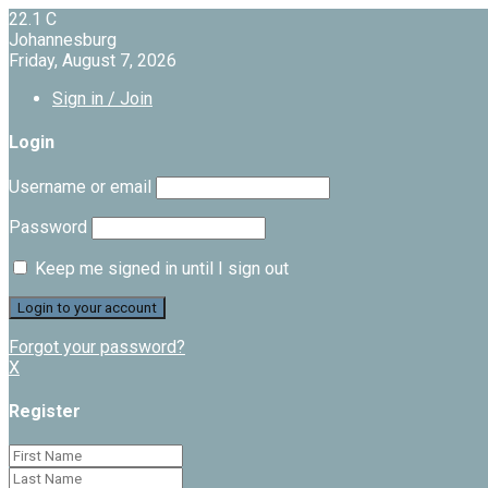
22.1
C
Johannesburg
Friday, August 7, 2026
Sign in / Join
Login
Username or email
Password
Keep me signed in until I sign out
Forgot your password?
X
Register