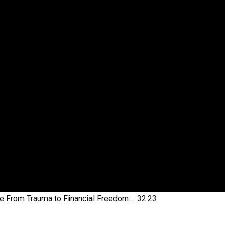
be
From Trauma to Financial Freedom:...
32:23