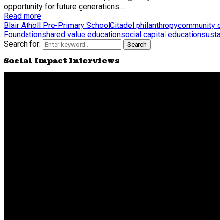
opportunity for future generations....
Read more
Blair Atholl Pre-Primary School
Citadel philanthropy
community 
Foundation
shared value education
social capital education
susta
Search for:
Search
Social Impact Interviews