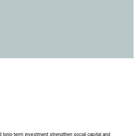
nd long-term investment strengthen social capital and