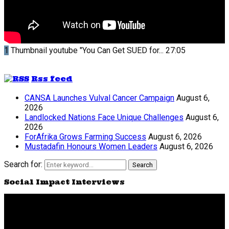
1
Thumbnail youtube
"You Can Get SUED for...
27:05
Rss feed
CANSA Launches Vulval Cancer Campaign
August 6,
2026
Landlocked Nations Face Unique Challenges
August 6,
2026
ForAfrika Grows Farming Success
August 6, 2026
Mustadafin Honours Women Leaders
August 6, 2026
Search for:
Search
Social Impact Interviews