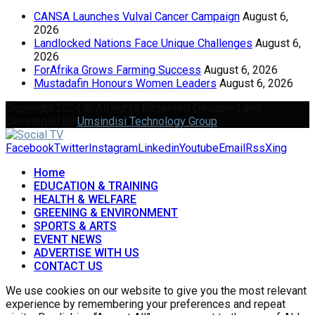
CANSA Launches Vulval Cancer Campaign
August 6,
2026
Landlocked Nations Face Unique Challenges
August 6,
2026
ForAfrika Grows Farming Success
August 6, 2026
Mustadafin Honours Women Leaders
August 6, 2026
Copyright 2024 © All rights Reserved Designed and
Developed by
Umsindisi Technology Group
Facebook
Twitter
Instagram
Linkedin
Youtube
Email
Rss
Xing
Home
EDUCATION & TRAINING
HEALTH & WELFARE
GREENING & ENVIRONMENT
SPORTS & ARTS
EVENT NEWS
ADVERTISE WITH US
CONTACT US
We use cookies on our website to give you the most relevant
experience by remembering your preferences and repeat