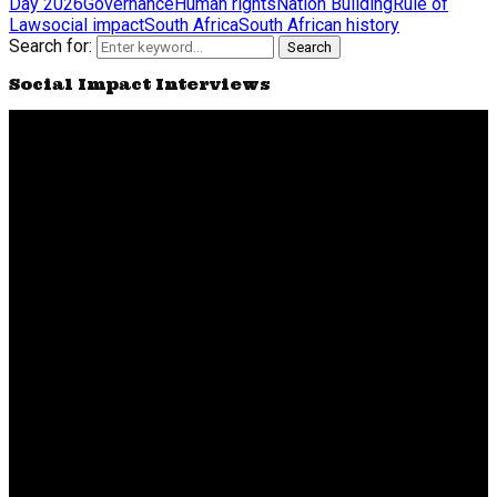
Day 2026
Governance
Human rights
Nation Building
Rule of
Law
social impact
South Africa
South African history
Search for:
Search
Social Impact Interviews