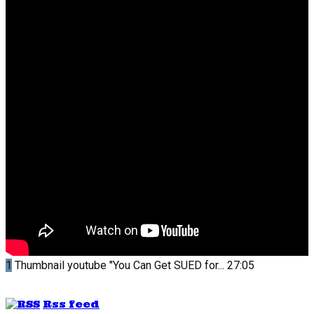
1
Thumbnail youtube
"You Can Get SUED for...
27:05
Rss feed