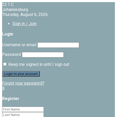
23.1
C
Johannesburg
Thursday, August 6, 2026
Sign in / Join
Login
Username or email
Password
Keep me signed in until I sign out
Forgot your password?
X
Register