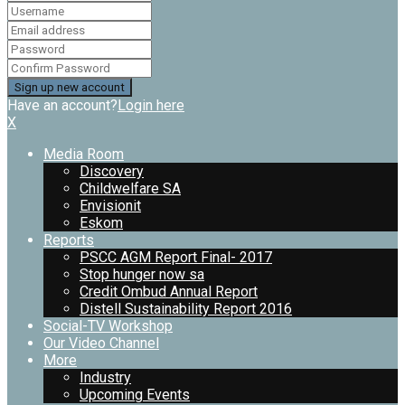
Have an account?
Login here
X
Media Room
Discovery
Childwelfare SA
Envisionit
Eskom
Reports
PSCC AGM Report Final- 2017
Stop hunger now sa
Credit Ombud Annual Report
Distell Sustainability Report 2016
Social-TV Workshop
Our Video Channel
More
Industry
Upcoming Events