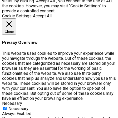
visits. By clicking “Accept All”, you consent to the use of ALL
the cookies. However, you may visit "Cookie Settings" to
provide a controlled consent.
Cookie Settings
Accept All
Close
Privacy Overview
This website uses cookies to improve your experience while
you navigate through the website. Out of these cookies, the
cookies that are categorized as necessary are stored on your
browser as they are essential for the working of basic
functionalities of the website. We also use third-party
cookies that help us analyze and understand how you use this
website. These cookies will be stored in your browser only
with your consent. You also have the option to opt-out of
these cookies. But opting out of some of these cookies may
have an effect on your browsing experience.
Necessary
Necessary
Always Enabled