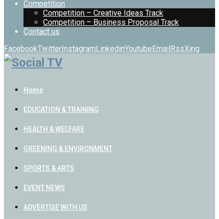
Competition
Competition – Creative Ideas Track
Competition – Business Proposal Track
Contact us
Facebook
Twitter
Instagram
Linkedin
Youtube
Email
Rss
Xing
Home
EDUCATION & TRAINING
HEALTH & WELFARE
GREENING & ENVIRONMENT
SPORTS & ARTS
EVENT NEWS
ADVERTISE WITH US