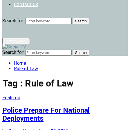
CONTACT US
Search for:
Search
Primary Menu
Search for:
Search
Home
Rule of Law
Tag : Rule of Law
Featured
Police Prepare For National
Deployments