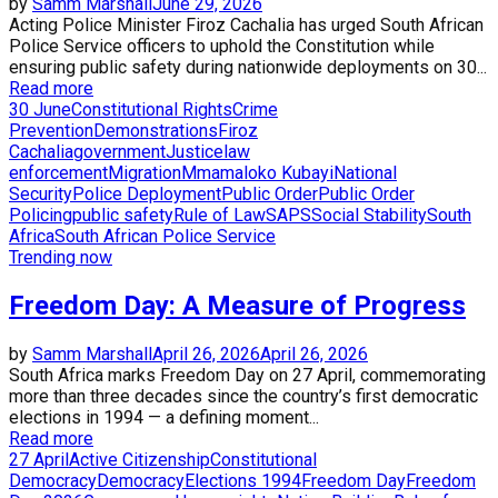
by
Samm Marshall
June 29, 2026
Acting Police Minister Firoz Cachalia has urged South African
Police Service officers to uphold the Constitution while
ensuring public safety during nationwide deployments on 30...
Read more
30 June
Constitutional Rights
Crime
Prevention
Demonstrations
Firoz
Cachalia
government
Justice
law
enforcement
Migration
Mmamaloko Kubayi
National
Security
Police Deployment
Public Order
Public Order
Policing
public safety
Rule of Law
SAPS
Social Stability
South
Africa
South African Police Service
Trending now
Freedom Day: A Measure of Progress
by
Samm Marshall
April 26, 2026
April 26, 2026
South Africa marks Freedom Day on 27 April, commemorating
more than three decades since the country’s first democratic
elections in 1994 — a defining moment...
Read more
27 April
Active Citizenship
Constitutional
Democracy
Democracy
Elections 1994
Freedom Day
Freedom