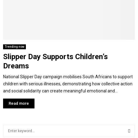
M
E
N
Trending now
Slipper Day Supports Children’s
U
Dreams
National Slipper Day campaign mobilises South Africans to support
children with serious illnesses, demonstrating how collective action
and social solidarity can create meaningful emotional and...
Read more
S
e