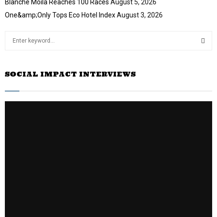
Blanche Moila Reaches 100 Races
August 5, 2026
One&amp;Only Tops Eco Hotel Index
August 3, 2026
S
e
a
S
r
SOCIAL IMPACT INTERVIEWS
c
E
h
f
A
o
r
R
:
C
H