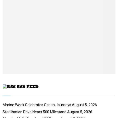
u
m
b
n
a
i
l
y
o
u
t
u
b
e
RSS FEED
Marine Week Celebrates Ocean Journeys
August 5, 2026
Sterilisation Drive Nears 500 Milestone
August 5, 2026