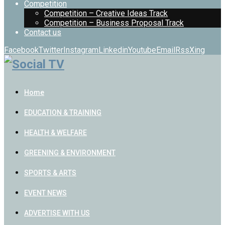
Competition
Competition – Creative Ideas Track
Competition – Business Proposal Track
Contact us
Facebook
Twitter
Instagram
Linkedin
Youtube
Email
Rss
Xing
Home
EDUCATION & TRAINING
HEALTH & WELFARE
GREENING & ENVIRONMENT
SPORTS & ARTS
EVENT NEWS
ADVERTISE WITH US