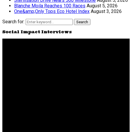
Sterilisation Drive Nears 500 Milestone
August 5, 2026
Blanche Moila Reaches 100 Races
August 5, 2026
One&amp;Only Tops Eco Hotel Index
August 3, 2026
Search for:
Search
Social Impact Interviews