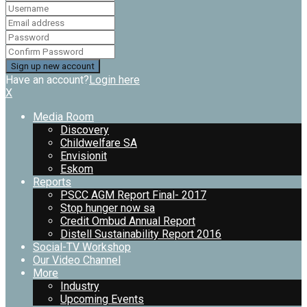
Have an account?
Login here
X
Media Room
Discovery
Childwelfare SA
Envisionit
Eskom
Reports
PSCC AGM Report Final- 2017
Stop hunger now sa
Credit Ombud Annual Report
Distell Sustainability Report 2016
Social-TV Workshop
Our Video Channel
More
Industry
Upcoming Events