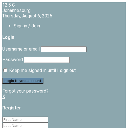
12.5
C
Johannesburg
Thursday, August 6, 2026
Sign in / Join
Login
Username or email
Password
Keep me signed in until I sign out
Forgot your password?
X
Register