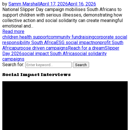
by
Samm Marshall
April 17, 2026
April 16, 2026
National Slipper Day campaign mobilises South Africans to
support children with serious illnesses, demonstrating how
collective action and social solidarity can create meaningful
emotional and...
Read more
children health support
community fundraising
corporate social
responsibility South Africa
ESG social impact
nonprofit South
Africa
purpose driven campaigns
Reach for a dream
Slipper
Day 2026
social impact South Africa
social solidarity
campaigns
Search for:
Search
Social Impact Interviews