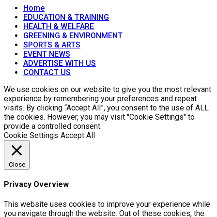
Home
EDUCATION & TRAINING
HEALTH & WELFARE
GREENING & ENVIRONMENT
SPORTS & ARTS
EVENT NEWS
ADVERTISE WITH US
CONTACT US
We use cookies on our website to give you the most relevant
experience by remembering your preferences and repeat
visits. By clicking “Accept All”, you consent to the use of ALL
the cookies. However, you may visit "Cookie Settings" to
provide a controlled consent.
Cookie Settings
Accept All
Close
Privacy Overview
This website uses cookies to improve your experience while
you navigate through the website. Out of these cookies, the