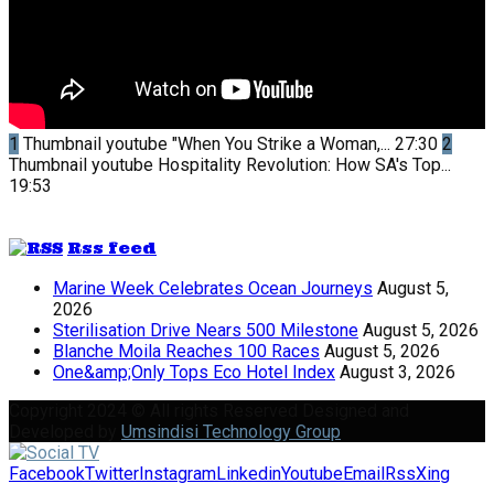
1
Thumbnail youtube
"When You Strike a Woman,...
27:30
2
Thumbnail youtube
Hospitality Revolution: How SA's Top...
19:53
Rss feed
Marine Week Celebrates Ocean Journeys
August 5,
2026
Sterilisation Drive Nears 500 Milestone
August 5, 2026
Blanche Moila Reaches 100 Races
August 5, 2026
One&amp;Only Tops Eco Hotel Index
August 3, 2026
Copyright 2024 © All rights Reserved Designed and
Developed by
Umsindisi Technology Group
Facebook
Twitter
Instagram
Linkedin
Youtube
Email
Rss
Xing