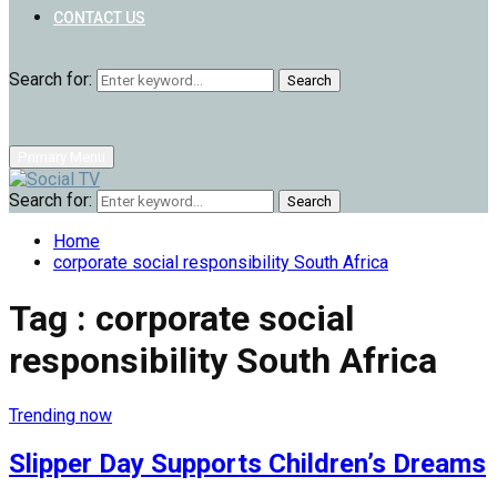
CONTACT US
Search for:
Search
Primary Menu
Search for:
Search
Home
corporate social responsibility South Africa
Tag : corporate social
responsibility South Africa
Trending now
Slipper Day Supports Children’s Dreams