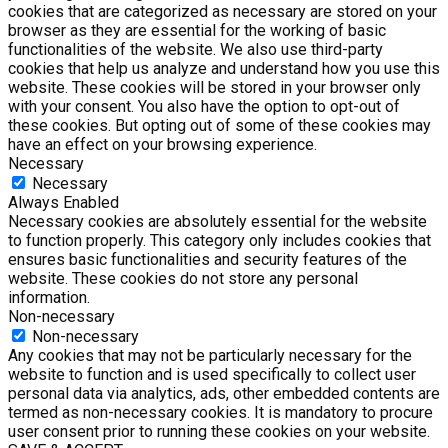
cookies that are categorized as necessary are stored on your
browser as they are essential for the working of basic
functionalities of the website. We also use third-party
cookies that help us analyze and understand how you use this
website. These cookies will be stored in your browser only
with your consent. You also have the option to opt-out of
these cookies. But opting out of some of these cookies may
have an effect on your browsing experience.
Necessary
Necessary
Always Enabled
Necessary cookies are absolutely essential for the website
to function properly. This category only includes cookies that
ensures basic functionalities and security features of the
website. These cookies do not store any personal
information.
Non-necessary
Non-necessary
Any cookies that may not be particularly necessary for the
website to function and is used specifically to collect user
personal data via analytics, ads, other embedded contents are
termed as non-necessary cookies. It is mandatory to procure
user consent prior to running these cookies on your website.