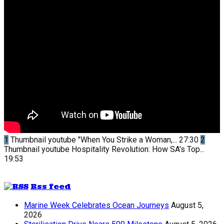
1
Thumbnail youtube
"When You Strike a Woman,...
27:30
2
Thumbnail youtube
Hospitality Revolution: How SA's Top...
19:53
Rss feed
Marine Week Celebrates Ocean Journeys
August 5,
2026