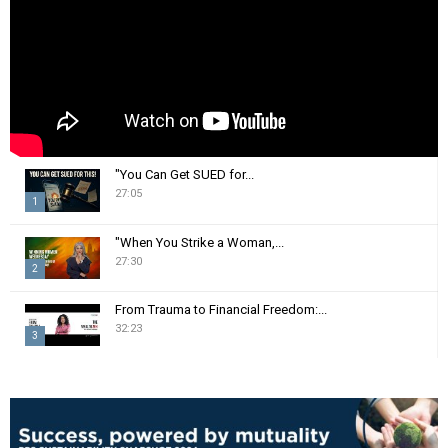
H
"You Can Get SUED for...
27:05
1
T
"When You Strike a Woman,...
h
27:30
2
u
m
T
From Trauma to Financial Freedom:...
b
h
32:23
n
3
u
a
m
T
i
b
h
l
n
u
y
a
m
o
i
b