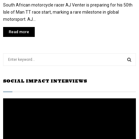
South African motorcycle racer AJ Venter is preparing for his 50th
Isle of Man TT race start, marking a rare milestone in global
motorsport. AJ...
Read more
S
e
a
S
r
SOCIAL IMPACT INTERVIEWS
c
E
h
f
A
o
r
R
:
C
H