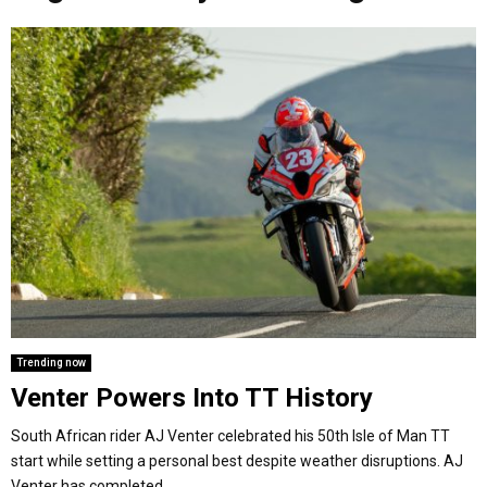
o
r
r
i
e
M
k
a
n
m
A
R
Y
M
E
Trending now
Venter Powers Into TT History
N
South African rider AJ Venter celebrated his 50th Isle of Man TT
U
start while setting a personal best despite weather disruptions. AJ
Venter has completed...