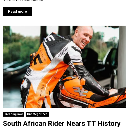
Read more
Trending now
Uncategorized
South African Rider Nears TT History