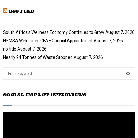
u
o
i
b
u
RSS FEED
l
e
t
y
u
o
b
u
South Africa’s Wellness Economy Continues to Grow
August 7, 2026
e
t
NSMSA Welcomes GBVF Council Appointment
August 7, 2026
u
no title
August 7, 2026
b
e
Nearly 94 Tonnes of Waste Stopped
August 7, 2026
S
e
a
S
r
SOCIAL IMPACT INTERVIEWS
c
E
h
f
A
o
r
R
:
C