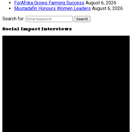
ForAfrika Grows Farming Success
August 6, 2026
Mustadafin Honours Women Leaders
August 6, 2026
Search for:
Search
Social Impact Interviews