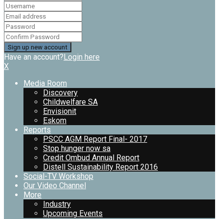
Have an account?
Login here
X
Media Room
Discovery
Childwelfare SA
Envisionit
Eskom
Reports
PSCC AGM Report Final- 2017
Stop hunger now sa
Credit Ombud Annual Report
Distell Sustainability Report 2016
Social-TV Workshop
Our Video Channel
More
Industry
Upcoming Events