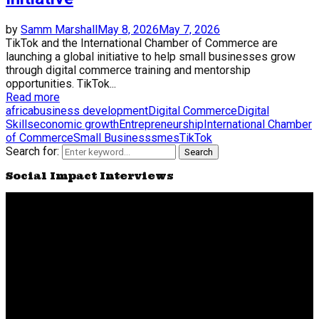
by
Samm Marshall
May 8, 2026
May 7, 2026
TikTok and the International Chamber of Commerce are
launching a global initiative to help small businesses grow
through digital commerce training and mentorship
opportunities. TikTok...
Read more
africa
business development
Digital Commerce
Digital
Skills
economic growth
Entrepreneurship
International Chamber
of Commerce
Small Business
smes
TikTok
Search for:
Search
Social Impact Interviews