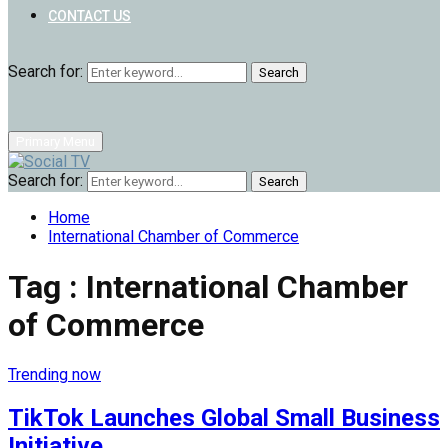
CONTACT US
Search for:
Search
Primary Menu
Search for:
Search
Home
International Chamber of Commerce
Tag : International Chamber
of Commerce
Trending now
TikTok Launches Global Small Business
Initiative