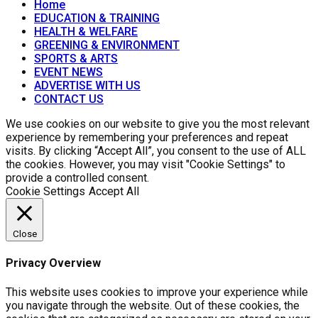
Home
EDUCATION & TRAINING
HEALTH & WELFARE
GREENING & ENVIRONMENT
SPORTS & ARTS
EVENT NEWS
ADVERTISE WITH US
CONTACT US
We use cookies on our website to give you the most relevant
experience by remembering your preferences and repeat
visits. By clicking “Accept All”, you consent to the use of ALL
the cookies. However, you may visit "Cookie Settings" to
provide a controlled consent.
Cookie Settings
Accept All
Close
Privacy Overview
This website uses cookies to improve your experience while
you navigate through the website. Out of these cookies, the