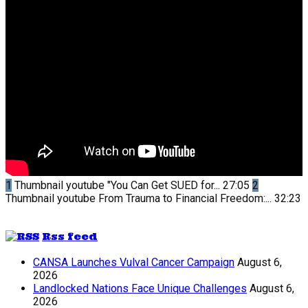
1
Thumbnail youtube
"You Can Get SUED for...
27:05
2
Thumbnail youtube
From Trauma to Financial Freedom:...
32:23
Rss feed
CANSA Launches Vulval Cancer Campaign
August 6,
2026
Landlocked Nations Face Unique Challenges
August 6,
2026