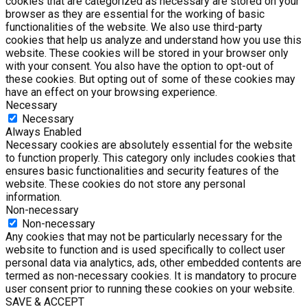
cookies that are categorized as necessary are stored on your
browser as they are essential for the working of basic
functionalities of the website. We also use third-party
cookies that help us analyze and understand how you use this
website. These cookies will be stored in your browser only
with your consent. You also have the option to opt-out of
these cookies. But opting out of some of these cookies may
have an effect on your browsing experience.
Necessary
Necessary
Always Enabled
Necessary cookies are absolutely essential for the website
to function properly. This category only includes cookies that
ensures basic functionalities and security features of the
website. These cookies do not store any personal
information.
Non-necessary
Non-necessary
Any cookies that may not be particularly necessary for the
website to function and is used specifically to collect user
personal data via analytics, ads, other embedded contents are
termed as non-necessary cookies. It is mandatory to procure
user consent prior to running these cookies on your website.
SAVE & ACCEPT