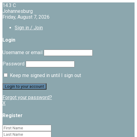
14.3
C
Johannesburg
Friday, August 7, 2026
Sign in / Join
Login
Username or email
Password
Keep me signed in until I sign out
Forgot your password?
X
Register