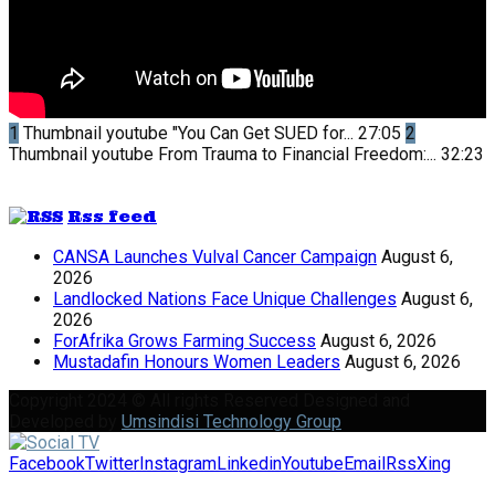
1
Thumbnail youtube
"You Can Get SUED for...
27:05
2
Thumbnail youtube
From Trauma to Financial Freedom:...
32:23
Rss feed
CANSA Launches Vulval Cancer Campaign
August 6,
2026
Landlocked Nations Face Unique Challenges
August 6,
2026
ForAfrika Grows Farming Success
August 6, 2026
Mustadafin Honours Women Leaders
August 6, 2026
Copyright 2024 © All rights Reserved Designed and
Developed by
Umsindisi Technology Group
Facebook
Twitter
Instagram
Linkedin
Youtube
Email
Rss
Xing