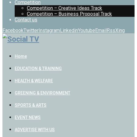
Competition
Competition – Creative Ideas Track
Competition – Business Proposal Track
Contact us
Facebook
Twitter
Instagram
Linkedin
Youtube
Email
Rss
Xing
Home
EDUCATION & TRAINING
HEALTH & WELFARE
GREENING & ENVIRONMENT
SPORTS & ARTS
EVENT NEWS
ADVERTISE WITH US