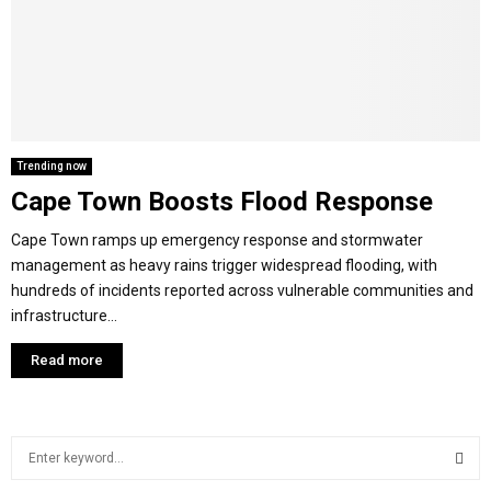
M
E
N
Trending now
Cape Town Boosts Flood Response
U
Cape Town ramps up emergency response and stormwater
management as heavy rains trigger widespread flooding, with
hundreds of incidents reported across vulnerable communities and
infrastructure...
Read more
S
e