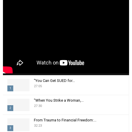
"You Can Get SUED for...
27:05
1
T
"When You Strike a Woman,...
h
27:30
2
u
m
T
From Trauma to Financial Freedom:...
b
h
32:23
n
3
u