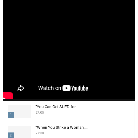
"You Can Get SUED for...
27:05
1
T
"When You Strike a Woman,...
h
27:30
2
u