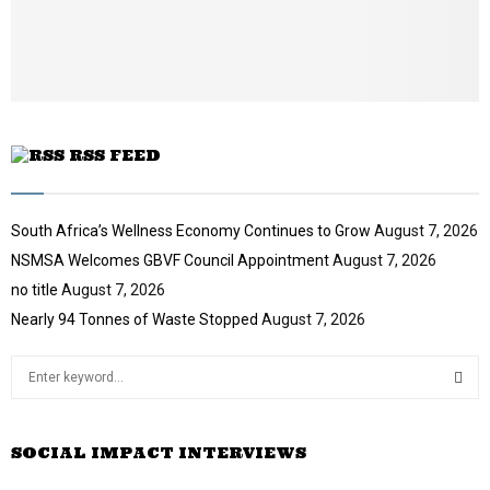
b
u
e
t
u
b
e
RSS FEED
South Africa’s Wellness Economy Continues to Grow
August 7, 2026
NSMSA Welcomes GBVF Council Appointment
August 7, 2026
no title
August 7, 2026
Nearly 94 Tonnes of Waste Stopped
August 7, 2026
S
e
a
S
r
SOCIAL IMPACT INTERVIEWS
c
E
h