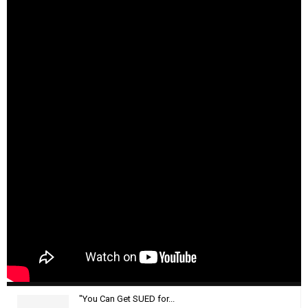
"You Can Get SUED for...