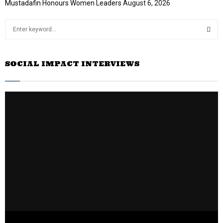
Mustadafin Honours Women Leaders
August 6, 2026
S
e
a
S
r
SOCIAL IMPACT INTERVIEWS
c
E
h
f
A
o
r
R
:
C
H