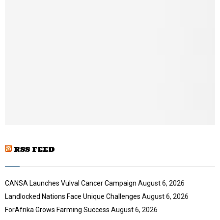
b
n
a
i
l
y
o
u
t
u
b
e
RSS FEED
CANSA Launches Vulval Cancer Campaign
August 6, 2026
Landlocked Nations Face Unique Challenges
August 6, 2026
ForAfrika Grows Farming Success
August 6, 2026