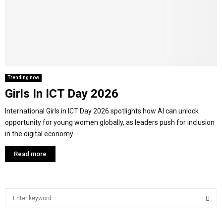
Y
M
E
Trending now
Girls In ICT Day 2026
N
International Girls in ICT Day 2026 spotlights how AI can unlock
U
opportunity for young women globally, as leaders push for inclusion
in the digital economy....
Read more
S
e
a
S