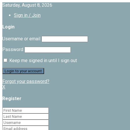
Saturday, August 8, 2026
Sign in / Join
Login
Username or email
Password
Keep me signed in until I sign out
Forgot your password?
X
Register