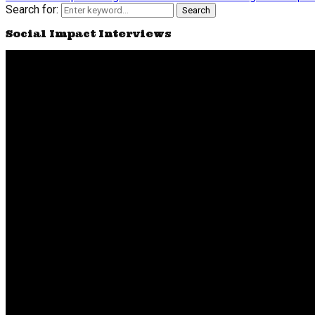
Search for:
Search
Social Impact Interviews