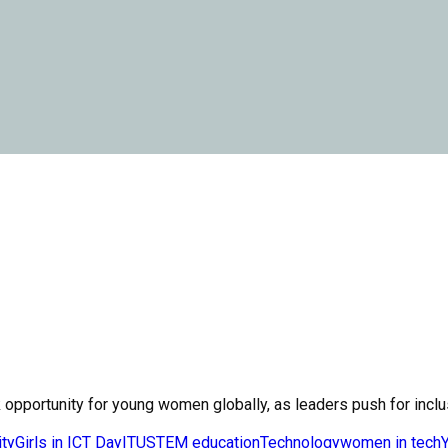
 opportunity for young women globally, as leaders push for inclusi
ity
Girls in ICT Day
ITU
STEM education
Technology
women in tech