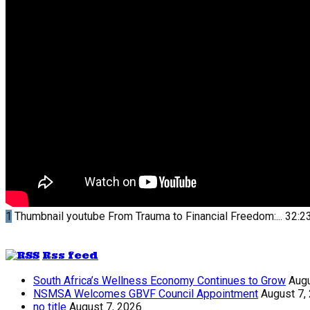
1
Thumbnail youtube
From Trauma to Financial Freedom:...
32:2
Rss feed
South Africa’s Wellness Economy Continues to Grow
Augu
NSMSA Welcomes GBVF Council Appointment
August 7,
no title
August 7, 2026