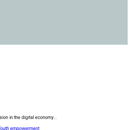
on in the digital economy....
Youth empowerment