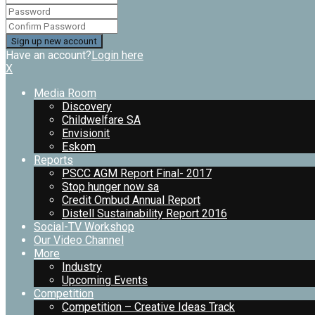
Have an account?
Login here
X
Media Room
Discovery
Childwelfare SA
Envisionit
Eskom
Reports
PSCC AGM Report Final- 2017
Stop hunger now sa
Credit Ombud Annual Report
Distell Sustainability Report 2016
Social-TV Workshop
Our Video Channel
More
Industry
Upcoming Events
Competition
Competition – Creative Ideas Track