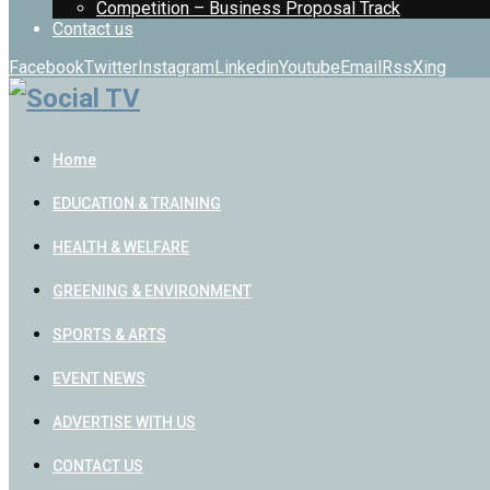
Competition – Business Proposal Track
Contact us
Facebook
Twitter
Instagram
Linkedin
Youtube
Email
Rss
Xing
Home
EDUCATION & TRAINING
HEALTH & WELFARE
GREENING & ENVIRONMENT
SPORTS & ARTS
EVENT NEWS
ADVERTISE WITH US
CONTACT US