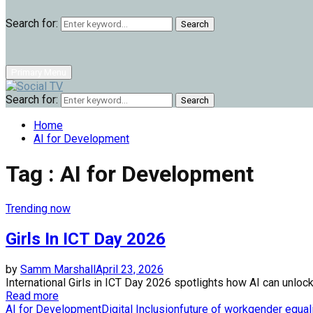
Search for:
Search
Primary Menu
Search for:
Search
Home
AI for Development
Tag : AI for Development
Trending now
Girls In ICT Day 2026
by
Samm Marshall
April 23, 2026
International Girls in ICT Day 2026 spotlights how AI can unlock
Read more
AI for Development
Digital Inclusion
future of work
gender equal