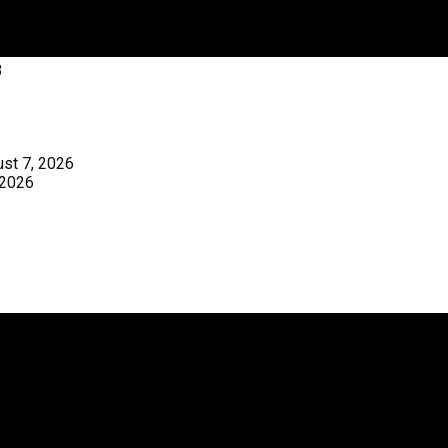
3
st 7, 2026
 2026