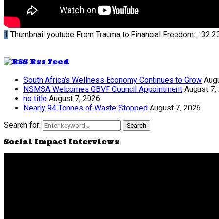
1
Thumbnail youtube
From Trauma to Financial Freedom:...
32:2
Rss feed
South Africa’s Wellness Economy Continues to Grow
Augu
NSMSA Welcomes GBVF Council Appointment
August 7,
no title
August 7, 2026
Nearly 94 Tonnes of Waste Stopped
August 7, 2026
Search for:
Search
Social Impact Interviews