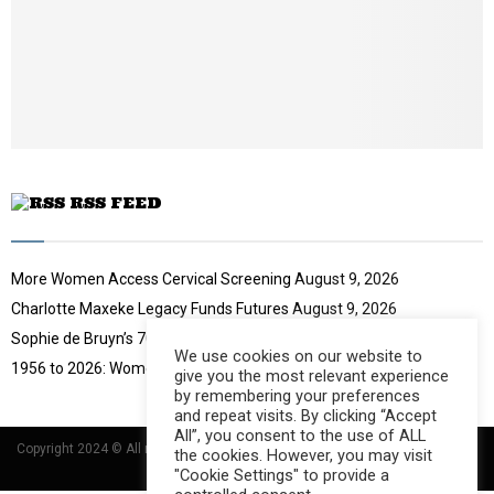
y
o
u
t
u
b
e
RSS FEED
More Women Access Cervical Screening
August 9, 2026
Charlotte Maxeke Legacy Funds Futures
August 9, 2026
Sophie de Bruyn’s 70-Year Challenge
August 9, 2026
We use cookies on our website to
1956 to 2026: Women Move South Africa
August 9, 2026
give you the most relevant experience
by remembering your preferences
and repeat visits. By clicking “Accept
All”, you consent to the use of ALL
Copyright 2024 © All rights Reserved Designed and Developed by
Umsindisi
the cookies. However, you may visit
Technology Group
"Cookie Settings" to provide a