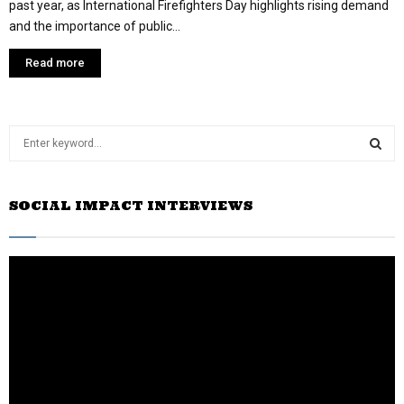
past year, as International Firefighters Day highlights rising demand
and the importance of public...
Read more
S
e
a
S
r
SOCIAL IMPACT INTERVIEWS
c
E
h
f
A
o
r
R
:
C
H