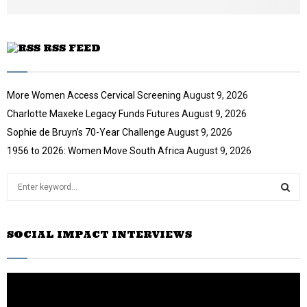
e
RSS FEED
More Women Access Cervical Screening
August 9, 2026
Charlotte Maxeke Legacy Funds Futures
August 9, 2026
Sophie de Bruyn’s 70-Year Challenge
August 9, 2026
1956 to 2026: Women Move South Africa
August 9, 2026
S
e
a
S
r
SOCIAL IMPACT INTERVIEWS
c
E
h
f
A
o
r
R