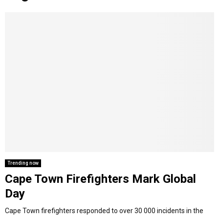
o
r
r
i
e
M
k
a
n
m
A
R
Y
M
E
Trending now
Cape Town Firefighters Mark Global
N
Day
U
Cape Town firefighters responded to over 30 000 incidents in the