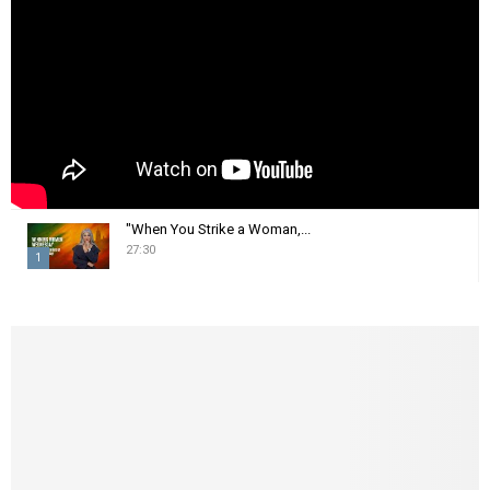
:
C
H
"When You Strike a Woman,...
27:30
1
T
h
u
m
b
n
a
i
l