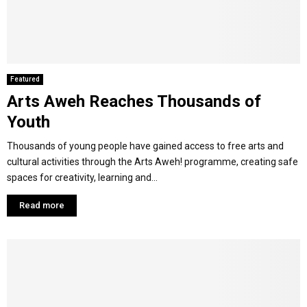
M
E
Featured
Arts Aweh Reaches Thousands of
N
Youth
U
Thousands of young people have gained access to free arts and
cultural activities through the Arts Aweh! programme, creating safe
spaces for creativity, learning and...
Read more