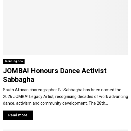
Trending now
JOMBA! Honours Dance Activist
Sabbagha
South African choreographer PJ Sabbagha has been named the
2026 JOMBA! Legacy Artist, recognising decades of work advancing
dance, activism and community development. The 28th...
Read more