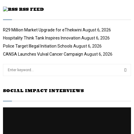
RSS FEED
R29 Million Market Upgrade for eThekwini
August 6, 2026
Hospitality Think Tank Inspires Innovation
August 6, 2026
Police Target Illegal Initiation Schools
August 6, 2026
CANSA Launches Vulval Cancer Campaign
August 6, 2026
S
e
a
S
r
SOCIAL IMPACT INTERVIEWS
c
E
h
f
A
o
r
R
:
C