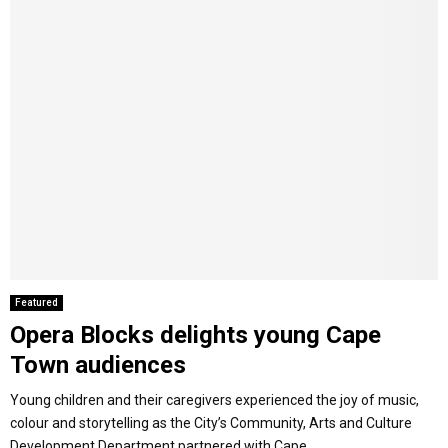
Featured
Opera Blocks delights young Cape
Town audiences
Young children and their caregivers experienced the joy of music,
colour and storytelling as the City’s Community, Arts and Culture
Development Department partnered with Cape...