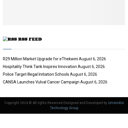
t
u
b
e
RSS FEED
R29 Million Market Upgrade for eThekwini
August 6, 2026
Hospitality Think Tank Inspires Innovation
August 6, 2026
Police Target Illegal Initiation Schools
August 6, 2026
CANSA Launches Vulval Cancer Campaign
August 6, 2026
Copyright 2024 © All rights Reserved Designed and Developed by
Umsindisi
Technology Group