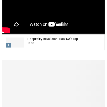
Hospitality Revolution: How SA's Top...
19:53
1
T
h
u
m
b
n
a
i
l
y
o
u