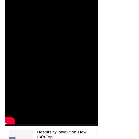
Hospitality Revolution: How
SA's Top...