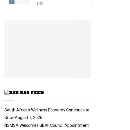
1
19:53
T
h
u
m
b
n
a
i
l
y
o
u
t
u
RSS FEED
b
e
South Africa’s Wellness Economy Continues to
Grow
August 7, 2026
NSMSA Welcomes GBVF Council Appointment