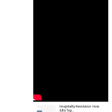
Hospitality Revolution: How
SA's Top...