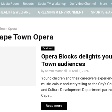
Media Room
Reports
Social-TV Workshop
Our Video Channel
More
HEALTH & WELFARE
GREENING & ENVIRONMENT
SPORTS & A
Town Opera
Cape Town Opera
Featured
Opera Blocks delights yo
Town audiences
by
Samm Marshall
April 2, 2026
Young children and their caregivers experienc
music, colour and storytelling as the City’s 
and Culture Development Department partne
Cape...
Read more