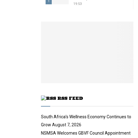
1
19:53
T
h
u
m
b
n
a
i
l
y
o
u
t
u
RSS FEED
b
e
South Africa’s Wellness Economy Continues to
Grow
August 7, 2026
NSMSA Welcomes GBVF Council Appointment