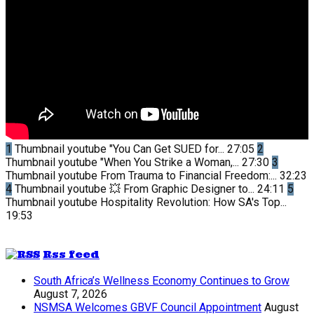
1
Thumbnail youtube
"You Can Get SUED for...
27:05
2
Thumbnail youtube
"When You Strike a Woman,...
27:30
3
Thumbnail youtube
From Trauma to Financial Freedom:...
32:23
4
Thumbnail youtube
💥 From Graphic Designer to...
24:11
5
Thumbnail youtube
Hospitality Revolution: How SA's Top...
19:53
Rss feed
South Africa’s Wellness Economy Continues to Grow
August 7, 2026
NSMSA Welcomes GBVF Council Appointment
August