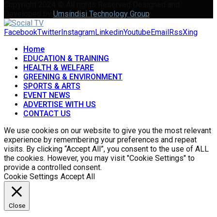
Copyright 2024 © All rights Reserved Designed and
Developed by
Umsindisi Technology Group
Facebook
Twitter
Instagram
Linkedin
Youtube
Email
Rss
Xing
Home
EDUCATION & TRAINING
HEALTH & WELFARE
GREENING & ENVIRONMENT
SPORTS & ARTS
EVENT NEWS
ADVERTISE WITH US
CONTACT US
We use cookies on our website to give you the most relevant
experience by remembering your preferences and repeat
visits. By clicking “Accept All”, you consent to the use of ALL
the cookies. However, you may visit "Cookie Settings" to
provide a controlled consent.
Cookie Settings
Accept All
Close