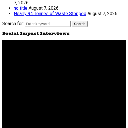
7, 2026
no title
August 7, 2026
Nearly 94 Tonnes of Waste Stopped
August 7, 2026
Search for:
Search
Social Impact Interviews