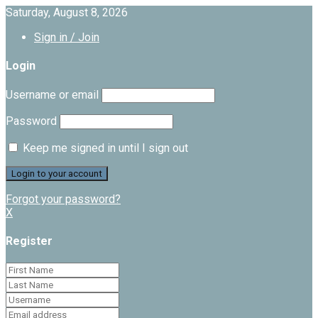
Saturday, August 8, 2026
Sign in / Join
Login
Username or email
Password
Keep me signed in until I sign out
Forgot your password?
X
Register