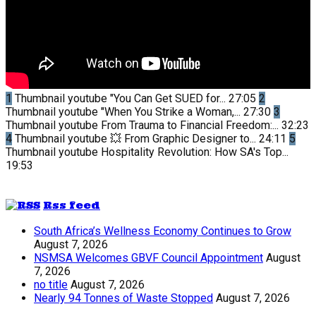
1
Thumbnail youtube
"You Can Get SUED for...
27:05
2
Thumbnail youtube
"When You Strike a Woman,...
27:30
3
Thumbnail youtube
From Trauma to Financial Freedom:...
32:23
4
Thumbnail youtube
💥 From Graphic Designer to...
24:11
5
Thumbnail youtube
Hospitality Revolution: How SA's Top...
19:53
Rss feed
South Africa’s Wellness Economy Continues to Grow
August 7, 2026
NSMSA Welcomes GBVF Council Appointment
August
7, 2026
no title
August 7, 2026
Nearly 94 Tonnes of Waste Stopped
August 7, 2026