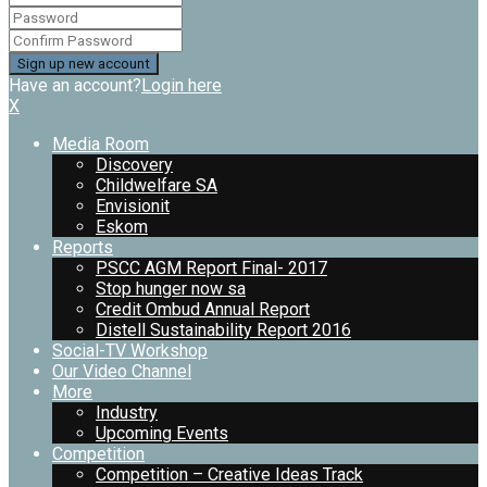
Have an account?
Login here
X
Media Room
Discovery
Childwelfare SA
Envisionit
Eskom
Reports
PSCC AGM Report Final- 2017
Stop hunger now sa
Credit Ombud Annual Report
Distell Sustainability Report 2016
Social-TV Workshop
Our Video Channel
More
Industry
Upcoming Events
Competition
Competition – Creative Ideas Track