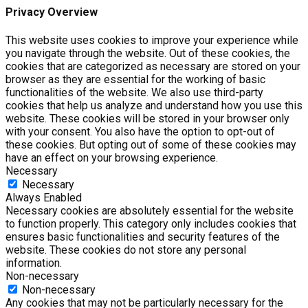
Privacy Overview
This website uses cookies to improve your experience while
you navigate through the website. Out of these cookies, the
cookies that are categorized as necessary are stored on your
browser as they are essential for the working of basic
functionalities of the website. We also use third-party
cookies that help us analyze and understand how you use this
website. These cookies will be stored in your browser only
with your consent. You also have the option to opt-out of
these cookies. But opting out of some of these cookies may
have an effect on your browsing experience.
Necessary
Necessary
Always Enabled
Necessary cookies are absolutely essential for the website
to function properly. This category only includes cookies that
ensures basic functionalities and security features of the
website. These cookies do not store any personal
information.
Non-necessary
Non-necessary
Any cookies that may not be particularly necessary for the