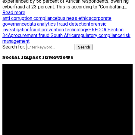
experienced by 56 percent of African respondents, dwarfing
cyberfraud at 23 percent. This is according to “Combatting...
Read more
anti corruption compliance
business ethics
corporate
governance
data analytics fraud detection
forensic
investigation
fraud prevention technology
PRECCA Section
34A
procurement fraud South Africa
regulatory compliance
risk
management
Search for:
Search
Social Impact Interviews