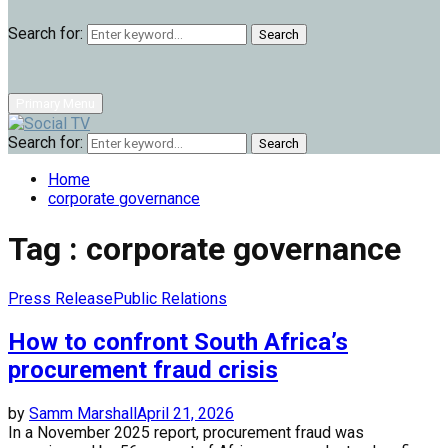
Search for:
Search
Primary Menu
Search for:
Search
Home
corporate governance
Tag : corporate governance
Press Release
Public Relations
How to confront South Africa’s
procurement fraud crisis
by
Samm Marshall
April 21, 2026
In a November 2025 report, procurement fraud was