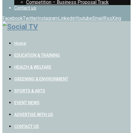
Competition – Business Proposal Track
Contact us
Facebook
Twitter
Instagram
Linkedin
Youtube
Email
Rss
Xing
Home
EDUCATION & TRAINING
HEALTH & WELFARE
GREENING & ENVIRONMENT
SPORTS & ARTS
EVENT NEWS
ADVERTISE WITH US
CONTACT US