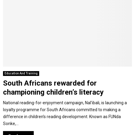
Education And Training
South Africans rewarded for
championing children’s literacy
National reading-for-enjoyment campaign, Nal’ibali, is launching a
loyalty programme for South Africans committed to making a
difference in children’s reading development. Known as FUNda
Sonke,...