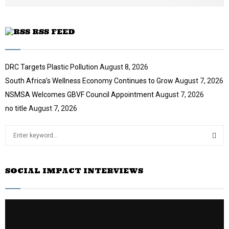
e
RSS FEED
DRC Targets Plastic Pollution
August 8, 2026
South Africa’s Wellness Economy Continues to Grow
August 7, 2026
NSMSA Welcomes GBVF Council Appointment
August 7, 2026
no title
August 7, 2026
S
e
a
S
r
SOCIAL IMPACT INTERVIEWS
c
E
h
f
A
o
r
R
: