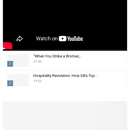
"When You Strike a Woman,...
27:30
1
T
Hospitality Revolution: How SA's Top...
h
19:53
2
u
m
T
b
h
n
u
a
m
i
b
l
n
y
a