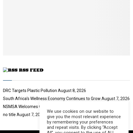
o
i
u
l
t
y
u
o
b
u
e
t
u
b
e
RSS FEED
DRC Targets Plastic Pollution
August 8, 2026
South Africa’s Wellness Economy Continues to Grow
August 7, 2026
NSMSA Welcomes GBVF Council Appointment
August 7, 2026
We use cookies on our website to
no title
August 7, 2026
give you the most relevant experience
by remembering your preferences
and repeat visits. By clicking “Accept
All”, you consent to the use of ALL