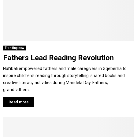
Y
M
E
Trending now
Fathers Lead Reading Revolution
N
Nal’ibali empowered fathers and male caregivers in Gqeberha to
U
inspire children’s reading through storytelling, shared books and
creative literacy activities during Mandela Day. Fathers,
grandfathers,...
Read more