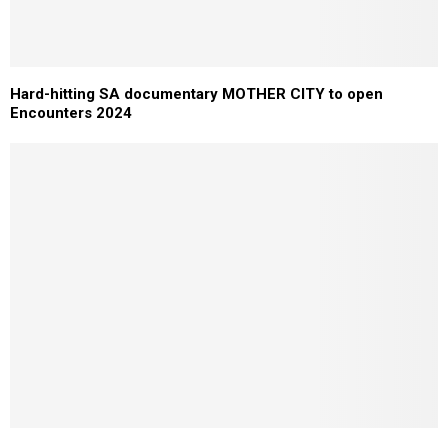
Hard-hitting SA documentary MOTHER CITY to open
Encounters 2024