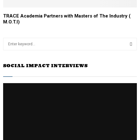
TRACE Academia Partners with Masters of The Industry (
M.O.T.I)
S
e
a
S
r
SOCIAL IMPACT INTERVIEWS
c
E
h
f
A
o
r
R
:
C
H