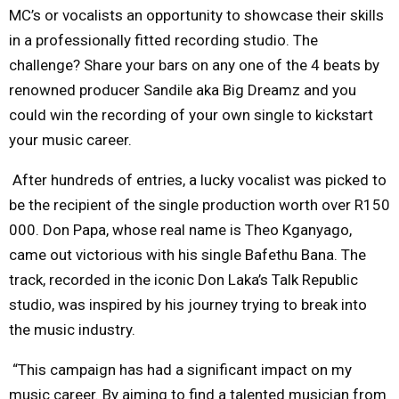
MC’s or vocalists an opportunity to showcase their skills
in a professionally fitted recording studio. The
challenge? Share your bars on any one of the 4 beats by
renowned producer Sandile aka Big Dreamz and you
could win the recording of your own single to kickstart
your music career.
After hundreds of entries, a lucky vocalist was picked to
be the recipient of the single production worth over R150
000. Don Papa, whose real name is Theo Kganyago,
came out victorious with his single Bafethu Bana. The
track, recorded in the iconic Don Laka’s Talk Republic
studio, was inspired by his journey trying to break into
the music industry.
“This campaign has had a significant impact on my
music career. By aiming to find a talented musician from