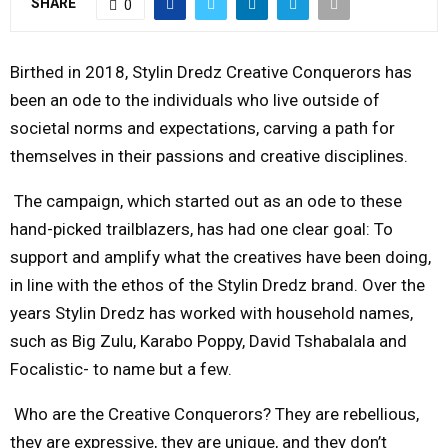
SHARE
0
M
Birthed in 2018, Stylin Dredz Creative Conquerors has
E
been an ode to the individuals who live outside of
societal norms and expectations, carving a path for
N
themselves in their passions and creative disciplines.
The campaign, which started out as an ode to these
U
hand-picked trailblazers, has had one clear goal: To
support and amplify what the creatives have been doing,
in line with the ethos of the Stylin Dredz brand. Over the
years Stylin Dredz has worked with household names,
such as Big Zulu, Karabo Poppy, David Tshabalala and
Focalistic- to name but a few.
Who are the Creative Conquerors? They are rebellious,
they are expressive, they are unique, and they don’t