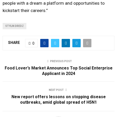
people with a dream a platform and opportunities to
kickstart their careers.”
STYLIN DREDZ
SHARE
0
PREVIOUS POST
Food Lover’s Market Announces Top Social Enterprise
Applicant in 2024
NEXT POST
New report offers lessons on stopping disease
outbreaks, amid global spread of H5N1