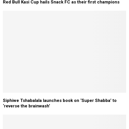
Red Bull Kasi Cup hails Snack FC as their first champions
Siphiwe Tshabalala launches book on ‘Super Shabba’ to
‘reverse the brainwash’