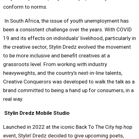
conform to norms.
In South Africa, the issue of youth unemployment has
been a consistent challenge over the years. With COVID
19 and its effects on individuals’ livelihood, particularly in
the creative sector, Stylin Dredz evolved the movement
to be more inclusive and benefit creatives at a
grassroots level. From working with industry
heavyweights, and the country’s next-in-line talents,
Creative Conquerors was developed to walk the talk as a
brand committed to being a hand up for consumers, in a
real way.
Stylin Dredz Mobile Studio
Launched in 2022 at the iconic Back To The City hip hop
event, Stylin’ Dredz decided to give upcoming poets,