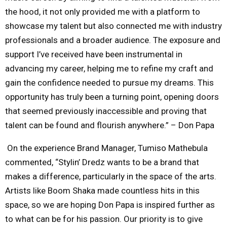
the hood, it not only provided me with a platform to
showcase my talent but also connected me with industry
professionals and a broader audience. The exposure and
support I’ve received have been instrumental in
advancing my career, helping me to refine my craft and
gain the confidence needed to pursue my dreams. This
opportunity has truly been a turning point, opening doors
that seemed previously inaccessible and proving that
talent can be found and flourish anywhere.” – Don Papa
On the experience Brand Manager, Tumiso Mathebula
commented, “Stylin’ Dredz wants to be a brand that
makes a difference, particularly in the space of the arts.
Artists like Boom Shaka made countless hits in this
space, so we are hoping Don Papa is inspired further as
to what can be for his passion. Our priority is to give