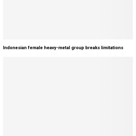
Indonesian female heavy-metal group breaks limitations