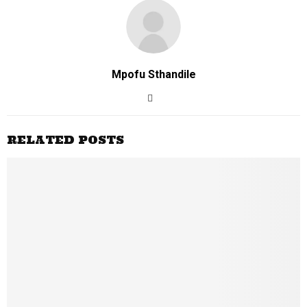
Mpofu Sthandile
RELATED POSTS