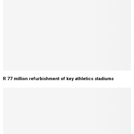
R 77 million refurbishment of key athletics stadiums