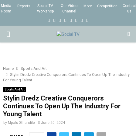
Media
Social-TV
Our Video
Contact
Reports
More
Competition
Room
Workshop
Channel
us
F
T
I
L
Y
E
R
X
a
w
n
i
o
m
s
i
P
c
i
s
n
u
a
s
n
e
t
t
k
t
i
g
R
b
t
a
e
u
l
I
o
e
g
d
b
Home
Sports And Art
Stylin Dredz Creative Conquerors Continues To Open Up The Industry
o
r
r
i
e
For Young Talent
M
k
a
n
Sports And Art
m
Stylin Dredz Creative Conquerors
A
Continues To Open Up The Industry For
Young Talent
R
by
Mpofu Sthandile
June 20, 2024
Y