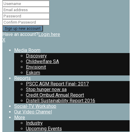
Have an account?
Login here
X
Media Room
Discovery
Childwelfare SA
Envisionit
Eskom
Reports
PSCC AGM Report Final- 2017
Stop hunger now sa
Credit Ombud Annual Report
Distell Sustainability Report 2016
Social-TV Workshop
Our Video Channel
More
Industry
Upcoming Events