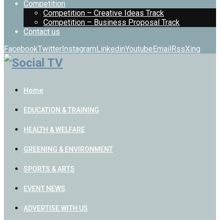
Competition
Competition – Creative Ideas Track
Competition – Business Proposal Track
Contact us
Facebook
Twitter
Instagram
Linkedin
Youtube
Email
Rss
Xing
Home
EDUCATION & TRAINING
HEALTH & WELFARE
GREENING & ENVIRONMENT
SPORTS & ARTS
EVENT NEWS
ADVERTISE WITH US