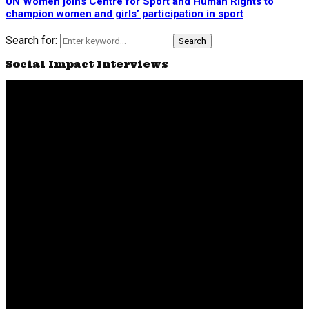
UN Women joins Centre for Sport and Human Rights to
champion women and girls’ participation in sport
Search for:
Search
Social Impact Interviews