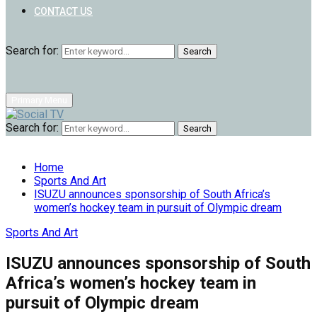
CONTACT US
Search for:
Search
Primary Menu
Search for:
Search
Home
Sports And Art
ISUZU announces sponsorship of South Africa’s
women’s hockey team in pursuit of Olympic dream
Sports And Art
ISUZU announces sponsorship of South
Africa’s women’s hockey team in
pursuit of Olympic dream