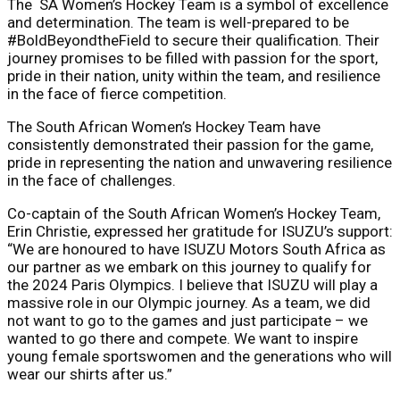
The SA Women’s Hockey Team is a symbol of excellence
and determination. The team is well-prepared to be
#BoldBeyondtheField to secure their qualification. Their
journey promises to be filled with passion for the sport,
pride in their nation, unity within the team, and resilience
in the face of fierce competition.
The South African Women’s Hockey Team have
consistently demonstrated their passion for the game,
pride in representing the nation and unwavering resilience
in the face of challenges.
Co-captain of the South African Women’s Hockey Team,
Erin Christie, expressed her gratitude for ISUZU’s support:
“We are honoured to have ISUZU Motors South Africa as
our partner as we embark on this journey to qualify for
the 2024 Paris Olympics. I believe that ISUZU will play a
massive role in our Olympic journey. As a team, we did
not want to go to the games and just participate – we
wanted to go there and compete. We want to inspire
young female sportswomen and the generations who will
wear our shirts after us.”