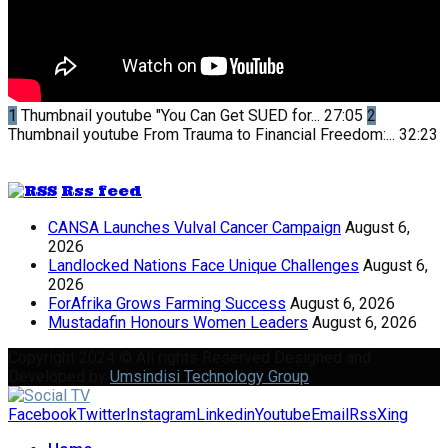
1
Thumbnail youtube
"You Can Get SUED for...
27:05
2
Thumbnail youtube
From Trauma to Financial Freedom:...
32:23
Rss feed
CANSA Launches Vulval Cancer Campaign
August 6,
2026
Landlocked Nations Face Unique Challenges
August 6,
2026
ForAfrika Grows Farming Success
August 6, 2026
Mustadafin Honours Women Leaders
August 6, 2026
Copyright 2024 © All rights Reserved Designed and
Developed by
Umsindisi Technology Group
Facebook
Twitter
Instagram
Linkedin
Youtube
Email
Rss
Xing