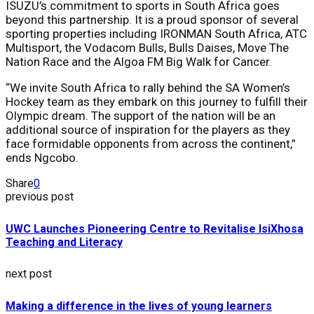
ISUZU’s commitment to sports in South Africa goes
beyond this partnership. It is a proud sponsor of several
sporting properties including IRONMAN South Africa, ATC
Multisport, the Vodacom Bulls, Bulls Daises, Move The
Nation Race and the Algoa FM Big Walk for Cancer.
“We invite South Africa to rally behind the SA Women’s
Hockey team as they embark on this journey to fulfill their
Olympic dream. The support of the nation will be an
additional source of inspiration for the players as they
face formidable opponents from across the continent,”
ends Ngcobo.
Share
0
previous post
UWC Launches Pioneering Centre to Revitalise IsiXhosa
Teaching and Literacy
next post
Making a difference in the lives of young learners