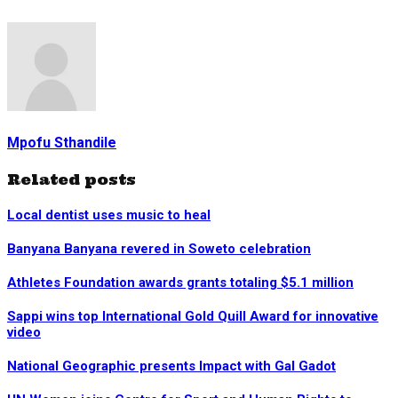
Mpofu Sthandile
Related posts
Local dentist uses music to heal
Banyana Banyana revered in Soweto celebration
Athletes Foundation awards grants totaling $5.1 million
Sappi wins top International Gold Quill Award for innovative
video
National Geographic presents Impact with Gal Gadot