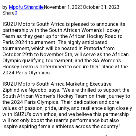
by
Mpofu Sthandile
November 1, 2023
October 31, 2023
Share
0
ISUZU Motors South Africa is pleased to announce its
partnership with the South African Women’s Hockey
Team as they gear up for the African Hockey Road to
Paris 2024 tournament. The highly anticipated
tournament, which will be hosted in Pretoria from
October 29th to
November 5th
, will serve as the African
Olympic qualifying tournament, and the SA Women’s
Hockey Team is determined to secure their place at the
2024 Paris Olympics.
ISUZU Motors South Africa Marketing Executive,
Ziphindiwe Ngcobo, says, “We are thrilled to support the
South African Women’s Hockey Team on their journey to
the 2024 Paris Olympics. Their dedication and core
values of passion, pride, unity, and resilience align closely
with ISUZU’s own ethos, and we believe this partnership
will not only boost the team’s performance but also
inspire aspiring female athletes across the country.”