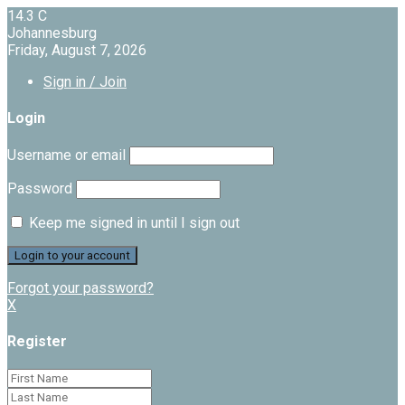
14.3
C
Johannesburg
Friday, August 7, 2026
Sign in / Join
Login
Username or email
Password
Keep me signed in until I sign out
Forgot your password?
X
Register