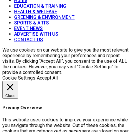
Home
EDUCATION & TRAINING
HEALTH & WELFARE
GREENING & ENVIRONMENT
SPORTS & ARTS
EVENT NEWS
ADVERTISE WITH US
CONTACT US
We use cookies on our website to give you the most relevant
experience by remembering your preferences and repeat
visits. By clicking “Accept All”, you consent to the use of ALL
the cookies. However, you may visit "Cookie Settings" to
provide a controlled consent.
Cookie Settings
Accept All
Close
Privacy Overview
This website uses cookies to improve your experience while
you navigate through the website. Out of these cookies, the
cookies that are categorized as necessary are stored on your