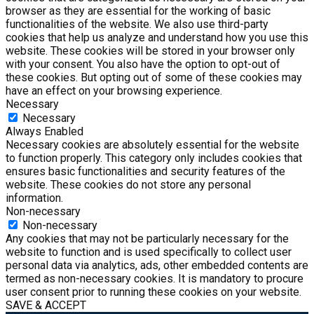
browser as they are essential for the working of basic
functionalities of the website. We also use third-party
cookies that help us analyze and understand how you use this
website. These cookies will be stored in your browser only
with your consent. You also have the option to opt-out of
these cookies. But opting out of some of these cookies may
have an effect on your browsing experience.
Necessary
Necessary
Always Enabled
Necessary cookies are absolutely essential for the website
to function properly. This category only includes cookies that
ensures basic functionalities and security features of the
website. These cookies do not store any personal
information.
Non-necessary
Non-necessary
Any cookies that may not be particularly necessary for the
website to function and is used specifically to collect user
personal data via analytics, ads, other embedded contents are
termed as non-necessary cookies. It is mandatory to procure
user consent prior to running these cookies on your website.
SAVE & ACCEPT