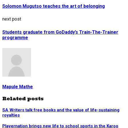
Solomon Mugutso teaches the art of belonging
next post
Students graduate from GoDaddy’s Train-The-Trainer
programme
Mapule Mathe
Related posts
SA Writers talk free books and the value of life-sustaining
royalties
Playernation brings new life to school sports in the Karoo