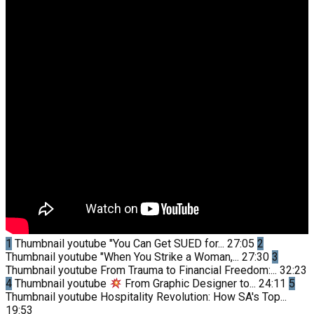
1
Thumbnail youtube
"You Can Get SUED for...
27:05
2
Thumbnail youtube
"When You Strike a Woman,...
27:30
3
Thumbnail youtube
From Trauma to Financial Freedom:...
32:23
4
Thumbnail youtube
From Graphic Designer to...
24:11
5
Thumbnail youtube
Hospitality Revolution: How SA's Top...
19:53