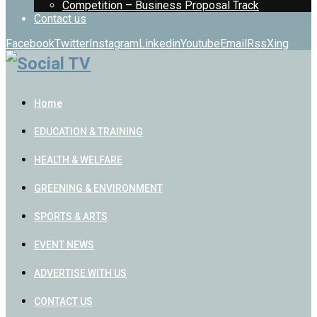
Competition – Business Proposal Track
Contact us
Facebook
Twitter
Instagram
Linkedin
Youtube
Email
Rss
Xing
Home
EDUCATION & TRAINING
HEALTH & WELFARE
GREENING & ENVIRONMENT
SPORTS & ARTS
EVENT NEWS
ADVERTISE WITH US
CONTACT US