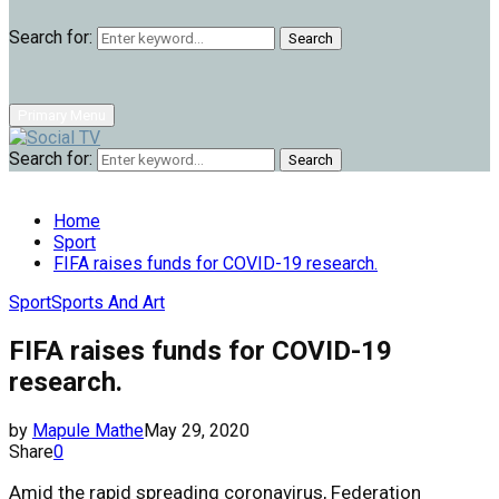
Search for:
Search
Primary Menu
Search for:
Search
Home
Sport
FIFA raises funds for COVID-19 research.
Sport
Sports And Art
FIFA raises funds for COVID-19
research.
by
Mapule Mathe
May 29, 2020
Share
0
Amid the rapid spreading coronavirus, Federation