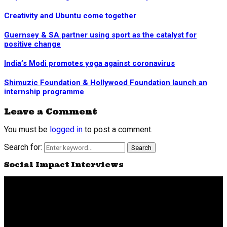
Creativity and Ubuntu come together
Guernsey & SA partner using sport as the catalyst for
positive change
India’s Modi promotes yoga against coronavirus
Shimuzic Foundation & Hollywood Foundation launch an
internship programme
Leave a Comment
You must be
logged in
to post a comment.
Search for:
Search
Social Impact Interviews