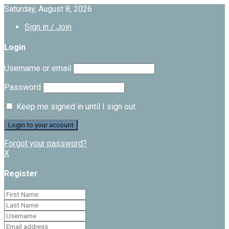
Saturday, August 8, 2026
Sign in / Join
Login
Username or email
Password
Keep me signed in until I sign out
Forgot your password?
X
Register