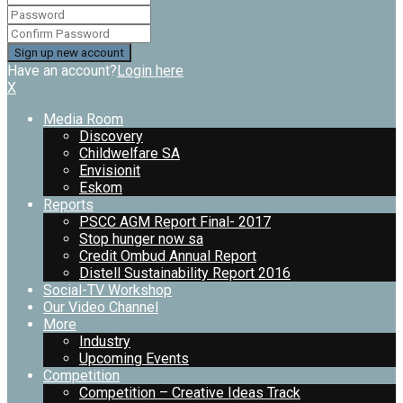
Have an account?
Login here
X
Media Room
Discovery
Childwelfare SA
Envisionit
Eskom
Reports
PSCC AGM Report Final- 2017
Stop hunger now sa
Credit Ombud Annual Report
Distell Sustainability Report 2016
Social-TV Workshop
Our Video Channel
More
Industry
Upcoming Events
Competition
Competition – Creative Ideas Track