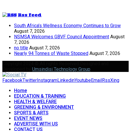
Rss feed
South Africa’s Wellness Economy Continues to Grow
August 7, 2026
NSMSA Welcomes GBVF Council Appointment
August
7, 2026
no title
August 7, 2026
Nearly 94 Tonnes of Waste Stopped
August 7, 2026
Copyright 2024 © All rights Reserved Designed and
Developed by
Umsindisi Technology Group
Facebook
Twitter
Instagram
Linkedin
Youtube
Email
Rss
Xing
Home
EDUCATION & TRAINING
HEALTH & WELFARE
GREENING & ENVIRONMENT
SPORTS & ARTS
EVENT NEWS
ADVERTISE WITH US
CONTACT US