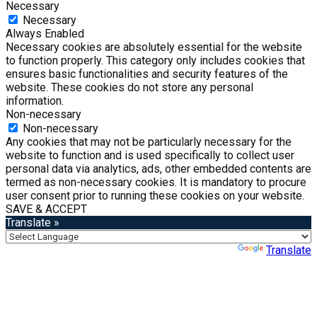
Necessary
Necessary
Always Enabled
Necessary cookies are absolutely essential for the website
to function properly. This category only includes cookies that
ensures basic functionalities and security features of the
website. These cookies do not store any personal
information.
Non-necessary
Non-necessary
Any cookies that may not be particularly necessary for the
website to function and is used specifically to collect user
personal data via analytics, ads, other embedded contents are
termed as non-necessary cookies. It is mandatory to procure
user consent prior to running these cookies on your website.
SAVE & ACCEPT
Translate »
Powered by
Translate