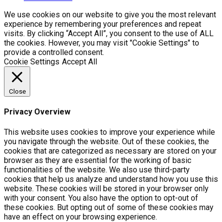
We use cookies on our website to give you the most relevant
experience by remembering your preferences and repeat
visits. By clicking “Accept All”, you consent to the use of ALL
the cookies. However, you may visit "Cookie Settings" to
provide a controlled consent.
Cookie Settings
Accept All
Close
Privacy Overview
This website uses cookies to improve your experience while
you navigate through the website. Out of these cookies, the
cookies that are categorized as necessary are stored on your
browser as they are essential for the working of basic
functionalities of the website. We also use third-party
cookies that help us analyze and understand how you use this
website. These cookies will be stored in your browser only
with your consent. You also have the option to opt-out of
these cookies. But opting out of some of these cookies may
have an effect on your browsing experience.