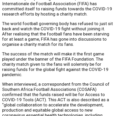
Internationale de Football Association (FIFA) has
committed itself to raising funds towards the COVID-19
research efforts by hosting a charity match.
The world football governing body has refused to just sit
back and watch the COVID-19 fight without joining it.
After realising that the football fans have been starving
for at least a game, FIFA has gone into discussions to
organise a charity match for its fans.
The success of the match will make it the first game
played under the banner of the FIFA Foundation. The
charity match given to the fans will solemnly be for
raising funds for the global fight against the COVID-19
pandemic.
When interviewed, a correspondent from the Council of
Southern Africa Football Associations (COSAFA)
confirmed that the funds raised will be for Access to
COVID-19 Tools (ACT). This ACT is also described as a
“global collaboration to accelerate the development,
production and equitable global access to new
coronavirus essential health technologies, including