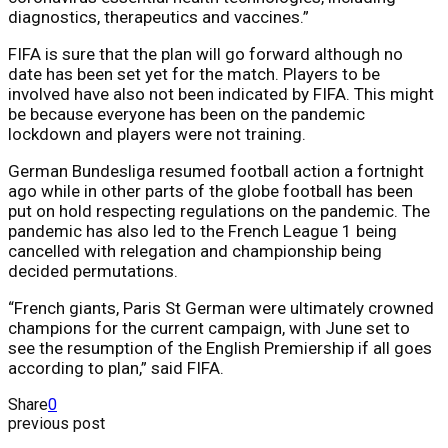
diagnostics, therapeutics and vaccines.”
FIFA is sure that the plan will go forward although no
date has been set yet for the match. Players to be
involved have also not been indicated by FIFA. This might
be because everyone has been on the pandemic
lockdown and players were not training.
German Bundesliga resumed football action a fortnight
ago while in other parts of the globe football has been
put on hold respecting regulations on the pandemic. The
pandemic has also led to the French League 1 being
cancelled with relegation and championship being
decided permutations.
“French giants, Paris St German were ultimately crowned
champions for the current campaign, with June set to
see the resumption of the English Premiership if all goes
according to plan,” said FIFA.
Share
0
previous post