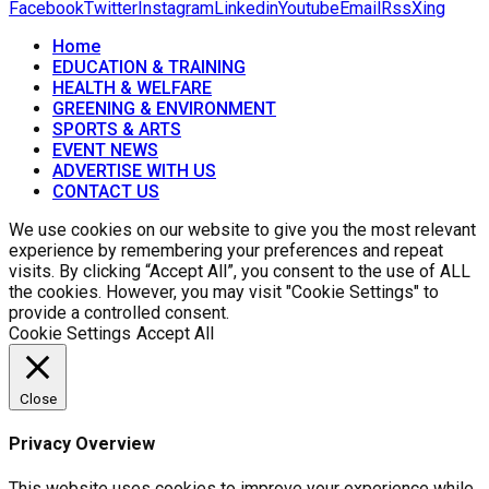
Facebook
Twitter
Instagram
Linkedin
Youtube
Email
Rss
Xing
Home
EDUCATION & TRAINING
HEALTH & WELFARE
GREENING & ENVIRONMENT
SPORTS & ARTS
EVENT NEWS
ADVERTISE WITH US
CONTACT US
We use cookies on our website to give you the most relevant
experience by remembering your preferences and repeat
visits. By clicking “Accept All”, you consent to the use of ALL
the cookies. However, you may visit "Cookie Settings" to
provide a controlled consent.
Cookie Settings
Accept All
Close
Privacy Overview
This website uses cookies to improve your experience while