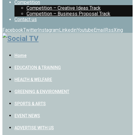
Competition
Competition – Creative Ideas Track
Competition – Business Proposal Track
Contact us
Facebook
Twitter
Instagram
Linkedin
Youtube
Email
Rss
Xing
Home
EDUCATION & TRAINING
HEALTH & WELFARE
GREENING & ENVIRONMENT
SPORTS & ARTS
EVENT NEWS
ADVERTISE WITH US