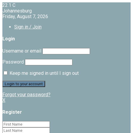
22.1
C
Johannesburg
Friday, August 7, 2026
Sign in / Join
Login
Username or email
Password
Keep me signed in until I sign out
Forgot your password?
X
Register