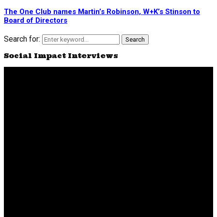
The One Club names Martin’s Robinson, W+K’s Stinson to
Board of Directors
Search for:
Search
Social Impact Interviews