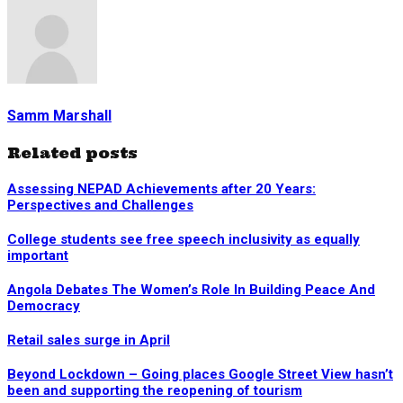
Samm Marshall
Related posts
Assessing NEPAD Achievements after 20 Years:
Perspectives and Challenges
College students see free speech inclusivity as equally
important
Angola Debates The Women’s Role In Building Peace And
Democracy
Retail sales surge in April
Beyond Lockdown – Going places Google Street View hasn’t
been and supporting the reopening of tourism