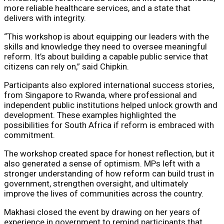
more reliable healthcare services, and a state that
delivers with integrity.
“This workshop is about equipping our leaders with the
skills and knowledge they need to oversee meaningful
reform. It’s about building a capable public service that
citizens can rely on,” said Chipkin.
Participants also explored international success stories,
from Singapore to Rwanda, where professional and
independent public institutions helped unlock growth and
development. These examples highlighted the
possibilities for South Africa if reform is embraced with
commitment.
The workshop created space for honest reflection, but it
also generated a sense of optimism. MPs left with a
stronger understanding of how reform can build trust in
government, strengthen oversight, and ultimately
improve the lives of communities across the country.
Makhasi closed the event by drawing on her years of
experience in government to remind participants that