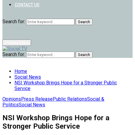
CONTACT US
Search for:
Search
Primary Menu
Search for:
Search
Home
Social News
NSI Workshop Brings Hope for a Stronger Public
Service
Opinions
Press Release
Public Relations
Social &
Politics
Social News
NSI Workshop Brings Hope for a
Stronger Public Service