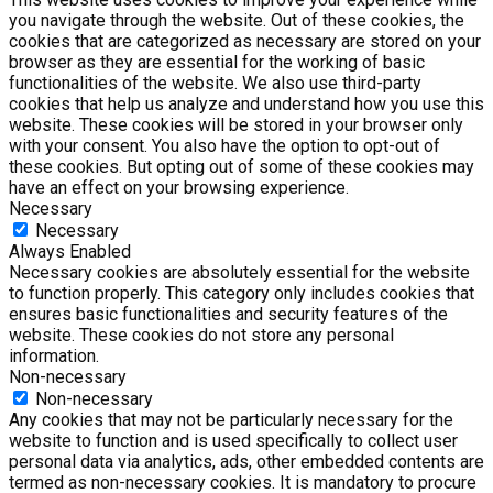
you navigate through the website. Out of these cookies, the
cookies that are categorized as necessary are stored on your
browser as they are essential for the working of basic
functionalities of the website. We also use third-party
cookies that help us analyze and understand how you use this
website. These cookies will be stored in your browser only
with your consent. You also have the option to opt-out of
these cookies. But opting out of some of these cookies may
have an effect on your browsing experience.
Necessary
Necessary
Always Enabled
Necessary cookies are absolutely essential for the website
to function properly. This category only includes cookies that
ensures basic functionalities and security features of the
website. These cookies do not store any personal
information.
Non-necessary
Non-necessary
Any cookies that may not be particularly necessary for the
website to function and is used specifically to collect user
personal data via analytics, ads, other embedded contents are
termed as non-necessary cookies. It is mandatory to procure