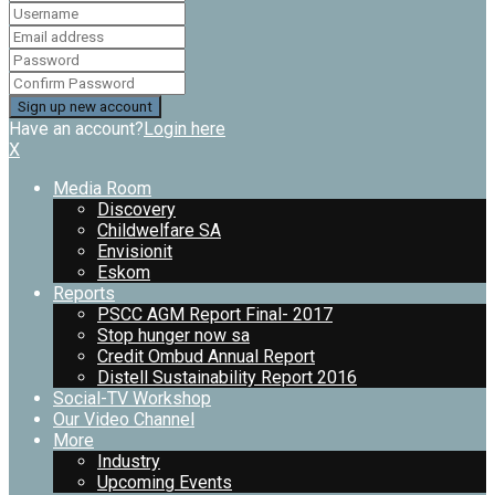
Have an account?
Login here
X
Media Room
Discovery
Childwelfare SA
Envisionit
Eskom
Reports
PSCC AGM Report Final- 2017
Stop hunger now sa
Credit Ombud Annual Report
Distell Sustainability Report 2016
Social-TV Workshop
Our Video Channel
More
Industry
Upcoming Events