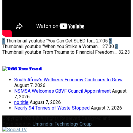
1
Thumbnail youtube
"You Can Get SUED for...
27:05
2
Thumbnail youtube
"When You Strike a Woman,...
27:30
3
Thumbnail youtube
From Trauma to Financial Freedom:...
32:23
Rss feed
South Africa’s Wellness Economy Continues to Grow
August 7, 2026
NSMSA Welcomes GBVF Council Appointment
August
7, 2026
no title
August 7, 2026
Nearly 94 Tonnes of Waste Stopped
August 7, 2026
Copyright 2024 © All rights Reserved Designed and
Developed by
Umsindisi Technology Group