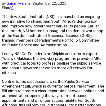
by
Samm Marshall
September 22, 2025
Share
0
The New South Institute (NSI) has launched an inspiring
new initiative to strengthen South Africa’s democracy
and improve how government serves its people. Earlier
this month, NSI hosted its inaugural residential workshop
at the Gordon Institute of Business Science (GIBS),
training members of Parliament’s Portfolio Committee
on Public Service and Administration.
Led by NSI Co-Founder Ivor Chipkin and reform expert
Yoliswa Makhasi, the two-day programme provided MPs
with practical tools to professionalise the public service
and ensure government works more effectively for
citizens.
Central to the discussions was the Public Service
Amendment Bill, which is currently before Parliament. The
Bill aims to create a clear separation between politics and
administration, opening the way for merit-based
appointments and stronger accountability. For South
Africans, this reform could translate into better schools,