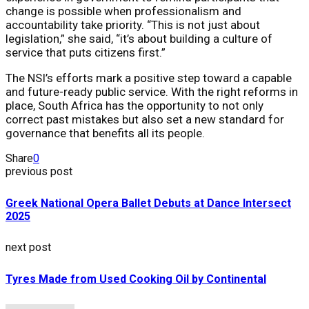
change is possible when professionalism and
accountability take priority. “This is not just about
legislation,” she said, “it’s about building a culture of
service that puts citizens first.”
The NSI’s efforts mark a positive step toward a capable
and future-ready public service. With the right reforms in
place, South Africa has the opportunity to not only
correct past mistakes but also set a new standard for
governance that benefits all its people.
Share
0
previous post
Greek National Opera Ballet Debuts at Dance Intersect
2025
next post
Tyres Made from Used Cooking Oil by Continental