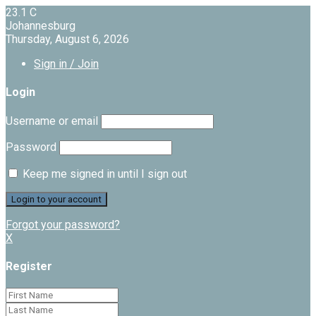
23.1
C
Johannesburg
Thursday, August 6, 2026
Sign in / Join
Login
Username or email
Password
Keep me signed in until I sign out
Forgot your password?
X
Register