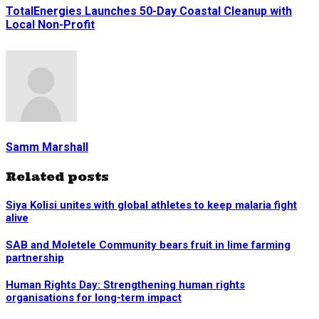
TotalEnergies Launches 50-Day Coastal Cleanup with
Local Non-Profit
Samm Marshall
Related posts
Siya Kolisi unites with global athletes to keep malaria fight
alive
SAB and Moletele Community bears fruit in lime farming
partnership
Human Rights Day: Strengthening human rights
organisations for long-term impact