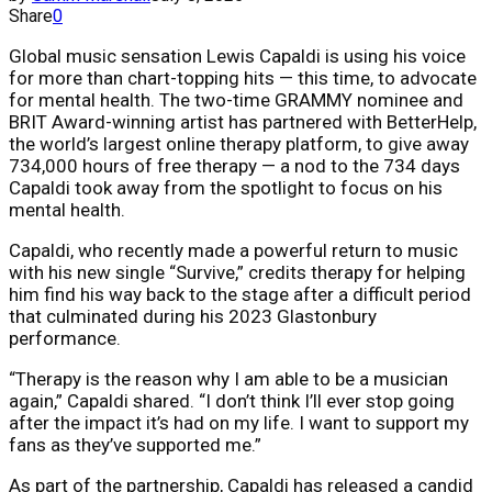
Share
0
Global music sensation Lewis Capaldi is using his voice
for more than chart-topping hits — this time, to advocate
for mental health. The two-time GRAMMY nominee and
BRIT Award-winning artist has partnered with BetterHelp,
the world’s largest online therapy platform, to give away
734,000 hours of free therapy — a nod to the 734 days
Capaldi took away from the spotlight to focus on his
mental health.
Capaldi, who recently made a powerful return to music
with his new single “Survive,” credits therapy for helping
him find his way back to the stage after a difficult period
that culminated during his 2023 Glastonbury
performance.
“Therapy is the reason why I am able to be a musician
again,” Capaldi shared. “I don’t think I’ll ever stop going
after the impact it’s had on my life. I want to support my
fans as they’ve supported me.”
As part of the partnership, Capaldi has released a candid