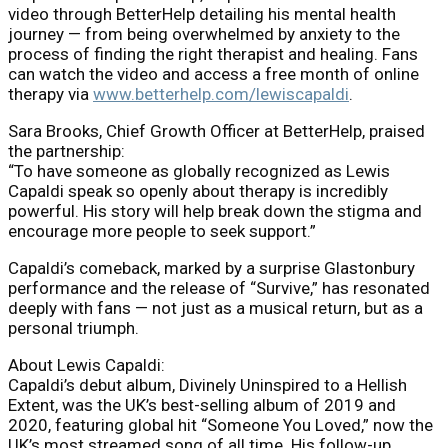
video through BetterHelp detailing his mental health
journey — from being overwhelmed by anxiety to the
process of finding the right therapist and healing. Fans
can watch the video and access a free month of online
therapy via
www.betterhelp.com/lewiscapaldi
.
Sara Brooks, Chief Growth Officer at BetterHelp, praised
the partnership:
“To have someone as globally recognized as Lewis
Capaldi speak so openly about therapy is incredibly
powerful. His story will help break down the stigma and
encourage more people to seek support.”
Capaldi’s comeback, marked by a surprise Glastonbury
performance and the release of “Survive,” has resonated
deeply with fans — not just as a musical return, but as a
personal triumph.
About Lewis Capaldi:
Capaldi’s debut album, Divinely Uninspired to a Hellish
Extent, was the UK’s best-selling album of 2019 and
2020, featuring global hit “Someone You Loved,” now the
UK’s most streamed song of all time. His follow-up,