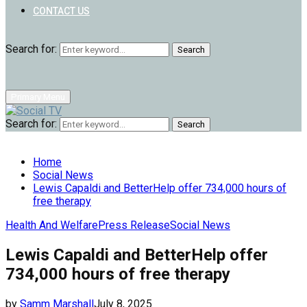
CONTACT US
Search for:
Search
Primary Menu
Search for:
Search
Home
Social News
Lewis Capaldi and BetterHelp offer 734,000 hours of
free therapy
Health And Welfare
Press Release
Social News
Lewis Capaldi and BetterHelp offer
734,000 hours of free therapy
by
Samm Marshall
July 8, 2025