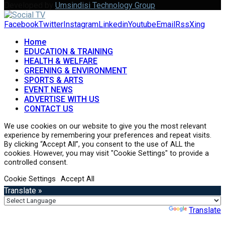
Developed by
Umsindisi Technology Group
Facebook
Twitter
Instagram
Linkedin
Youtube
Email
Rss
Xing
Home
EDUCATION & TRAINING
HEALTH & WELFARE
GREENING & ENVIRONMENT
SPORTS & ARTS
EVENT NEWS
ADVERTISE WITH US
CONTACT US
We use cookies on our website to give you the most relevant
experience by remembering your preferences and repeat visits.
By clicking “Accept All”, you consent to the use of ALL the
cookies. However, you may visit "Cookie Settings" to provide a
controlled consent.
Cookie Settings
Accept All
Translate »
Powered by
Translate