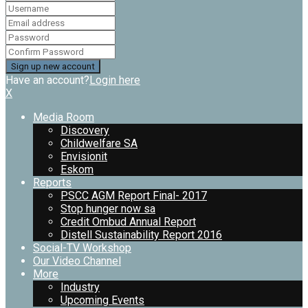
Have an account?
Login here
X
Media Room
Discovery
Childwelfare SA
Envisionit
Eskom
Reports
PSCC AGM Report Final- 2017
Stop hunger now sa
Credit Ombud Annual Report
Distell Sustainability Report 2016
Social-TV Workshop
Our Video Channel
More
Industry
Upcoming Events