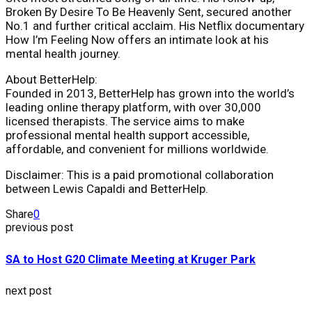
Broken By Desire To Be Heavenly Sent, secured another
No.1 and further critical acclaim. His Netflix documentary
How I’m Feeling Now offers an intimate look at his
mental health journey.
About BetterHelp:
Founded in 2013, BetterHelp has grown into the world’s
leading online therapy platform, with over 30,000
licensed therapists. The service aims to make
professional mental health support accessible,
affordable, and convenient for millions worldwide.
Disclaimer: This is a paid promotional collaboration
between Lewis Capaldi and BetterHelp.
Share
0
previous post
SA to Host G20 Climate Meeting at Kruger Park
next post