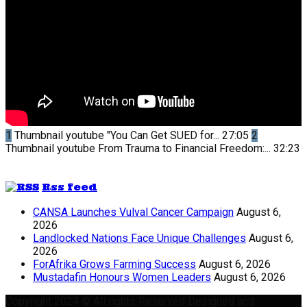
1
Thumbnail youtube
"You Can Get SUED for...
27:05
2
Thumbnail youtube
From Trauma to Financial Freedom:...
32:23
Rss feed
CANSA Launches Vulval Cancer Campaign
August 6,
2026
Landlocked Nations Face Unique Challenges
August 6,
2026
ForAfrika Grows Farming Success
August 6, 2026
Mustadafin Honours Women Leaders
August 6, 2026
Copyright 2024 © All rights Reserved Designed and