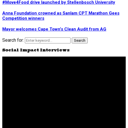
#Move4Food drive launched by Stellenbosch University
Anna Foundation crowned as Sanlam CPT Marathon Gees
Competition winners
Mayor welcomes Cape Town’s Clean Audit from AG
Search for:
Search
Social Impact Interviews