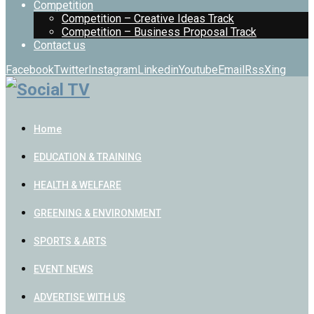
Competition
Competition – Creative Ideas Track
Competition – Business Proposal Track
Contact us
Facebook
Twitter
Instagram
Linkedin
Youtube
Email
Rss
Xing
Home
EDUCATION & TRAINING
HEALTH & WELFARE
GREENING & ENVIRONMENT
SPORTS & ARTS
EVENT NEWS
ADVERTISE WITH US