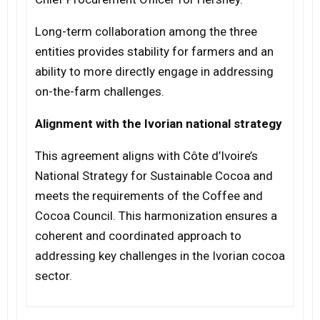
Long-term collaboration among the three
entities provides stability for farmers and an
ability to more directly engage in addressing
on-the-farm challenges.
Alignment with the Ivorian national strategy
This agreement aligns with Côte d’Ivoire’s
National Strategy for Sustainable Cocoa and
meets the requirements of the Coffee and
Cocoa Council. This harmonization ensures a
coherent and coordinated approach to
addressing key challenges in the Ivorian cocoa
sector.