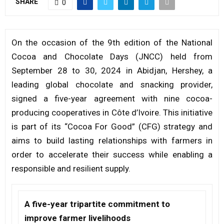
SHARE
0
M
On the occasion of the 9th edition of the National
E
Cocoa and Chocolate Days (JNCC) held from
September 28 to 30, 2024 in Abidjan, Hershey, a
N
leading global chocolate and snacking provider,
signed a five-year agreement with nine cocoa-
U
producing cooperatives in Côte d’Ivoire. This initiative
is part of its “Cocoa For Good” (CFG) strategy and
aims to build lasting relationships with farmers in
order to accelerate their success while enabling a
responsible and resilient supply.
A five-year tripartite commitment to
improve farmer livelihoods