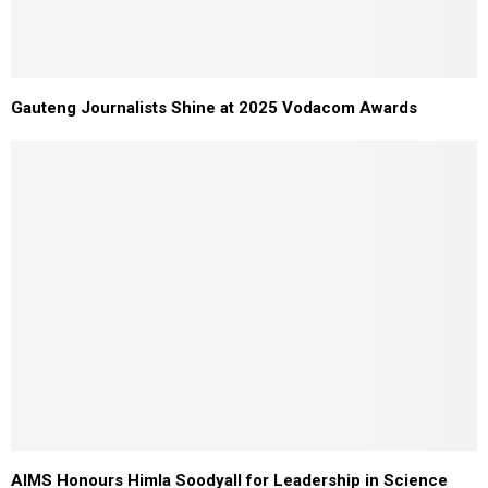
Gauteng Journalists Shine at 2025 Vodacom Awards
AIMS Honours Himla Soodyall for Leadership in Science