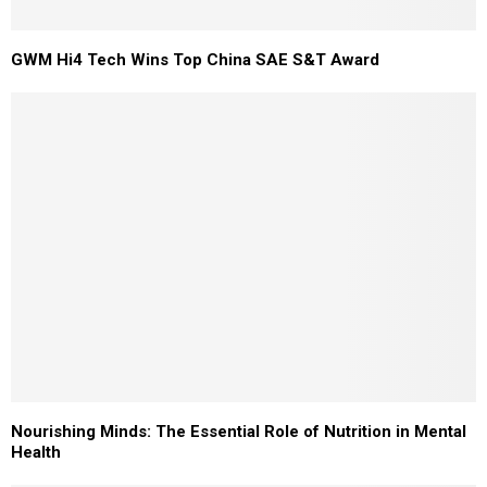
GWM Hi4 Tech Wins Top China SAE S&T Award
Nourishing Minds: The Essential Role of Nutrition in Mental
Health