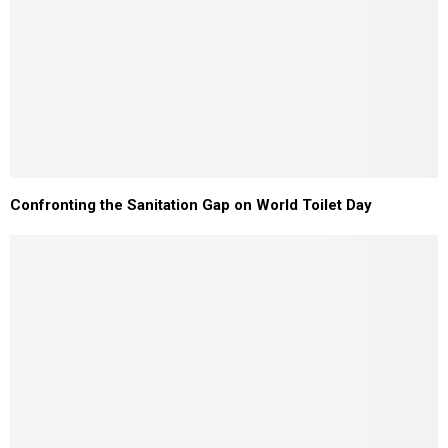
Confronting the Sanitation Gap on World Toilet Day