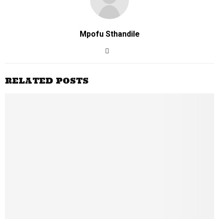
Mpofu Sthandile
RELATED POSTS