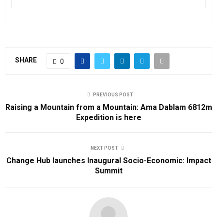
SHARE
0
PREVIOUS POST
Raising a Mountain from a Mountain: Ama Dablam 6812m
Expedition is here
NEXT POST
Change Hub launches Inaugural Socio-Economic: Impact
Summit