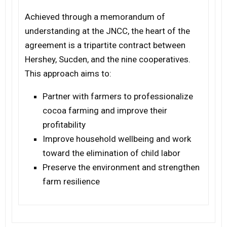
Achieved through a memorandum of
understanding at the JNCC, the heart of the
agreement is a tripartite contract between
Hershey, Sucden, and the nine cooperatives.
This approach aims to:
Partner with farmers to professionalize
cocoa farming and improve their
profitability
Improve household wellbeing and work
toward the elimination of child labor
Preserve the environment and strengthen
farm resilience