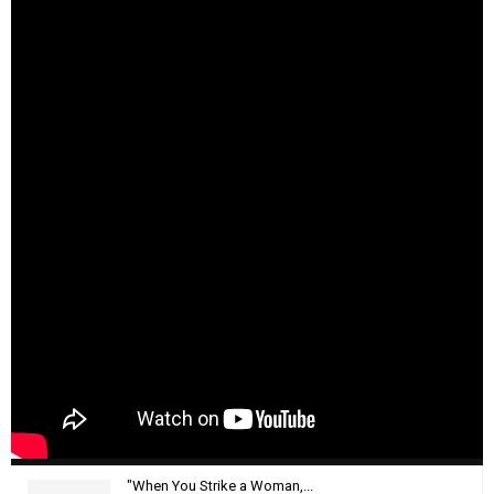
"When You Strike a Woman,...