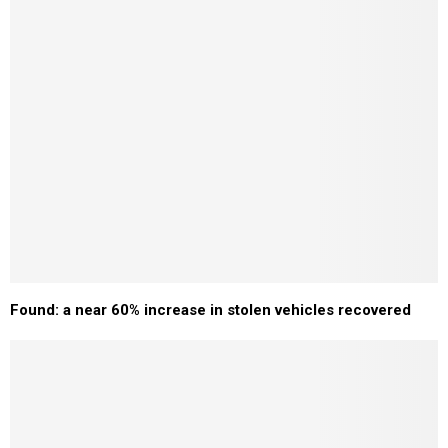
Found: a near 60% increase in stolen vehicles recovered