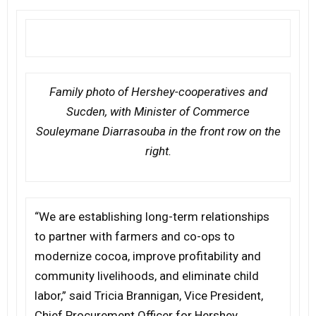
Family photo of Hershey-cooperatives and
Sucden, with Minister of Commerce
Souleymane Diarrasouba in the front row on the
right.
“We are establishing long-term relationships
to partner with farmers and co-ops to
modernize cocoa, improve profitability and
community livelihoods, and eliminate child
labor,” said Tricia Brannigan, Vice President,
Chief Procurement Officer for Hershey.