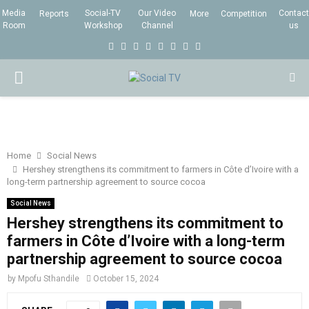
Media
Social-TV
Our Video
Contact
Reports
More
Competition
Room
Workshop
Channel
us
F
T
I
L
Y
E
R
X
a
w
n
i
o
m
s
i
P
c
i
s
n
u
a
s
n
e
t
t
k
t
i
g
R
b
t
a
e
u
l
I
o
e
g
d
b
Home
Social News
Hershey strengthens its commitment to farmers in Côte d’Ivoire with a
o
r
r
i
e
long-term partnership agreement to source cocoa
M
k
a
n
Social News
m
Hershey strengthens its commitment to
A
farmers in Côte d’Ivoire with a long-term
partnership agreement to source cocoa
R
by
Mpofu Sthandile
October 15, 2024
Y