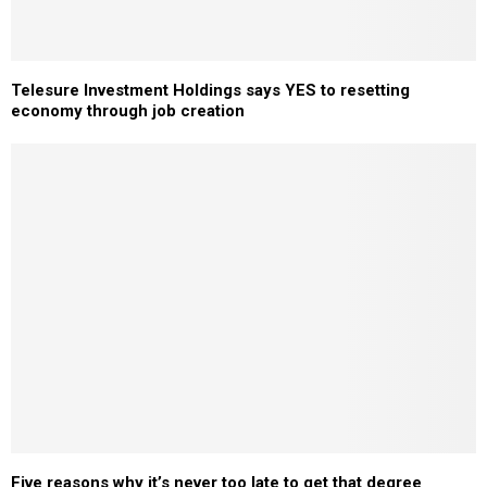
Telesure Investment Holdings says YES to resetting
economy through job creation
Five reasons why it’s never too late to get that degree