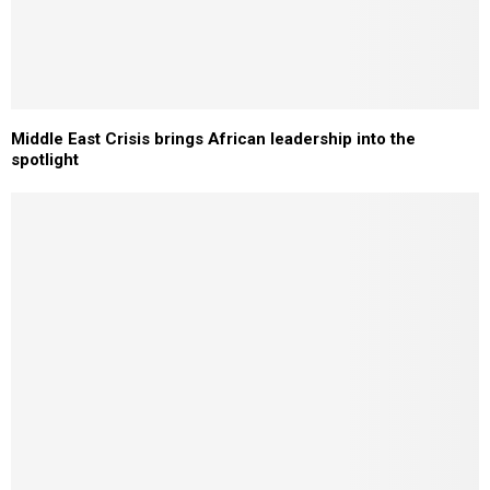
Middle East Crisis brings African leadership into the
spotlight