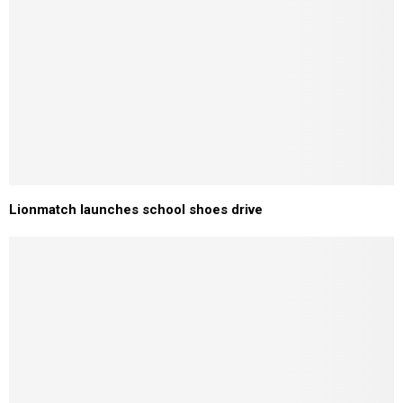
Lionmatch launches school shoes drive