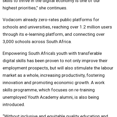
skills to thrive in the digital economy is one of our
highest priorities,” she continues.
Vodacom already zero-rates public platforms for
schools and universities, reaching over 1.2 million users
through its e-learning platform, and connecting over
3,000 schools across South Africa.
Empowering South Africa’s youth with transferable
digital skills has been proven to not only improve their
employment prospects, but will also stimulate the labour
market as a whole, increasing productivity, fostering
innovation and promoting economic growth. A work
skills programme, which focuses on re-training
unemployed Youth Academy alumni, is also being
introduced.
“Without inclusive and equitable quality education and