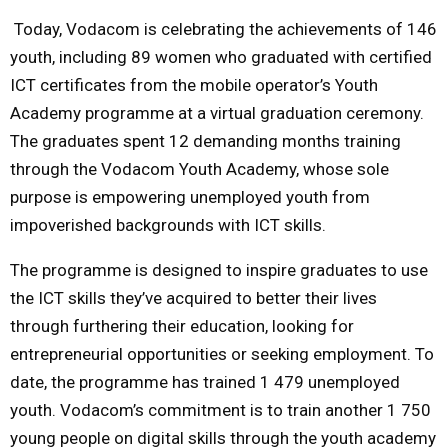
Today
, Vodacom is celebrating the achievements of 146
M
youth, including 89 women who graduated with certified
ICT certificates from the mobile operator’s Youth
E
Academy programme at a virtual graduation ceremony.
The graduates spent 12 demanding months training
N
through the Vodacom Youth Academy, whose sole
purpose is empowering unemployed youth from
U
impoverished backgrounds with ICT skills.
The programme is designed to inspire graduates to use
the ICT skills they’ve acquired to better their lives
through furthering their education, looking for
entrepreneurial opportunities or seeking employment. To
date, the programme has trained 1 479 unemployed
youth. Vodacom’s commitment is to train another 1 750
young people on digital skills through the youth academy