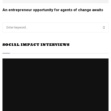
An entrepreneur opportunity for agents of change awaits
S
e
a
S
r
SOCIAL IMPACT INTERVIEWS
c
E
h
f
A
o
r
R
:
C
H