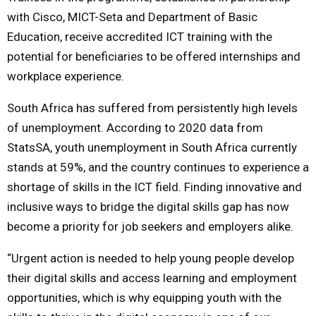
with Cisco, MICT-Seta and Department of Basic
Education, receive accredited ICT training with the
potential for beneficiaries to be offered internships and
workplace experience.
South Africa has suffered from persistently high levels
of unemployment. According to 2020 data from
StatsSA, youth unemployment in South Africa currently
stands at 59%, and the country continues to experience a
shortage of skills in the ICT field. Finding innovative and
inclusive ways to bridge the digital skills gap has now
become a priority for job seekers and employers alike.
“Urgent action is needed to help young people develop
their digital skills and access learning and employment
opportunities, which is why equipping youth with the