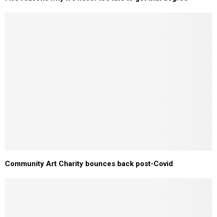
Community Art Charity bounces back post-Covid