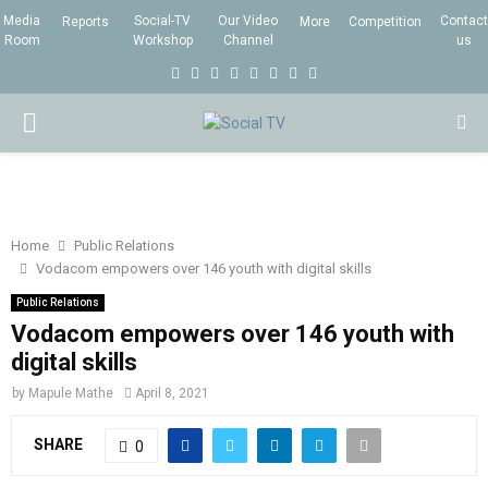
Media
Social-TV
Our Video
Contact
Reports
More
Competition
Room
Workshop
Channel
us
F
T
I
L
Y
E
R
X
a
w
n
i
o
m
s
i
P
c
i
s
n
u
a
s
n
e
t
t
k
t
i
g
R
b
t
a
e
u
l
I
o
e
g
d
b
Home
Public Relations
Vodacom empowers over 146 youth with digital skills
o
r
r
i
e
M
k
a
n
Public Relations
Vodacom empowers over 146 youth with
m
A
digital skills
by
Mapule Mathe
April 8, 2021
R
SHARE
0
Y