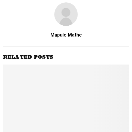
Mapule Mathe
RELATED POSTS