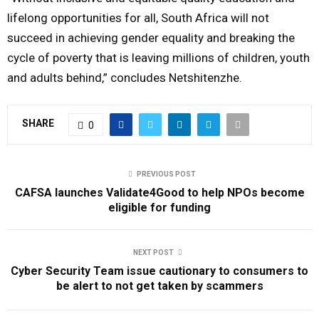
lifelong opportunities for all, South Africa will not
succeed in achieving gender equality and breaking the
cycle of poverty that is leaving millions of children, youth
and adults behind,” concludes Netshitenzhe.
SHARE
0
PREVIOUS POST
CAFSA launches Validate4Good to help NPOs become
eligible for funding
NEXT POST
Cyber Security Team issue cautionary to consumers to
be alert to not get taken by scammers