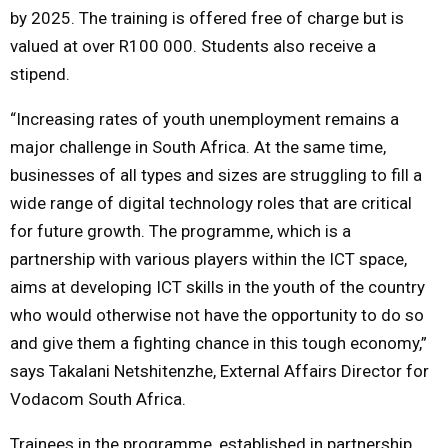
by 2025. The training is offered free of charge but is
valued at over R100 000. Students also receive a
stipend.
“Increasing rates of youth unemployment remains a
major challenge in South Africa. At the same time,
businesses of all types and sizes are struggling to fill a
wide range of digital technology roles that are critical
for future growth. The programme, which is a
partnership with various players within the ICT space,
aims at developing ICT skills in the youth of the country
who would otherwise not have the opportunity to do so
and give them a fighting chance in this tough economy,”
says Takalani Netshitenzhe, External Affairs Director for
Vodacom South Africa.
Trainees in the programme, established in partnership