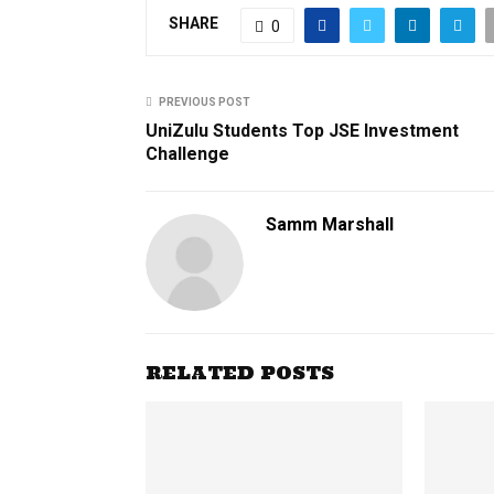
SHARE
0
PREVIOUS POST
UniZulu Students Top JSE Investment
Challenge
Samm Marshall
RELATED POSTS