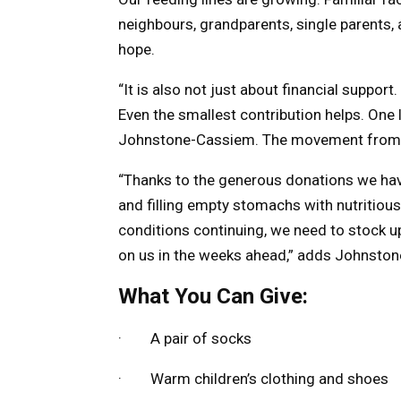
neighbours, grandparents, single parents,
hope.
“It is also not just about financial suppor
Even the smallest contribution helps. One 
Johnstone-Cassiem. The movement from pove
“Thanks to the generous donations we hav
and filling empty stomachs with nutritious 
conditions continuing, we need to stock 
on us in the weeks ahead,” adds Johnsto
What You Can Give:
· A pair of socks
· Warm children’s clothing and shoes