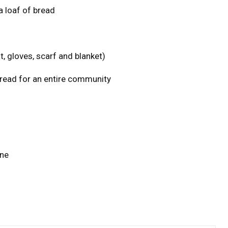
a loaf of bread
, gloves, scarf and blanket)
ead for an entire community
one