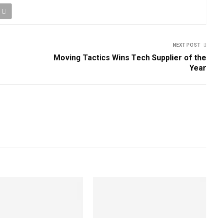
NEXT POST
Moving Tactics Wins Tech Supplier of the
Year