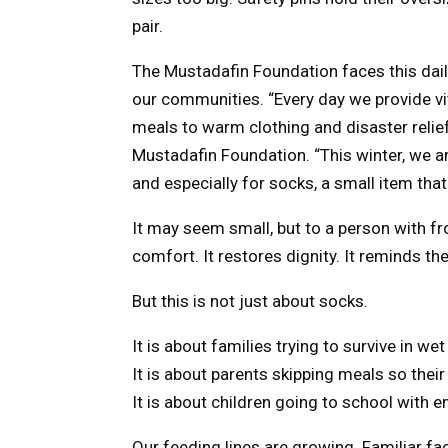
pair.
The Mustadafin Foundation faces this daily r
our communities. “Every day we provide vi
meals to warm clothing and disaster relie
Mustadafin Foundation. “This winter, we ar
and especially for socks, a small item that
It may seem small, but to a person with fro
comfort. It restores dignity. It reminds 
But this is not just about socks.
It is about families trying to survive in 
It is about parents skipping meals so their
It is about children going to school wit
Our feeding lines are growing. Familiar fa