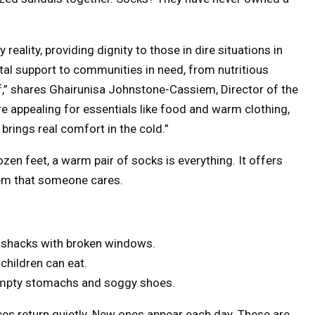
eality, providing dignity to those in dire situations in
tal support to communities in need, from nutritious
f,” shares Ghairunisa Johnstone-Cassiem, Director of the
e appealing for essentials like food and warm clothing,
 brings real comfort in the cold.”
zen feet, a warm pair of socks is everything. It offers
them that someone cares.
wet shacks with broken windows.
 children can eat.
h empty stomachs and soggy shoes.
ces return quietly. New ones appear each day. These are