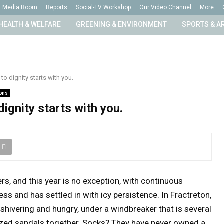
Media Room
Reports
Social-TV Workshop
Our Video Channel
More
HEALTH & WELFARE
GREENING & ENVIRONMENT
SPORTS & A
to dignity starts with you.
ions
ignity starts with you.
rs, and this year is no exception, with continuous
ss and has settled in with icy persistence. In Fractreton,
shivering and hungry, under a windbreaker that is several
rsized sandals together. Socks? They have never owned a