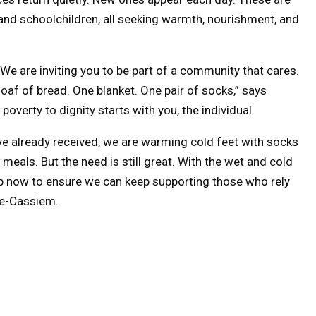
 and schoolchildren, all seeking warmth, nourishment, and
t. We are inviting you to be part of a community that cares.
loaf of bread. One blanket. One pair of socks,” says
rty to dignity starts with you, the individual.
e already received, we are warming cold feet with socks
meals. But the need is still great. With the wet and cold
up now to ensure we can keep supporting those who rely
ne-Cassiem.