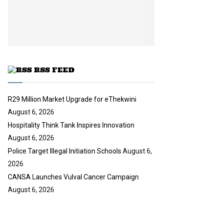
i
b
u
l
e
t
y
u
o
b
u
e
t
u
RSS FEED
b
e
R29 Million Market Upgrade for eThekwini
August 6, 2026
Hospitality Think Tank Inspires Innovation
August 6, 2026
Police Target Illegal Initiation Schools
August 6,
2026
CANSA Launches Vulval Cancer Campaign
August 6, 2026