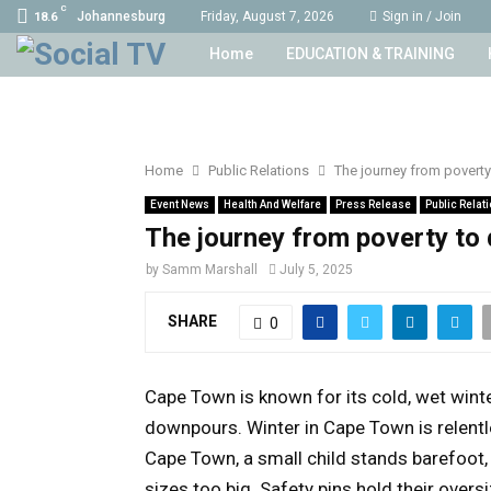
C
Johannesburg
Friday, August 7, 2026
Sign in / Join
18.6
Home
EDUCATION & TRAINING
Home
Public Relations
The journey from poverty 
Event News
Health And Welfare
Press Release
Public Relat
The journey from poverty to d
by
Samm Marshall
July 5, 2025
SHARE
0
Cape Town is known for its cold, wet winte
downpours. Winter in Cape Town is relentle
Cape Town, a small child stands barefoot, 
sizes too big. Safety pins hold their ove