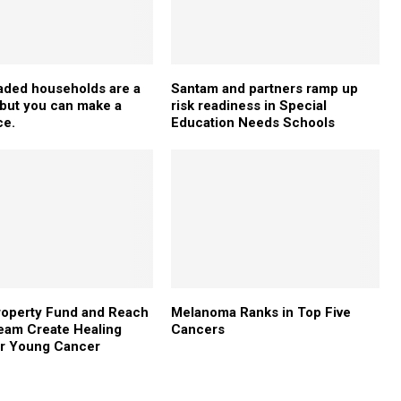
aded households are a
Santam and partners ramp up
– but you can make a
risk readiness in Special
ce.
Education Needs Schools
roperty Fund and Reach
Melanoma Ranks in Top Five
eam Create Healing
Cancers
or Young Cancer