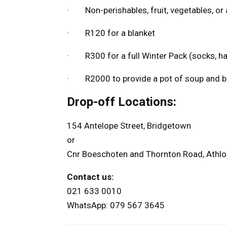
· Non-perishables, fruit, vegetables, or 
· R120 for a blanket
· R300 for a full Winter Pack (socks, hat
· R2000 to provide a pot of soup and br
Drop-off Locations:
154 Antelope Street, Bridgetown
or
Cnr Boeschoten and Thornton Road, Athl
Contact us:
021 633 0010
WhatsApp: 079 567 3645