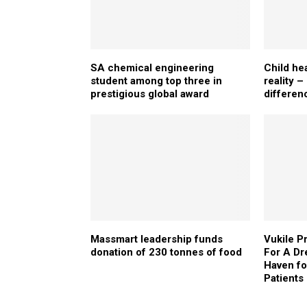
SA chemical engineering
Child he
student among top three in
reality 
prestigious global award
differen
Massmart leadership funds
Vukile P
donation of 230 tonnes of food
For A Dr
Haven f
Patients