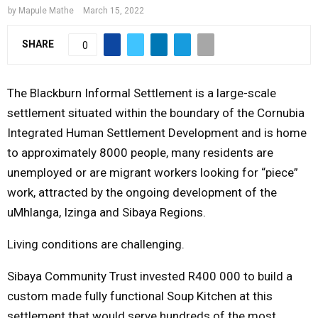
R
by
Mapule Mathe
March 15, 2022
SHARE
0
Y
M
The Blackburn Informal Settlement is a large-scale
settlement situated within the boundary of the Cornubia
E
Integrated Human Settlement Development and is home
to approximately 8000 people, many residents are
N
unemployed or are migrant workers looking for “piece”
work, attracted by the ongoing development of the
U
uMhlanga, Izinga and Sibaya Regions.
Living conditions are challenging.
Sibaya Community Trust invested R400 000 to build a
custom made fully functional Soup Kitchen at this
settlement that would serve hundreds of the most