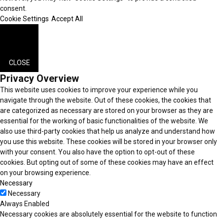
consent.
Cookie Settings
Accept All
CLOSE
Privacy Overview
This website uses cookies to improve your experience while you
navigate through the website. Out of these cookies, the cookies that
are categorized as necessary are stored on your browser as they are
essential for the working of basic functionalities of the website. We
also use third-party cookies that help us analyze and understand how
you use this website. These cookies will be stored in your browser only
with your consent. You also have the option to opt-out of these
cookies. But opting out of some of these cookies may have an effect
on your browsing experience.
Necessary
Necessary
Always Enabled
Necessary cookies are absolutely essential for the website to function