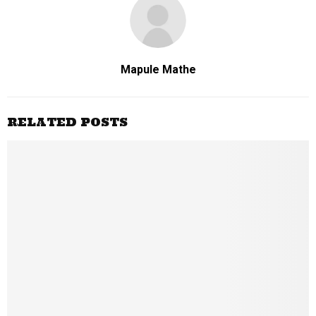
Mapule Mathe
RELATED POSTS