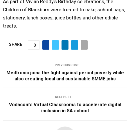
As part of Vivian Reddy’s Birthday celebrations, the
Children of Blackburn were treated to cake, school bags,
stationery, lunch boxes, juice bottles and other edible
treats.
SHARE
0
PREVIOUS POST
Medtronic joins the fight against period poverty while
also creating local and sustainable SMME jobs
NEXT POST
Vodacom’s Virtual Classrooms to accelerate digital
inclusion in SA school