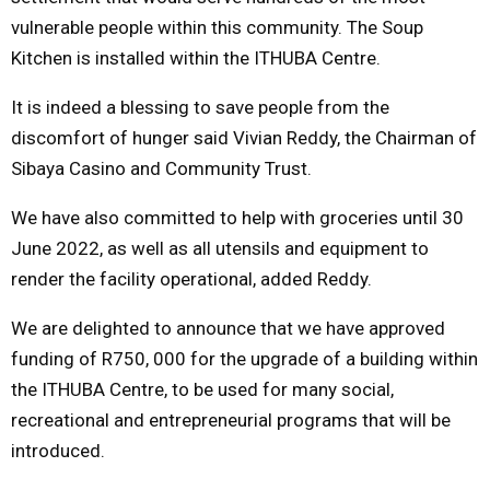
vulnerable people within this community. The Soup
Kitchen is installed within the ITHUBA Centre.
It is indeed a blessing to save people from the
discomfort of hunger said Vivian Reddy, the Chairman of
Sibaya Casino and Community Trust.
We have also committed to help with groceries until 30
June 2022, as well as all utensils and equipment to
render the facility operational, added Reddy.
We are delighted to announce that we have approved
funding of R750, 000 for the upgrade of a building within
the ITHUBA Centre, to be used for many social,
recreational and entrepreneurial programs that will be
introduced.