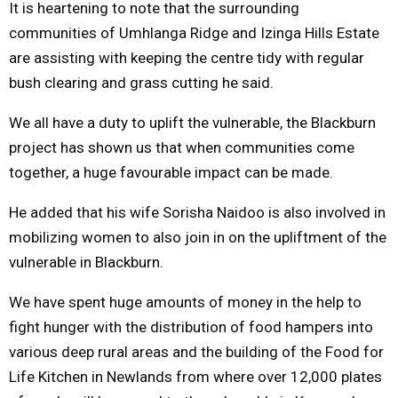
It is heartening to note that the surrounding
communities of Umhlanga Ridge and Izinga Hills Estate
are assisting with keeping the centre tidy with regular
bush clearing and grass cutting he said.
We all have a duty to uplift the vulnerable, the Blackburn
project has shown us that when communities come
together, a huge favourable impact can be made.
He added that his wife Sorisha Naidoo is also involved in
mobilizing women to also join in on the upliftment of the
vulnerable in Blackburn.
We have spent huge amounts of money in the help to
fight hunger with the distribution of food hampers into
various deep rural areas and the building of the Food for
Life Kitchen in Newlands from where over 12,000 plates