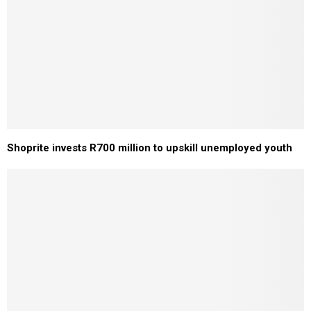
Shoprite invests R700 million to upskill unemployed youth