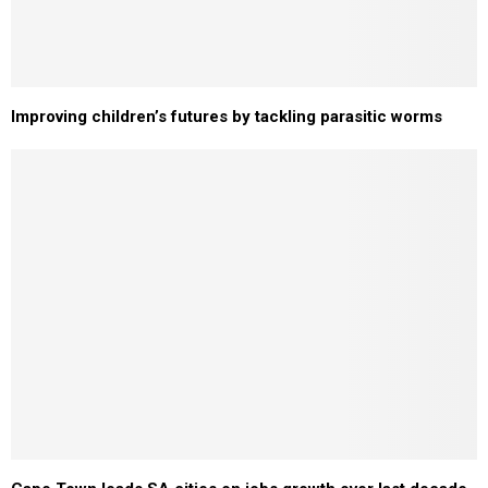
Improving children’s futures by tackling parasitic worms