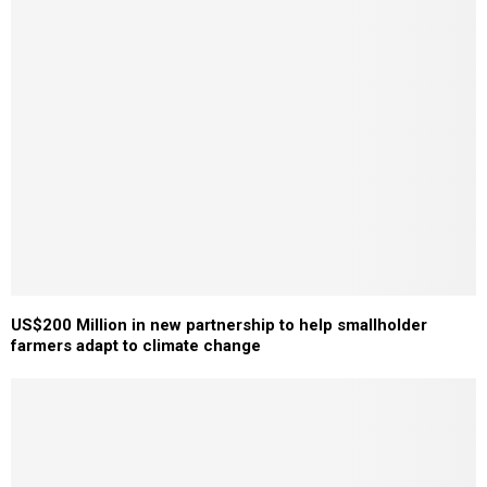
US$200 Million in new partnership to help smallholder
farmers adapt to climate change