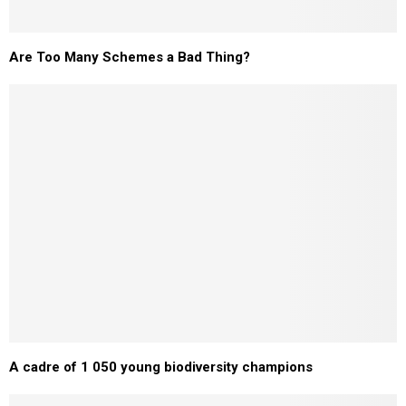
Are Too Many Schemes a Bad Thing?
A cadre of 1 050 young biodiversity champions