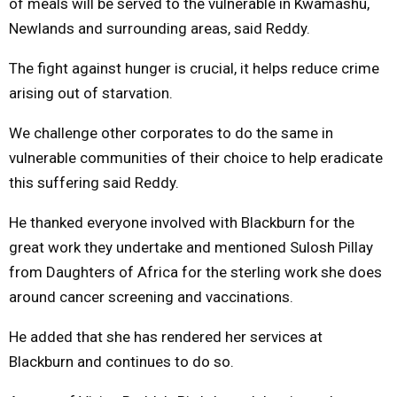
of meals will be served to the vulnerable in Kwamashu,
Newlands and surrounding areas, said Reddy.
The fight against hunger is crucial, it helps reduce crime
arising out of starvation.
We challenge other corporates to do the same in
vulnerable communities of their choice to help eradicate
this suffering said Reddy.
He thanked everyone involved with Blackburn for the
great work they undertake and mentioned Sulosh Pillay
from Daughters of Africa for the sterling work she does
around cancer screening and vaccinations.
He added that she has rendered her services at
Blackburn and continues to do so.