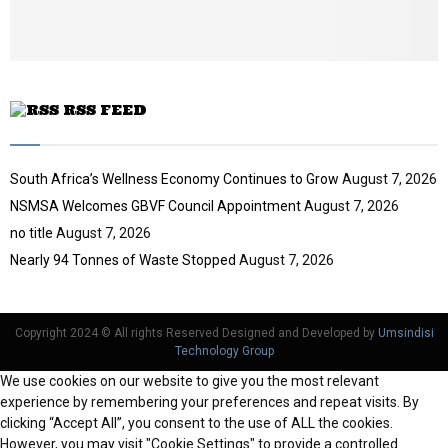
u
b
e
RSS FEED
South Africa’s Wellness Economy Continues to Grow
August 7, 2026
NSMSA Welcomes GBVF Council Appointment
August 7, 2026
no title
August 7, 2026
Nearly 94 Tonnes of Waste Stopped
August 7, 2026
Copyright 2024 © All rights Reserved Designed and Developed by
Umsindisi
Technology Group
We use cookies on our website to give you the most relevant
experience by remembering your preferences and repeat visits. By
clicking “Accept All”, you consent to the use of ALL the cookies.
However, you may visit "Cookie Settings" to provide a controlled