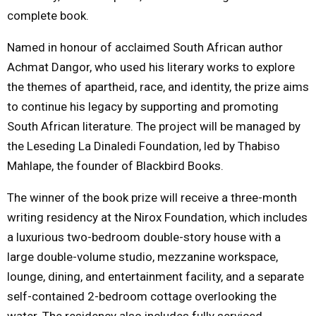
complete book.
Named in honour of acclaimed South African author
Achmat Dangor, who used his literary works to explore
the themes of apartheid, race, and identity, the prize aims
to continue his legacy by supporting and promoting
South African literature. The project will be managed by
the Leseding La Dinaledi Foundation, led by Thabiso
Mahlape, the founder of Blackbird Books.
The winner of the book prize will receive a three-month
writing residency at the Nirox Foundation, which includes
a luxurious two-bedroom double-story house with a
large double-volume studio, mezzanine workspace,
lounge, dining, and entertainment facility, and a separate
self-contained 2-bedroom cottage overlooking the
water. The residency also includes fully serviced