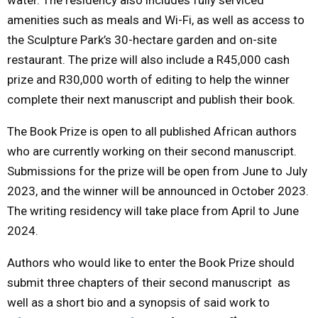
amenities such as meals and Wi-Fi, as well as access to
the Sculpture Park’s 30-hectare garden and on-site
restaurant. The prize will also include a R45,000 cash
prize and R30,000 worth of editing to help the winner
complete their next manuscript and publish their book.
The Book Prize is open to all published African authors
who are currently working on their second manuscript.
Submissions for the prize will be open from June to July
2023, and the winner will be announced in October 2023.
The writing residency will take place from April to June
2024.
Authors who would like to enter the Book Prize should
submit three chapters of their second manuscript as
well as a short bio and a synopsis of said work to