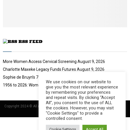
u
t
u
b
e
RSS FEED
More Women Access Cervical Screening
August 9, 2026
Charlotte Maxeke Legacy Funds Futures
August 9, 2026
Sophie de Bruyn’s 70-Year Challenge
August 9, 2026
We use cookies on our website to
1956 to 2026: Women Move South Africa
August 9, 2026
give you the most relevant experience
by remembering your preferences
and repeat visits. By clicking “Accept
All”, you consent to the use of ALL
Copyright 2024 © All rights Reserved Designed and Developed by
Umsindisi
the cookies. However, you may visit
Technology Group
"Cookie Settings" to provide a
controlled consent.
Cookie Settings
Accept All