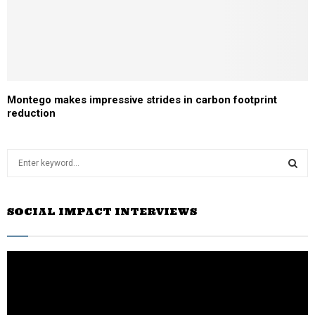
Montego makes impressive strides in carbon footprint
reduction
S
e
a
S
r
SOCIAL IMPACT INTERVIEWS
c
E
h
f
A
o
r
R
:
C