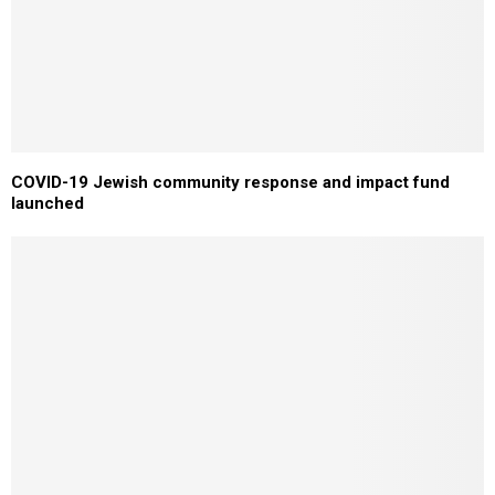
COVID-19 Jewish community response and impact fund
launched