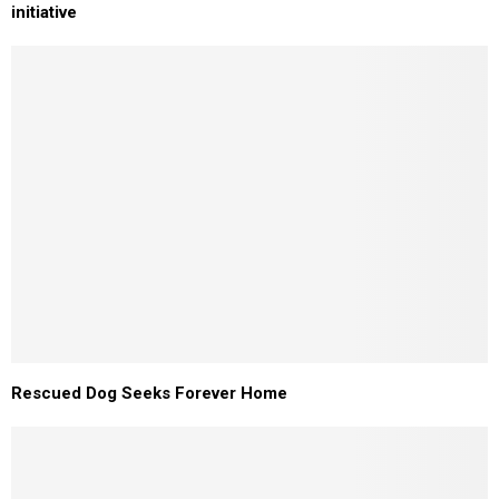
initiative
Rescued Dog Seeks Forever Home