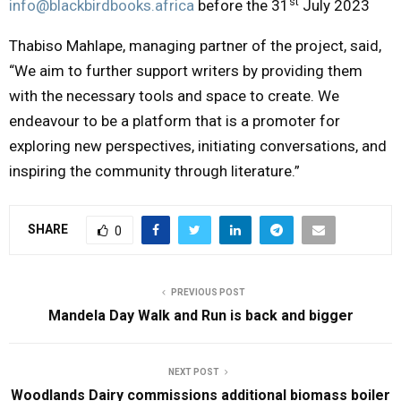
st
info@blackbirdbooks.africa
before the 31
July 2023
Thabiso Mahlape, managing partner of the project, said,
“We aim to further support writers by providing them
with the necessary tools and space to create. We
endeavour to be a platform that is a promoter for
exploring new perspectives, initiating conversations, and
inspiring the community through literature.”
SHARE
0
PREVIOUS POST
Mandela Day Walk and Run is back and bigger
NEXT POST
Woodlands Dairy commissions additional biomass boiler