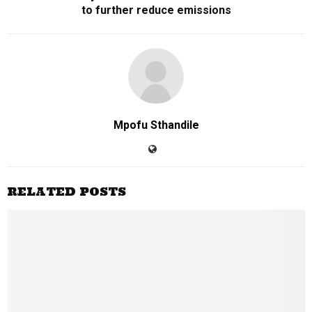
to further reduce emissions
Mpofu Sthandile
RELATED POSTS