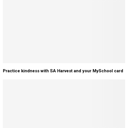
Practice kindness with SA Harvest and your MySchool card