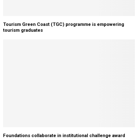
Tourism Green Coast (TGC) programme is empowering
tourism graduates
Foundations collaborate in institutional challenge award