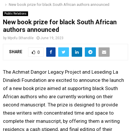
New book prize for black South African authors announced
o
r
r
i
e
M
k
a
n
Public Relations
New book prize for black South African
m
A
authors announced
by
Mpofu Sthandile
June 19, 2023
R
SHARE
0
Y
The Achmat Dangor Legacy Project and Leseding La
M
Dinaledi Foundation are excited to announce the launch
of a new book prize aimed at supporting black South
E
African authors who are currently working on their
second manuscript. The prize is designed to provide
N
these writers with concentrated time and space to
complete their manuscript, by offering them a writing
U
residency, a cash stipend, and final editing of their