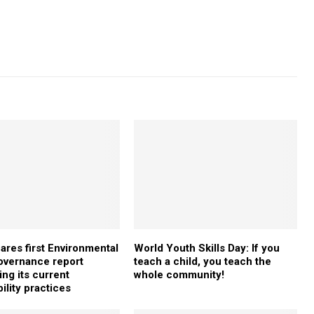
ares first Environmental
World Youth Skills Day: If you
overnance report
teach a child, you teach the
ing its current
whole community!
ility practices