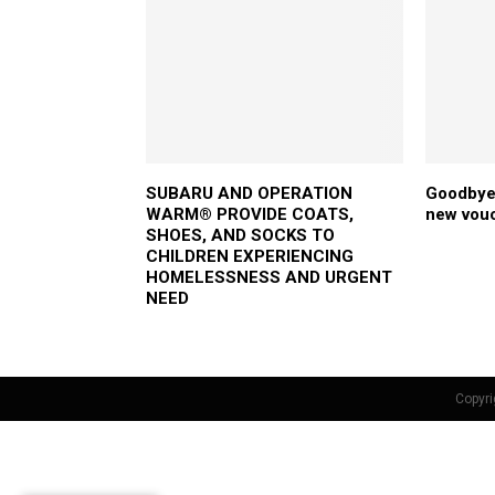
SUBARU AND OPERATION
Goodbye 
WARM® PROVIDE COATS,
new vou
SHOES, AND SOCKS TO
CHILDREN EXPERIENCING
HOMELESSNESS AND URGENT
NEED
Copyri