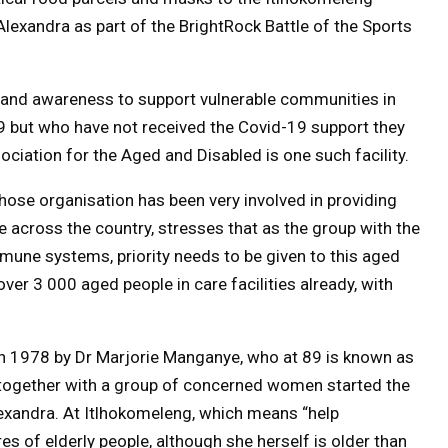
lexandra as part of the BrightRock Battle of the Sports
ds and awareness to support vulnerable communities in
9 but who have not received the Covid-19 support they
ciation for the Aged and Disabled is one such facility.
hose organisation has been very involved in providing
 across the country, stresses that as the group with the
mmune systems, priority needs to be given to this aged
ver 3 000 aged people in care facilities already, with
n 1978 by Dr Marjorie Manganye, who at 89 is known as
together with a group of concerned women started the
lexandra. At
Itlhokomeleng, which means “help
 of elderly people, although she herself is older than