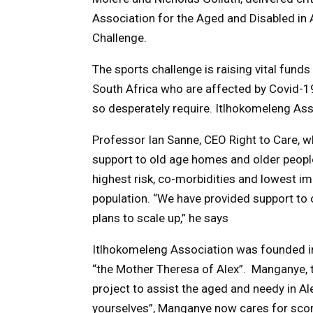
Association for the Aged and Disabled in A
Challenge.
The sports challenge is raising vital fun
South Africa who are affected by Covid-1
so desperately require.
Itlhokomeleng Asso
Professor Ian Sanne, CEO Right to Care, w
support to old age homes and older people
highest risk, co-morbidities and lowest i
population. “We have provided support to o
plans to scale up,” he says
Itlhokomeleng
Association was founded i
“the Mother Theresa of Alex”. Manganye, 
project to assist the aged and needy in A
yourselves”,
Manganye now cares for scores