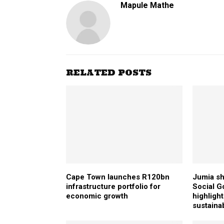
Mapule Mathe
RELATED POSTS
Cape Town launches R120bn
Jumia sh
infrastructure portfolio for
Social G
economic growth
highlight
sustainab