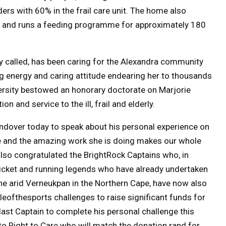
ders with 60% in the frail care unit. The home also
e and runs a feeding programme for approximately 180
 called, has been caring for the Alexandra community
g energy and caring attitude endearing her to thousands
ersity bestowed an honorary doctorate on Marjorie
n and service to the ill, frail and elderly.
ndover today to speak about his personal experience on
e and the amazing work she is doing makes our whole
also congratulated the BrightRock Captains who,
in
cricket and running legends who have already undertaken
the arid Verneukpan in the Northern Cape, have now also
tleofthesports challenges to raise significant funds for
e last Captain to complete his personal challenge
this
o to Right to Care who will match the donation rand for