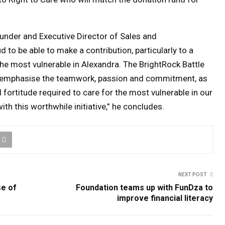
under and Executive Director of Sales and
 to be able to make a contribution, particularly to a
he most vulnerable in Alexandra.
The BrightRock Battle
 to emphasise the teamwork, passion and commitment, as
 fortitude required to care for the most vulnerable in our
th this worthwhile initiative,” he concludes.
NEXT POST
se of
Foundation teams up with FunDza to
improve financial literacy