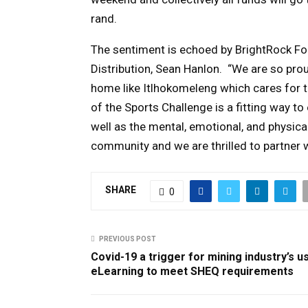
rand.
The sentiment is echoed by BrightRock Fo
Distribution,
Sean Hanlon.
“We are so proud
home like Itlhokomeleng which cares for t
of the Sports Challenge is a fitting way
well as the mental, emotional, and physical
community and we are thrilled to partner wi
SHARE
0
PREVIOUS POST
Covid-19 a trigger for mining industry’s u
eLearning to meet SHEQ requirements