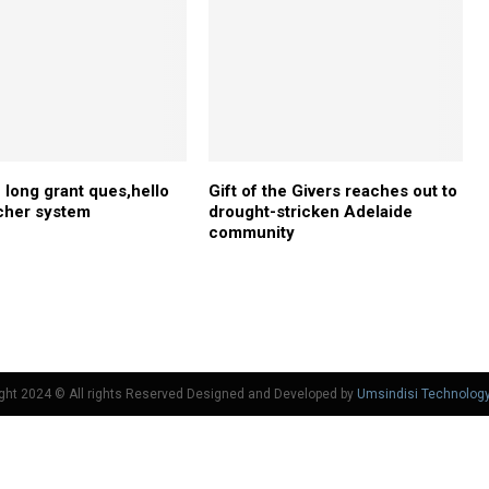
long grant ques,hello
Gift of the Givers reaches out to
cher system
drought-stricken Adelaide
community
ght 2024 © All rights Reserved Designed and Developed by
Umsindisi Technolog