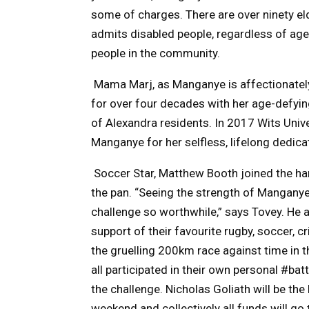
some of charges. There are
over ninety el
admits disabled people, regardless of ag
people in the community.
Mama Marj, as Manganye is affectionately
for over four decades with her age-defyin
of Alexandra residents.
In 2017 Wits Univ
Manganye for her selfless, lifelong dedicatio
Soccer Star, Matthew Booth joined the ha
the pan. “Seeing the strength of Mangany
challenge so worthwhile,” says Tovey. He 
support of their favourite rugby, soccer, 
the gruelling 200km race against time in 
all participated in their own personal #bat
the challenge. Nicholas Goliath will be th
weekend
and collectively all funds will g