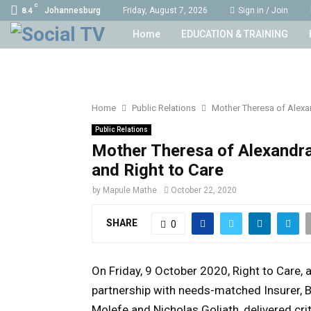
C
Johannesburg
Friday, August 7, 2026
Sign in / Join
8.4
Home
EDUCATION & TRAINING
Home
Public Relations
Mother Theresa of Alexa
Public Relations
Mother Theresa of Alexandra
and Right to Care
by
Mapule Mathe
October 22, 2020
SHARE
0
On Friday, 9 October 2020, Right to Care,
a
partnership with needs-matched Insurer, B
Molefe and Nicholas Goliath, delivered cr