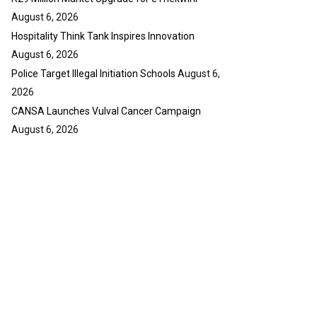
August 6, 2026
Hospitality Think Tank Inspires Innovation
August 6, 2026
Police Target Illegal Initiation Schools
August 6,
2026
CANSA Launches Vulval Cancer Campaign
August 6, 2026