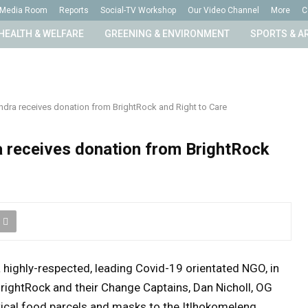
Media Room
Reports
Social-TV Workshop
Our Video Channel
More
C
HEALTH & WELFARE
GREENING & ENVIRONMENT
SPORTS & A
ndra receives donation from BrightRock and Right to Care
 receives donation from BrightRock
 highly-respected, leading Covid-19 orientated NGO,
in
rightRock and their Change Captains, Dan Nicholl, OG
itical food parcels and masks to the Itlhokomeleng