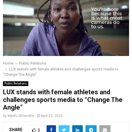
o
r
r
i
e
M
k
a
n
m
A
R
Y
Home
Public Relations
LUX stands with female athletes and challenges sports media to
“Change The Angle”
M
Public Relations
LUX stands with female athletes and
E
challenges sports media to “Change The
Angle”
N
by
Mpofu Sthandile
April 25, 2023
U
SHARE
0