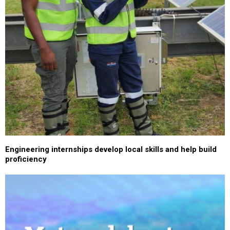
Engineering internships develop local skills and help build
proficiency