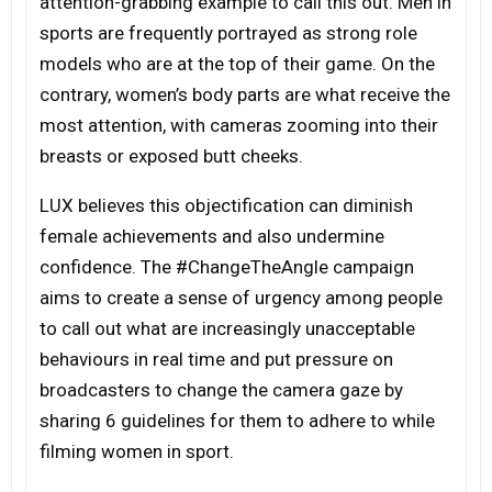
attention-grabbing example to call this out. Men in
sports are frequently portrayed as strong role
models who are at the top of their game. On the
contrary, women’s body parts are what receive the
most attention, with cameras zooming into their
breasts or exposed butt cheeks.
LUX believes this objectification can diminish
female achievements and also undermine
confidence. The #ChangeTheAngle campaign
aims to create a sense of urgency among people
to call out what are increasingly unacceptable
behaviours in real time and put pressure on
broadcasters to change the camera gaze by
sharing 6 guidelines for them to adhere to while
filming women in sport.