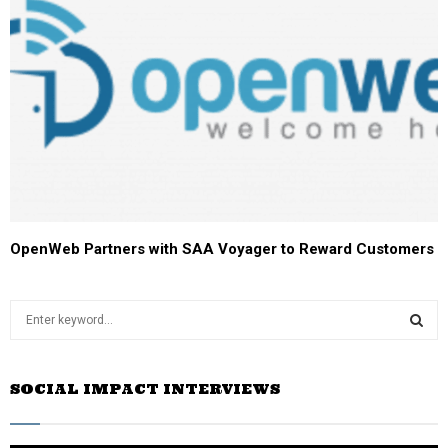
OpenWeb Partners with SAA Voyager to Reward Customers
S
e
a
S
r
SOCIAL IMPACT INTERVIEWS
c
E
h
f
A