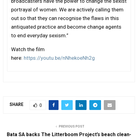
broadcasters have the power to change the sexist
portrayal of women. We are actively calling them
out so that they can recognise the flaws in this
antiquated practice and become change agents
to end everyday sexism.”
Watch the film
here:
https://youtu.be/nNhekoeNh2g
SHARE
0
PREVIOUS POST
Bata SA backs The Litterboom Project’s beach clean-