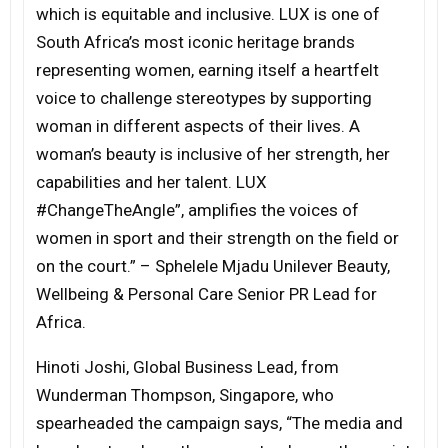
which is equitable and inclusive. LUX is one of
South Africa’s most iconic heritage brands
representing women, earning itself a heartfelt
voice to challenge stereotypes by supporting
woman in different aspects of their lives. A
woman’s beauty is inclusive of her strength, her
capabilities and her talent. LUX
#ChangeTheAngle”, amplifies the voices of
women in sport and their strength on the field or
on the court.” – Sphelele Mjadu Unilever Beauty,
Wellbeing & Personal Care Senior PR Lead for
Africa.
Hinoti Joshi, Global Business Lead, from
Wunderman Thompson, Singapore, who
spearheaded the campaign says, “The media and