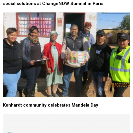
social solutions at ChangeNOW Summit in Paris
Kenhardt community celebrates Mandela Day