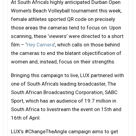
At South Africa’s highly anticipated Durban Open
Women’s Beach Volleyball tournament this week,
female athletes sported QR code on precisely
those areas the cameras tend to focus on. Upon
scanning, these ‘viewers’ were directed to a short
film – ‘
Hey Camera
’, which calls on those behind
the cameras to end the blatant objectification of
women and, instead, focus on their strengths.
Bringing this campaign to live, LUX partnered with
one of South Africa’s leading broadcaster, The
South African Broadcasting Corporation, SABC
Sport, which has an audience of 19.7 million in
South Africa to livestream the event on 15th and
16th of April.
LUX’s #ChangeTheAngle campaign aims to get