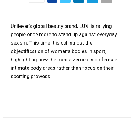
Unilever’s global beauty brand, LUX, is rallying
people once more to stand up against everyday
sexism. This time it is calling out the
objectification of women’s bodies in sport,
highlighting how the media zeroes in on female
intimate body areas rather than focus on their
sporting prowess.