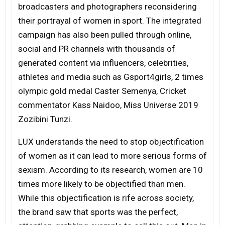
broadcasters and photographers reconsidering
their portrayal of women in sport. The integrated
campaign has also been pulled through online,
social and PR channels with thousands of
generated content via influencers, celebrities,
athletes and media such as Gsport4girls, 2 times
olympic gold medal Caster Semenya, Cricket
commentator Kass Naidoo, Miss Universe 2019
Zozibini Tunzi.
LUX understands the need to stop objectification
of women as it can lead to more serious forms of
sexism. According to its research, women are 10
times more likely to be objectified than men.
While this objectification is rife across society,
the brand saw that sports was the perfect,