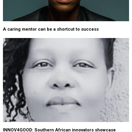
A caring mentor can be a shortcut to success
INNOV4GOOD: Southern African innovators showcase