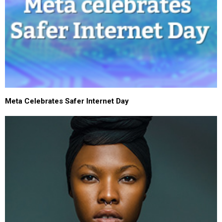
Meta Celebrates Safer Internet Day