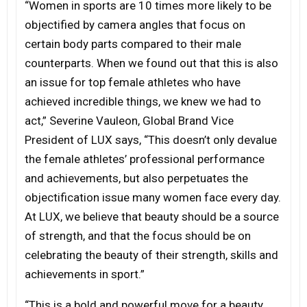
“Women in sports are 10 times more likely to be
objectified by camera angles that focus on
certain body parts compared to their male
counterparts. When we found out that this is also
an issue for top female athletes who have
achieved incredible things, we knew we had to
act,” Severine Vauleon, Global Brand Vice
President of LUX says, “This doesn’t only devalue
the female athletes’ professional performance
and achievements, but also perpetuates the
objectification issue many women face every day.
At LUX, we believe that beauty should be a source
of strength, and that the focus should be on
celebrating the beauty of their strength, skills and
achievements in sport.”
“This is a bold and powerful move for a beauty