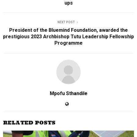
ups
NEXT POST
President of the Bluemind Foundation, awarded the
prestigious 2023 Archbishop Tutu Leadership Fellowship
Programme
Mpofu Sthandile
RELATED POSTS