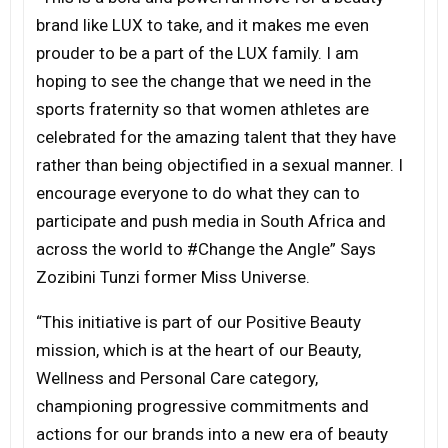
brand like LUX to take, and it makes me even
prouder to be a part of the LUX family. I am
hoping to see the change that we need in the
sports fraternity so that women athletes are
celebrated for the amazing talent that they have
rather than being objectified in a sexual manner. I
encourage everyone to do what they can to
participate and push media in South Africa and
across the world to #Change the Angle” Says
Zozibini Tunzi former Miss Universe.
“This initiative is part of our Positive Beauty
mission, which is at the heart of our Beauty,
Wellness and Personal Care category,
championing progressive commitments and
actions for our brands into a new era of beauty