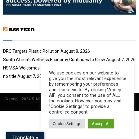
i
b
l
n
y
a
o
i
u
RSS FEED
l
t
y
u
o
b
u
DRC Targets Plastic Pollution
August 8, 2026
e
t
South Africa’s Wellness Economy Continues to Grow
August 7, 2026
u
NSMSA Welcomes GBVF Council Appointment
August 7, 2026
b
We use cookies on our website to
e
no title
August 7, 2026
give you the most relevant experience
by remembering your preferences
and repeat visits. By clicking “Accept
All”, you consent to the use of ALL
Copyright 2024 © All rights Reserved Designed and Developed by
Umsindisi
the cookies. However, you may visit
Technology Group
"Cookie Settings" to provide a
controlled consent.
Cookie Settings
Accept All
Translate »