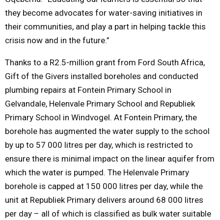
they become advocates for water-saving initiatives in
their communities, and play a part in helping tackle this
crisis now and in the future.”
Thanks to a R2.5-million grant from Ford South Africa,
Gift of the Givers installed boreholes and conducted
plumbing repairs at Fontein Primary School in
Gelvandale, Helenvale Primary School and Republiek
Primary School in Windvogel. At Fontein Primary, the
borehole has augmented the water supply to the school
by up to 57 000 litres per day, which is restricted to
ensure there is minimal impact on the linear aquifer from
which the water is pumped. The Helenvale Primary
borehole is capped at 150 000 litres per day, while the
unit at Republiek Primary delivers around 68 000 litres
per day – all of which is classified as bulk water suitable