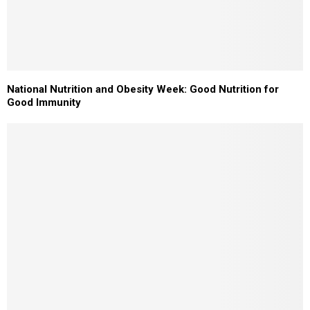
National Nutrition and Obesity Week: Good Nutrition for
Good Immunity