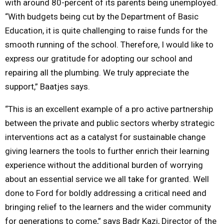
with around 80-percent of its parents being unemployed.
“With budgets being cut by the Department of Basic
Education, it is quite challenging to raise funds for the
smooth running of the school. Therefore, I would like to
express our gratitude for adopting our school and
repairing all the plumbing. We truly appreciate the
support,” Baatjes says.
“This is an excellent example of a pro active partnership
between the private and public sectors wherby strategic
interventions act as a catalyst for sustainable change
giving learners the tools to further enrich their learning
experience without the additional burden of worrying
about an essential service we all take for granted. Well
done to Ford for boldly addressing a critical need and
bringing relief to the learners and the wider community
for generations to come,” says Badr Kazi, Director of the