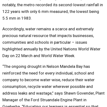
notably, the metro recorded its second-lowest rainfall in
122 years with only 6 mm measured, the lowest being
5.5 mm in 1983.
Accordingly, water remains a scarce and extremely
precious natural resource that impacts businesses,
communities and schools in particular – issues
highlighted annually by the United Nations World Water
Day on 22 March and World Water Week.
“The ongoing drought in Nelson Mandela Bay has
reinforced the need for every individual, school and
company to become water-wise, reduce their water
consumption, recycle water wherever possible and
address leaks and wastage,” says Shawn Govender, Plant
Manager of the Ford Struandale Engine Plant in
Gqeberha. “Educating our learners is essential so that