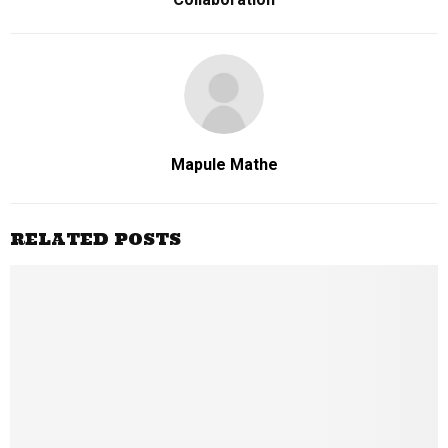
Mapule Mathe
RELATED POSTS