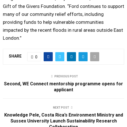
Gift of the Givers Foundation. “Ford continues to support
many of our community relief efforts, including
providing funds to help vulnerable communities
impacted by the recent floods in rural areas outside East
London.”
SHARE
0
PREVIOUS POST
Second, WE Connect mentorship programme opens for
applicant
NEXT POST
Knowledge Pele, Costa Rica’s Environment Ministry and
Sussex University Launch Sustainability Research
Collaboration