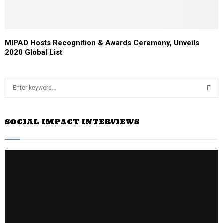
MIPAD Hosts Recognition & Awards Ceremony, Unveils
2020 Global List
S
e
a
S
r
SOCIAL IMPACT INTERVIEWS
c
E
h
f
A
o
r
R
:
C
H