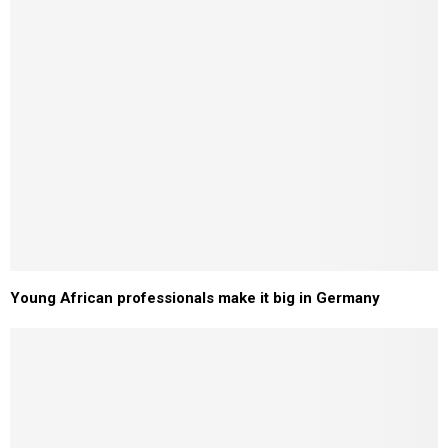
Young African professionals make it big in Germany