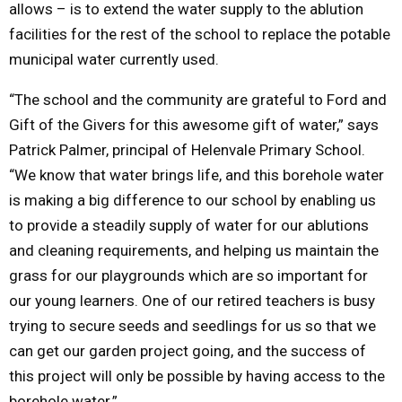
allows – is to extend the water supply to the ablution
facilities for the rest of the school to replace the potable
municipal water currently used.
“The school and the community are grateful to Ford and
Gift of the Givers for this awesome gift of water,” says
Patrick Palmer, principal of Helenvale Primary School.
“We know that water brings life, and this borehole water
is making a big difference to our school by enabling us
to provide a steadily supply of water for our ablutions
and cleaning requirements, and helping us maintain the
grass for our playgrounds which are so important for
our young learners. One of our retired teachers is busy
trying to secure seeds and seedlings for us so that we
can get our garden project going, and the success of
this project will only be possible by having access to the
borehole water.”