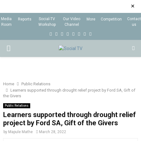
✕
Media
Social-TV
Our Video
Contact
Reports
More
Competition
Room
Workshop
Channel
us
F
T
I
L
Y
E
R
X
a
w
n
i
o
m
s
i
P
c
i
s
n
u
a
s
n
e
t
t
k
t
i
g
R
b
t
a
e
u
l
I
o
e
g
d
b
Home
Public Relations
Learners supported through drought relief project by Ford SA, Gift of
o
r
r
i
e
the Givers
M
k
a
n
Public Relations
m
Learners supported through drought relief
A
project by Ford SA, Gift of the Givers
R
by
Mapule Mathe
March 28, 2022