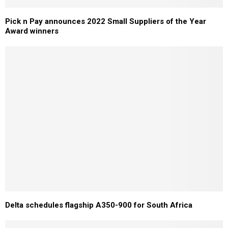
Pick n Pay announces 2022 Small Suppliers of the Year
Award winners
Delta schedules flagship A350-900 for South Africa