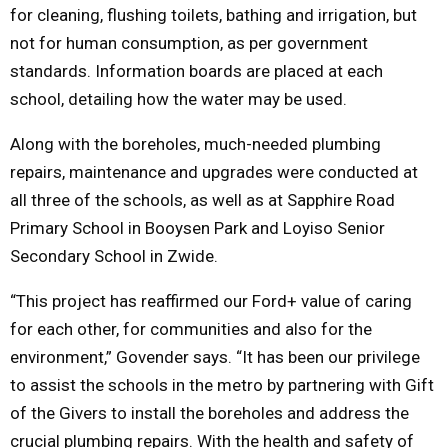
for cleaning, flushing toilets, bathing and irrigation, but
not for human consumption, as per government
standards. Information boards are placed at each
school, detailing how the water may be used.
Along with the boreholes, much-needed plumbing
repairs, maintenance and upgrades were conducted at
all three of the schools, as well as at Sapphire Road
Primary School in Booysen Park and Loyiso Senior
Secondary School in Zwide.
“This project has reaffirmed our Ford+ value of caring
for each other, for communities and also for the
environment,” Govender says. “It has been our privilege
to assist the schools in the metro by partnering with Gift
of the Givers to install the boreholes and address the
crucial plumbing repairs. With the health and safety of