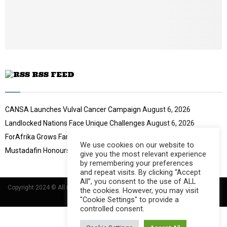
b
u
e
t
u
b
e
RSS FEED
CANSA Launches Vulval Cancer Campaign
August 6, 2026
Landlocked Nations Face Unique Challenges
August 6, 2026
ForAfrika Grows Farming Success
August 6, 2026
We use cookies on our website to
Mustadafin Honours Women Leaders
August 6, 2026
give you the most relevant experience
by remembering your preferences
and repeat visits. By clicking “Accept
All”, you consent to the use of ALL
Copyright 2024 © All rights Reserved Designed and Developed by
Umsindisi
the cookies. However, you may visit
Technology Group
"Cookie Settings" to provide a
controlled consent.