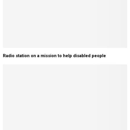
Radio station on a mission to help disabled people