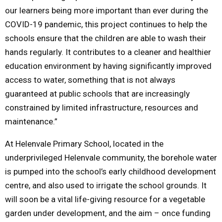
our learners being more important than ever during the
COVID-19 pandemic, this project continues to help the
schools ensure that the children are able to wash their
hands regularly. It contributes to a cleaner and healthier
education environment by having significantly improved
access to water, something that is not always
guaranteed at public schools that are increasingly
constrained by limited infrastructure, resources and
maintenance.”
At Helenvale Primary School, located in the
underprivileged Helenvale community, the borehole water
is pumped into the school’s early childhood development
centre, and also used to irrigate the school grounds. It
will soon be a vital life-giving resource for a vegetable
garden under development, and the aim – once funding