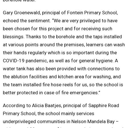
Gary Groenewald, principal of Fontein Primary School,
echoed the sentiment. “We are very privileged to have
been chosen for this project and for receiving such
blessings. Thanks to the borehole and the taps installed
at various points around the premises, learners can wash
their hands regularly which is so important during the
COVID-19 pandemic, as well as for general hygiene. A
water tank has also been provided with connections to
the ablution facilities and kitchen area for washing, and
the team installed fire hose reels for us, so the school is
better protected in case of fire emergencies.”
According to Alicia Baatjes, principal of Sapphire Road
Primary School, the school mainly services
underprivileged communities in Nelson Mandela Bay –