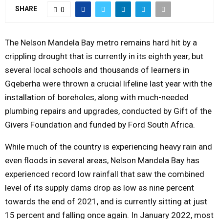
SHARE
0
Y
M
The Nelson Mandela Bay metro remains hard hit by a
crippling drought that is currently in its eighth year, but
E
several local schools and thousands of learners in
Gqeberha were thrown a crucial lifeline last year with the
N
installation of boreholes, along with much-needed
plumbing repairs and upgrades, conducted by Gift of the
U
Givers Foundation and funded by Ford South Africa.
While much of the country is experiencing heavy rain and
even floods in several areas, Nelson Mandela Bay has
experienced record low rainfall that saw the combined
level of its supply dams drop as low as nine percent
towards the end of 2021, and is currently sitting at just
15 percent and falling once again. In January 2022, most