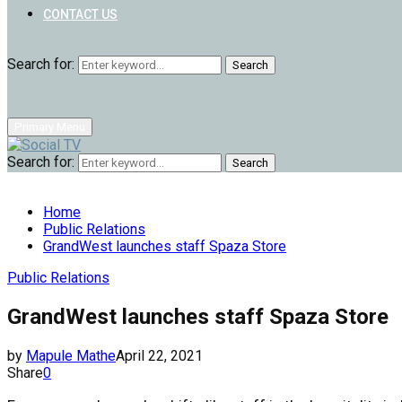
CONTACT US
Search for:
Search
Primary Menu
Search for:
Search
Home
Public Relations
GrandWest launches staff Spaza Store
Public Relations
GrandWest launches staff Spaza Store
by
Mapule Mathe
April 22, 2021
Share
0