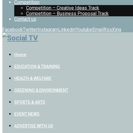
Competition
Competition – Creative Ideas Track
Competition – Business Proposal Track
Contact us
Facebook
Twitter
Instagram
Linkedin
Youtube
Email
Rss
Xing
Home
EDUCATION & TRAINING
HEALTH & WELFARE
GREENING & ENVIRONMENT
SPORTS & ARTS
EVENT NEWS
ADVERTISE WITH US