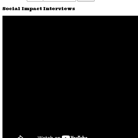
Social Impact Interviews