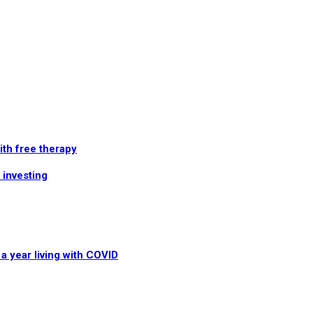
th free therapy
 investing
a year living with COVID