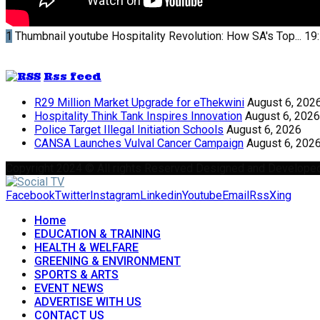
1
Thumbnail youtube
Hospitality Revolution: How SA's Top...
19
Rss feed
R29 Million Market Upgrade for eThekwini
August 6, 202
Hospitality Think Tank Inspires Innovation
August 6, 2026
Police Target Illegal Initiation Schools
August 6, 2026
CANSA Launches Vulval Cancer Campaign
August 6, 202
Copyright 2024 © All rights Reserved Designed and Develope
Facebook
Twitter
Instagram
Linkedin
Youtube
Email
Rss
Xing
Home
EDUCATION & TRAINING
HEALTH & WELFARE
GREENING & ENVIRONMENT
SPORTS & ARTS
EVENT NEWS
ADVERTISE WITH US
CONTACT US