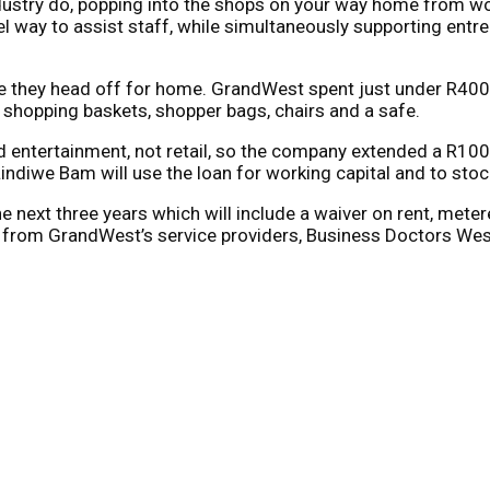
industry do, popping into the shops on your way home from wo
way to assist staff, while simultaneously supporting entre
re they head off for home. GrandWest spent just under R400 
, shopping baskets, shopper bags, chairs and a safe.
d entertainment, not retail, so the company extended a R100 
iwe Bam will use the loan for working capital and to stoc
 next three years which will include a waiver on rent, metere
 from GrandWest’s service providers, Business Doctors Wes