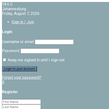
18.6
C
Johannesburg
Friday, August 7, 2026
Sign in / Join
Login
Username or email
Password
Keep me signed in until I sign out
Forgot your password?
X
Register