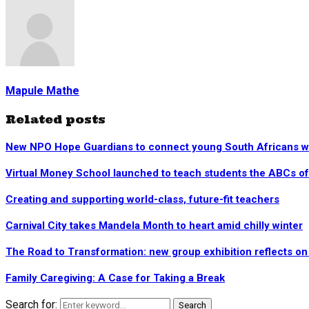
Mapule Mathe
Related posts
New NPO Hope Guardians to connect young South Africans wi
Virtual Money School launched to teach students the ABCs of
Creating and supporting world-class, future-fit teachers
Carnival City takes Mandela Month to heart amid chilly winter
The Road to Transformation: new group exhibition reflects on 
Family Caregiving: A Case for Taking a Break
Search for:
Search