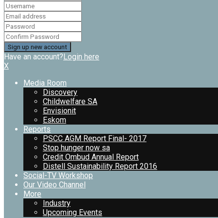
Have an account?
Login here
X
Media Room
Discovery
Childwelfare SA
Envisionit
Eskom
Reports
PSCC AGM Report Final- 2017
Stop hunger now sa
Credit Ombud Annual Report
Distell Sustainability Report 2016
Social-TV Workshop
Our Video Channel
More
Industry
Upcoming Events