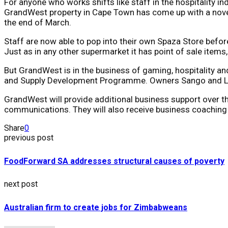
For anyone who works shifts like staff in the hospitality 
GrandWest property in Cape Town has come up with a novel 
the end of March.
Staff are now able to pop into their own Spaza Store befo
Just as in any other supermarket it has point of sale items
But GrandWest is in the business of gaming, hospitality an
and Supply Development Programme. Owners Sango and Lind
GrandWest will provide additional business support over the
communications. They will also receive business coaching
Share
0
previous post
FoodForward SA addresses structural causes of poverty
next post
Australian firm to create jobs for Zimbabweans