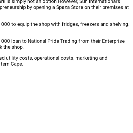
rk is simply not an option.However, Sun International’s
preneurship by opening a Spaza Store on their premises at
000 to equip the shop with fridges, freezers and shelving.
000 loan to National Pride Trading from their Enterprise
k the shop.
d utility costs, operational costs, marketing and
tern Cape.