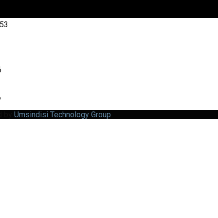
:53
6
6
d by
Umsindisi Technology Group