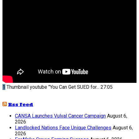
1
Thumbnail youtube
"You Can Get SUED for...
27:05
Rss feed
CANSA Launches Vulval Cancer Campaign
August 6,
2026
Landlocked Nations Face Unique Challenges
August 6,
2026