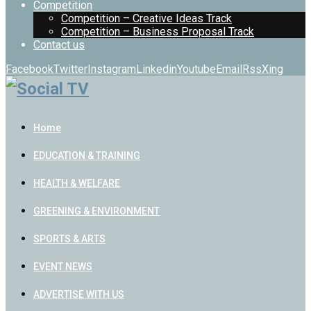
Competition
Competition – Creative Ideas Track
Competition – Business Proposal Track
Contact us
Facebook
Twitter
Instagram
Linkedin
Youtube
Email
Rss
Xing
Home
EDUCATION & TRAINING
HEALTH & WELFARE
GREENING & ENVIRONMENT
SPORTS & ARTS
EVENT NEWS
ADVERTISE WITH US