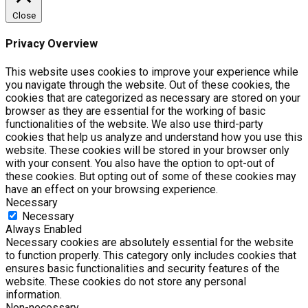
Close
Privacy Overview
This website uses cookies to improve your experience while
you navigate through the website. Out of these cookies, the
cookies that are categorized as necessary are stored on your
browser as they are essential for the working of basic
functionalities of the website. We also use third-party
cookies that help us analyze and understand how you use this
website. These cookies will be stored in your browser only
with your consent. You also have the option to opt-out of
these cookies. But opting out of some of these cookies may
have an effect on your browsing experience.
Necessary
Necessary
Always Enabled
Necessary cookies are absolutely essential for the website
to function properly. This category only includes cookies that
ensures basic functionalities and security features of the
website. These cookies do not store any personal
information.
Non-necessary