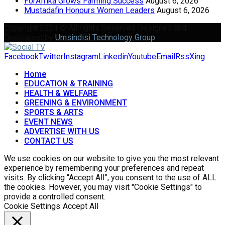
ForAfrika Grows Farming Success
August 6, 2026
Mustadafin Honours Women Leaders
August 6, 2026
Copyright 2024 © All rights Reserved Designed and
Developed by
Umsindisi Technology Group
Facebook
Twitter
Instagram
Linkedin
Youtube
Email
Rss
Xing
Home
EDUCATION & TRAINING
HEALTH & WELFARE
GREENING & ENVIRONMENT
SPORTS & ARTS
EVENT NEWS
ADVERTISE WITH US
CONTACT US
We use cookies on our website to give you the most relevant
experience by remembering your preferences and repeat
visits. By clicking “Accept All”, you consent to the use of ALL
the cookies. However, you may visit "Cookie Settings" to
provide a controlled consent.
Cookie Settings
Accept All