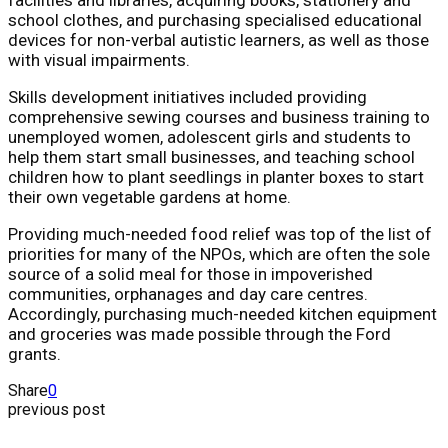
school clothes, and purchasing specialised educational
devices for non-verbal autistic learners, as well as those
with visual impairments.
Skills development initiatives included providing
comprehensive sewing courses and business training to
unemployed women, adolescent girls and students to
help them start small businesses, and teaching school
children how to plant seedlings in planter boxes to start
their own vegetable gardens at home.
Providing much-needed food relief was top of the list of
priorities for many of the NPOs, which are often the sole
source of a solid meal for those in impoverished
communities, orphanages and day care centres.
Accordingly, purchasing much-needed kitchen equipment
and groceries was made possible through the Ford
grants.
Share
0
previous post