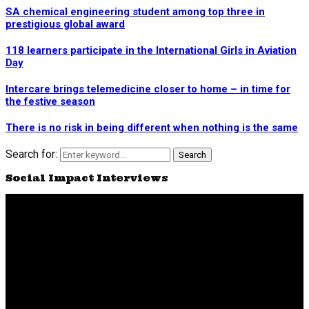
SA chemical engineering student among top three in
prestigious global award
118 learners participate in the International Girls in Aviation
Day
Intercare brings telemedicine closer to home – in time for
the festive season
There is no risk in being different when nothing is the same
Search for:
Search
Social Impact Interviews