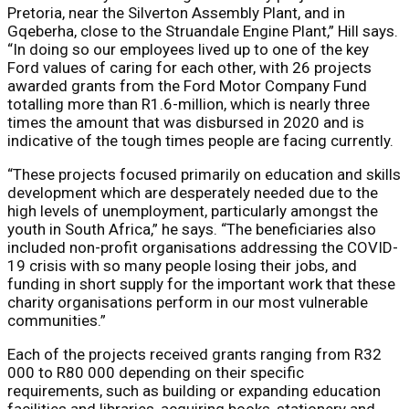
Pretoria, near the Silverton Assembly Plant, and in
Gqeberha, close to the Struandale Engine Plant,” Hill says.
“In doing so our employees lived up to one of the key
Ford values of caring for each other, with 26 projects
awarded grants from the Ford Motor Company Fund
totalling more than R1.6-million, which is nearly three
times the amount that was disbursed in 2020 and is
indicative of the tough times people are facing currently.
“These projects focused primarily on education and skills
development which are desperately needed due to the
high levels of unemployment, particularly amongst the
youth in South Africa,” he says. “The beneficiaries also
included non-profit organisations addressing the COVID-
19 crisis with so many people losing their jobs, and
funding in short supply for the important work that these
charity organisations perform in our most vulnerable
communities.”
Each of the projects received grants ranging from R32
000 to R80 000 depending on their specific
requirements, such as building or expanding education
facilities and libraries, acquiring books, stationery and