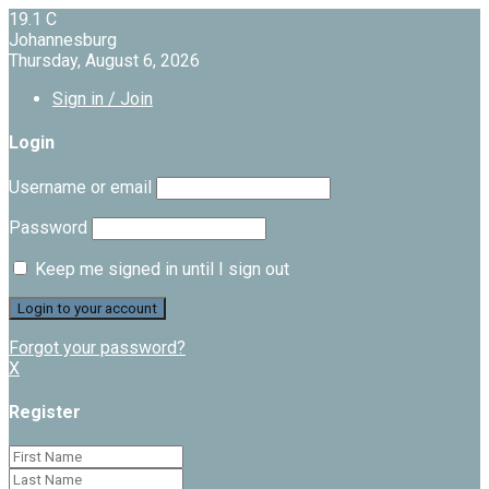
19.1
C
Johannesburg
Thursday, August 6, 2026
Sign in / Join
Login
Username or email
Password
Keep me signed in until I sign out
Forgot your password?
X
Register