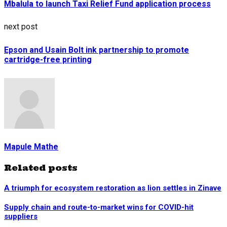
Mbalula to launch Taxi Relief Fund application process
next post
Epson and Usain Bolt ink partnership to promote
cartridge-free printing
Mapule Mathe
Related posts
A triumph for ecosystem restoration as lion settles in Zinave
Supply chain and route-to-market wins for COVID-hit
suppliers