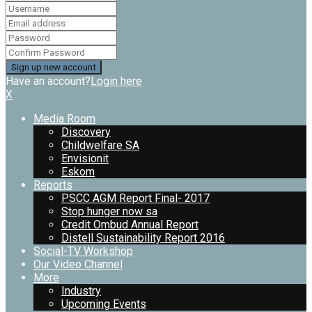
Have an account?
Login here
X
Media Room
Discovery
Childwelfare SA
Envisionit
Eskom
Reports
PSCC AGM Report Final- 2017
Stop hunger now sa
Credit Ombud Annual Report
Distell Sustainability Report 2016
Social-TV Workshop
Our Video Channel
More
Industry
Upcoming Events