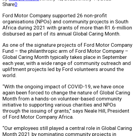
Share
0
Ford Motor Company supported 26 non-profit
organisations (NPOs) and community projects in South
Africa during 2021 with grants of more than R1.6-million
disbursed as part of its annual Global Caring Month.
As one of the signature projects of Ford Motor Company
Fund – the philanthropic arm of Ford Motor Company –
Global Caring Month typically takes place in September
each year, with a wide range of community outreach and
upliftment projects led by Ford volunteers around the
world.
“With the ongoing impact of COVID-19, we have once
again been forced to change the nature of Global Caring
Month from a hands-on volunteer-based community
initiative to supporting various charities and NPOs
through the issuing of grants,” says Neale Hill, President
of Ford Motor Company Africa.
“Our employees still played a central role in Global Caring
Month 2021 by nominating community projects in