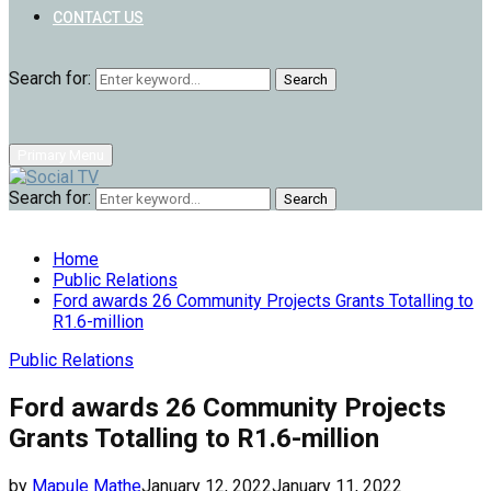
CONTACT US
Search for:
Search
Primary Menu
Search for:
Search
Home
Public Relations
Ford awards 26 Community Projects Grants Totalling to
R1.6-million
Public Relations
Ford awards 26 Community Projects
Grants Totalling to R1.6-million
by
Mapule Mathe
January 12, 2022
January 11, 2022