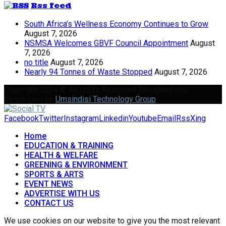
Rss feed
South Africa’s Wellness Economy Continues to Grow
August 7, 2026
NSMSA Welcomes GBVF Council Appointment
August
7, 2026
no title
August 7, 2026
Nearly 94 Tonnes of Waste Stopped
August 7, 2026
Copyright 2024 © All rights Reserved Designed and
Developed by
Umsindisi Technology Group
Facebook
Twitter
Instagram
Linkedin
Youtube
Email
Rss
Xing
Home
EDUCATION & TRAINING
HEALTH & WELFARE
GREENING & ENVIRONMENT
SPORTS & ARTS
EVENT NEWS
ADVERTISE WITH US
CONTACT US
We use cookies on our website to give you the most relevant