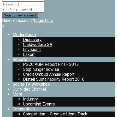
Have an account?
Login here
X
Media Room
Discovery
Childwelfare SA
Envisionit
Eskom
Reports
PSCC AGM Report Final- 2017
Stop hunger now sa
Credit Ombud Annual Report
Distell Sustainability Report 2016
Social-TV Workshop
Our Video Channel
More
Industry
Upcoming Events
Competition
Competition – Creative Ideas Track