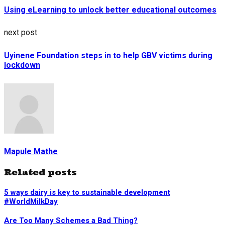
Using eLearning to unlock better educational outcomes
next post
Uyinene Foundation steps in to help GBV victims during
lockdown
Mapule Mathe
Related posts
5 ways dairy is key to sustainable development
#WorldMilkDay
Are Too Many Schemes a Bad Thing?