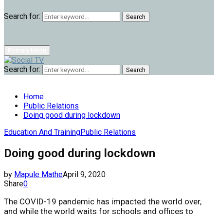
Search for:
Search
Primary Menu
Search for:
Search
Home
Public Relations
Doing good during lockdown
Education And Training
Public Relations
Doing good during lockdown
by
Mapule Mathe
April 9, 2020
Share
0
The COVID-19 pandemic has impacted the world over,
and while the world waits for schools and offices to