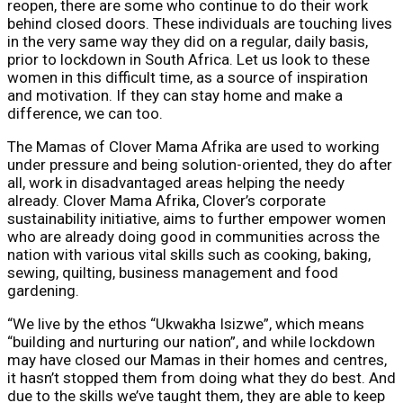
reopen, there are some who continue to do their work
behind closed doors. These individuals are touching lives
in the very same way they did on a regular, daily basis,
prior to lockdown in South Africa. Let us look to these
women in this difficult time, as a source of inspiration
and motivation. If they can stay home and make a
difference, we can too.
The Mamas of Clover Mama Afrika are used to working
under pressure and being solution-oriented, they do after
all, work in disadvantaged areas helping the needy
already. Clover Mama Afrika, Clover’s corporate
sustainability initiative, aims to further empower women
who are already doing good in communities across the
nation with various vital skills such as cooking, baking,
sewing, quilting, business management and food
gardening.
“We live by the ethos “Ukwakha Isizwe”, which means
“building and nurturing our nation”, and while lockdown
may have closed our Mamas in their homes and centres,
it hasn’t stopped them from doing what they do best. And
due to the skills we’ve taught them, they are able to keep