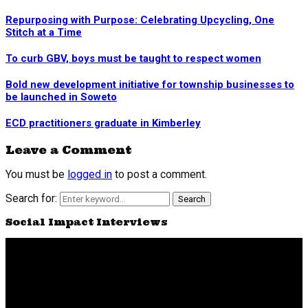
Repurposing with Purpose: Celebrating Upcycling, One
Stitch at a Time
To curb GBV, boys must be taught to respect women
Bold new development initiative for township businesses to
be launched in Soweto
ECD practitioners graduate in Kimberley
Leave a Comment
You must be
logged in
to post a comment.
Search for:
Search
Social Impact Interviews