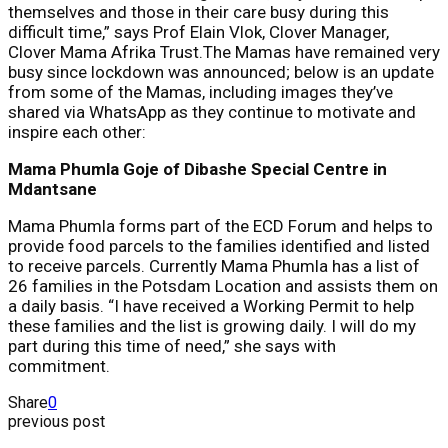
themselves and those in their care busy during this
difficult time,” says Prof Elain Vlok, Clover Manager,
Clover Mama Afrika Trust.The Mamas have remained very
busy since lockdown was announced; below is an update
from some of the Mamas, including images they’ve
shared via WhatsApp as they continue to motivate and
inspire each other:
Mama Phumla Goje of Dibashe Special Centre in
Mdantsane
Mama Phumla forms part of the ECD Forum and helps to
provide food parcels to the families identified and listed
to receive parcels. Currently Mama Phumla has a list of
26 families in the Potsdam Location and assists them on
a daily basis. “I have received a Working Permit to help
these families and the list is growing daily. I will do my
part during this time of need,” she says with
commitment.
Share
0
previous post