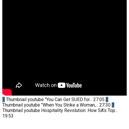
1
Thumbnail youtube
"You Can Get SUED for...
27:05
2
Thumbnail youtube
"When You Strike a Woman,...
27:30
3
Thumbnail youtube
Hospitality Revolution: How SA's Top...
19:53