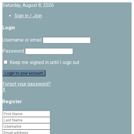
Saturday, August 8, 2026
Sign in / Join
Login
Username or email
Password
Keep me signed in until I sign out
Forgot your password?
X
Register