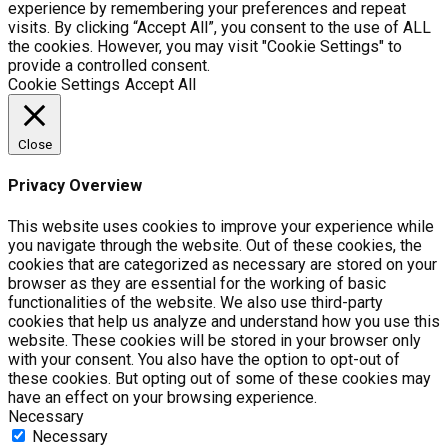
experience by remembering your preferences and repeat
visits. By clicking “Accept All”, you consent to the use of ALL
the cookies. However, you may visit "Cookie Settings" to
provide a controlled consent.
Cookie Settings
Accept All
Close
Privacy Overview
This website uses cookies to improve your experience while
you navigate through the website. Out of these cookies, the
cookies that are categorized as necessary are stored on your
browser as they are essential for the working of basic
functionalities of the website. We also use third-party
cookies that help us analyze and understand how you use this
website. These cookies will be stored in your browser only
with your consent. You also have the option to opt-out of
these cookies. But opting out of some of these cookies may
have an effect on your browsing experience.
Necessary
Necessary