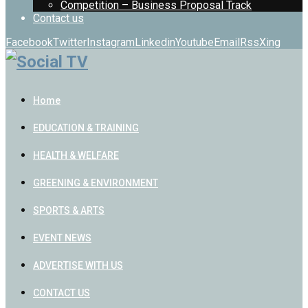
Competition – Business Proposal Track
Contact us
Facebook
Twitter
Instagram
Linkedin
Youtube
Email
Rss
Xing
Home
EDUCATION & TRAINING
HEALTH & WELFARE
GREENING & ENVIRONMENT
SPORTS & ARTS
EVENT NEWS
ADVERTISE WITH US
CONTACT US