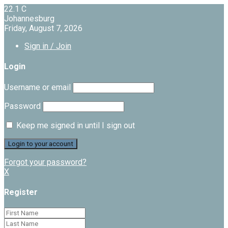
22.1
C
Johannesburg
Friday, August 7, 2026
Sign in / Join
Login
Username or email
Password
Keep me signed in until I sign out
Forgot your password?
X
Register