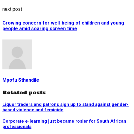
next post
Growing concern for well-being of children and young
people amid soaring screen time
Mpofu Sthandile
Related posts
Liquor traders and patrons sign up to stand against gender-
based violence and femicide
Corporate e-learning just became rosier for South African
professionals