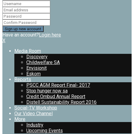
Have an account?
Login here
X
Media Room
Discovery
Childwelfare SA
Envisionit
Eskom
Reports
PSCC AGM Report Final- 2017
Stop hunger now sa
Credit Ombud Annual Report
Distell Sustainability Report 2016
Social-TV Workshop
Our Video Channel
More
Industry
Upcoming Events