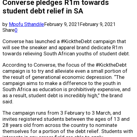
Converse pledges R1m towards
student debt relief in SA
by
Mpofu Sthandile
February 9, 2021
February 9, 2021
Share
0
Converse has launched a #KicktheDebt campaign that
will see the sneaker and apparel brand dedicate R1m
towards relieving South African youths of student debt.
According to Converse, the focus of the #KicktheDebt
campaign is to try and alleviate even a small portion of
the result of generational economic depression. “The
campaign aims to make a difference to the youth in
South Africa as education is prohibitively expensive, and
as a result, student debt is incredibly high,” the brand
said.
The campaign runs from 3 February to 3 March, and
invites registered students between the ages of 13 and
28 years old from across the country to nominate
themselves for a portion of the debt relief. Students with