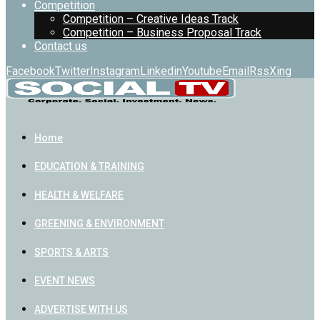
Competition
Competition – Creative Ideas Track
Competition – Business Proposal Track
Contact us
Facebook
Twitter
Instagram
Linkedin
Youtube
Email
Rss
Xing
Home
EDUCATION & TRAINING
HEALTH & WELFARE
GREENING & ENVIRONMENT
SPORTS & ARTS
EVENT NEWS
ADVERTISE WITH US