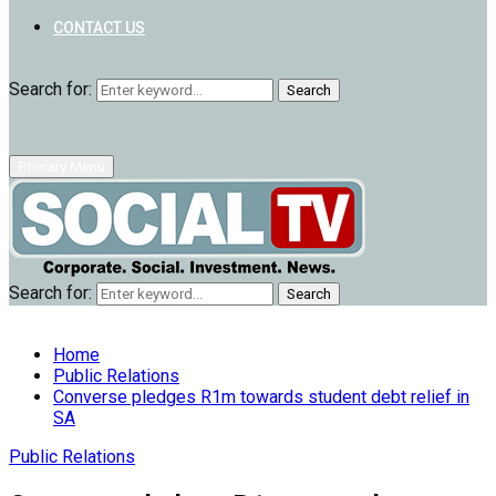
CONTACT US
Search for:
Search
Primary Menu
Search for:
Search
Home
Public Relations
Converse pledges R1m towards student debt relief in
SA
Public Relations