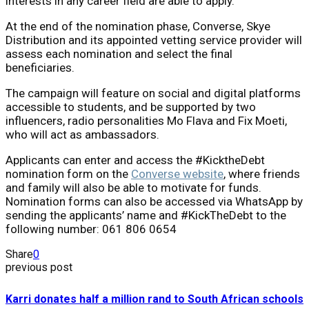
interests in any career field are able to apply.
At the end of the nomination phase, Converse, Skye
Distribution and its appointed vetting service provider will
assess each nomination and select the final
beneficiaries.
The campaign will feature on social and digital platforms
accessible to students, and be supported by two
influencers, radio personalities Mo Flava and Fix Moeti,
who will act as ambassadors.
Applicants can enter and access the #KicktheDebt
nomination form on the
Converse website
, where friends
and family will also be able to motivate for funds.
Nomination forms can also be accessed via WhatsApp by
sending the applicants’ name and #KickTheDebt to the
following number: 061 806 0654
Share
0
previous post
Karri donates half a million rand to South African schools