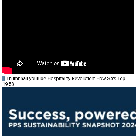
1
Thumbnail youtube
Hospitality Revolution: How SA's Top...
19:53