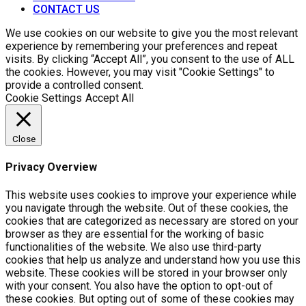
CONTACT US
We use cookies on our website to give you the most relevant
experience by remembering your preferences and repeat
visits. By clicking “Accept All”, you consent to the use of ALL
the cookies. However, you may visit "Cookie Settings" to
provide a controlled consent.
Cookie Settings
Accept All
Close
Privacy Overview
This website uses cookies to improve your experience while
you navigate through the website. Out of these cookies, the
cookies that are categorized as necessary are stored on your
browser as they are essential for the working of basic
functionalities of the website. We also use third-party
cookies that help us analyze and understand how you use this
website. These cookies will be stored in your browser only
with your consent. You also have the option to opt-out of
these cookies. But opting out of some of these cookies may