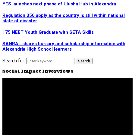
YES launches next phase of Ulusha Hub in Alexandra
Regulation 350 apply as the country is still within national
state of disaster
175 NEET Youth Graduate with SETA Skills
SANRAL shares bursary and scholarship information with
Alexandria High School learners
Search for:
Search
Social Impact Interviews