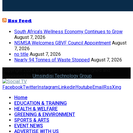
Rss feed
South Africa’s Wellness Economy Continues to Grow
August 7, 2026
NSMSA Welcomes GBVF Council Appointment
August
7, 2026
no title
August 7, 2026
Nearly 94 Tonnes of Waste Stopped
August 7, 2026
Copyright 2024 © All rights Reserved Designed and
Developed by
Umsindisi Technology Group
Facebook
Twitter
Instagram
Linkedin
Youtube
Email
Rss
Xing
Home
EDUCATION & TRAINING
HEALTH & WELFARE
GREENING & ENVIRONMENT
SPORTS & ARTS
EVENT NEWS
ADVERTISE WITH US