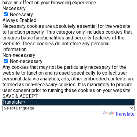
have an effect on your browsing experience.
Necessary
Necessary
Always Enabled
Necessary cookies are absolutely essential for the website
to function properly. This category only includes cookies that
ensures basic functionalities and security features of the
website. These cookies do not store any personal
information.
Non-necessary
Non-necessary
Any cookies that may not be particularly necessary for the
website to function and is used specifically to collect user
personal data via analytics, ads, other embedded contents are
termed as non-necessary cookies. It is mandatory to procure
user consent prior to running these cookies on your website.
SAVE & ACCEPT
Translate »
Powered by
Translate