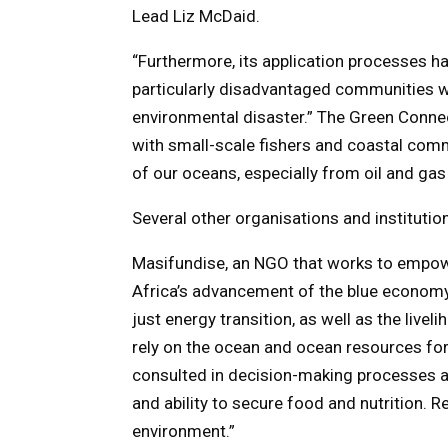
Lead Liz McDaid.
“Furthermore, its application processes ha
particularly disadvantaged communities wh
environmental disaster.” The Green Connec
with small-scale fishers and coastal comm
of our oceans, especially from oil and gas d
Several other organisations and instituti
Masifundise, an NGO that works to empow
Africa’s advancement of the blue economy, 
just energy transition, as well as the liv
rely on the ocean and ocean resources f
consulted in decision-making processes aro
and ability to secure food and nutrition. 
environment.”