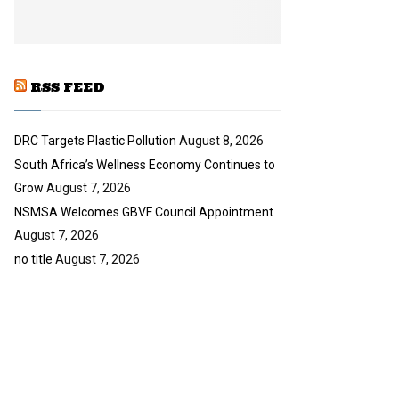
y
u
o
b
u
e
t
u
RSS FEED
b
e
DRC Targets Plastic Pollution
August 8, 2026
South Africa’s Wellness Economy Continues to
Grow
August 7, 2026
NSMSA Welcomes GBVF Council Appointment
August 7, 2026
no title
August 7, 2026