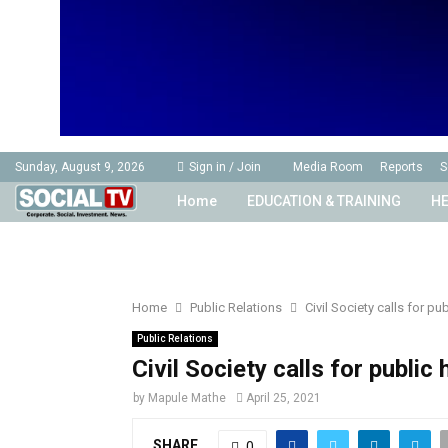
Sunday, August 9, 2026
Sign in / Join
Media Room
Reports
S
Home
EDUCATION & TRAINING
HE
Home
Public Relations
Civil Society calls for p
Public Relations
Civil Society calls for publi
by
Mapule Mathe
April 25, 2021
SHARE
0