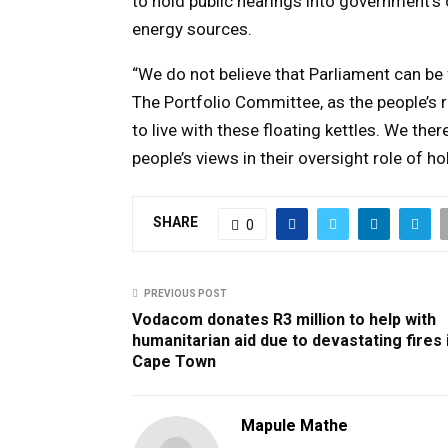
to hold public hearings into government’
energy sources.
“We do not believe that Parliament can be f
The Portfolio Committee, as the people’s 
to live with these floating kettles. We the
people’s views in their oversight role of 
SHARE
0
PREVIOUS POST
Vodacom donates R3 million to help with
humanitarian aid due to devastating fires 
Cape Town
Mapule Mathe