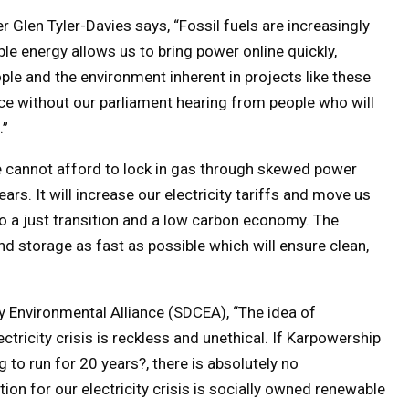
Glen Tyler-Davies says, “Fossil fuels are increasingly
le energy allows us to bring power online quickly,
le and the environment inherent in projects like these
ce without our parliament hearing from people who will
.”
 cannot afford to lock in gas through skewed power
rs. It will increase our electricity tariffs and move us
 a just transition and a low carbon economy. The
d storage as fast as possible which will ensure clean,
Environmental Alliance (SDCEA), “The idea of
tricity crisis is reckless and unethical. If Karpowership
g to run for 20 years?, there is absolutely no
ion for our electricity crisis is socially owned renewable