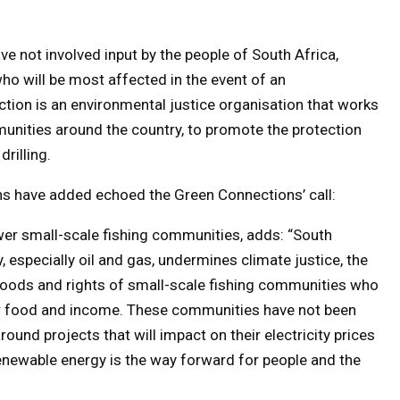
ve not involved input by the people of South Africa,
o will be most affected in the event of an
tion is an environmental justice organisation that works
unities around the country, to promote the protection
rilling.
ons have added echoed the Green Connections’ call:
er small-scale fishing communities, adds: “South
especially oil and gas, undermines climate justice, the
elihoods and rights of small-scale fishing communities who
or food and income. These communities have not been
und projects that will impact on their electricity prices
Renewable energy is the way forward for people and the