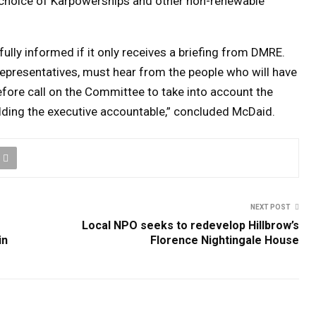
s choice of Karpowerships and other non-renewable
ully informed if it only receives a briefing from DMRE.
representatives, must hear from the people who will have
refore call on the Committee to take into account the
holding the executive accountable,” concluded McDaid.
NEXT POST
Local NPO seeks to redevelop Hillbrow’s
in
Florence Nightingale House