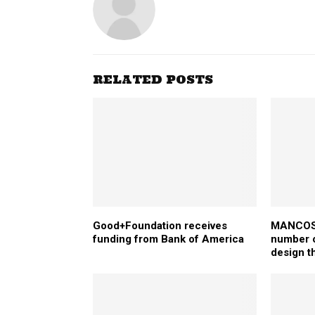
RELATED POSTS
Good+Foundation receives
MANCOSA
funding from Bank of America
number o
design t