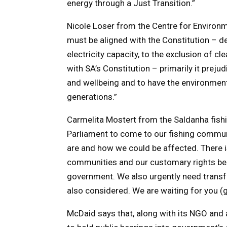
energy through a Just Transition.”
Nicole Loser from the Centre for Environme
must be aligned with the Constitution – de
electricity capacity, to the exclusion of cle
with SA’s Constitution – primarily it preju
and wellbeing and to have the environment
generations.”
Carmelita Mostert from the Saldanha fis
Parliament to come to our fishing communi
are and how we could be affected. There is
communities and our customary rights beca
government. We also urgently need transfo
also considered. We are waiting for you (
McDaid says that, along with its NGO and