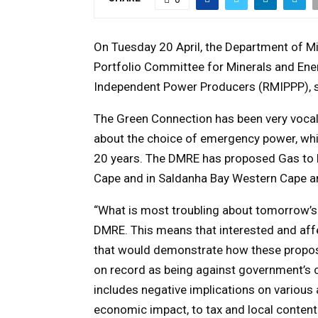
On Tuesday 20 April, the Department of M
Portfolio Committee for Minerals and Ener
Independent Power Producers (RMIPPP), sp
The Green Connection has been very vocal,
about the choice of emergency power, which
20 years. The DMRE has proposed Gas to 
Cape and in Saldanha Bay Western Cape an
“What is most troubling about tomorrow’s p
DMRE. This means that interested and affe
that would demonstrate how these proposa
on record as being against government’s 
includes negative implications on various
economic impact, to tax and local content