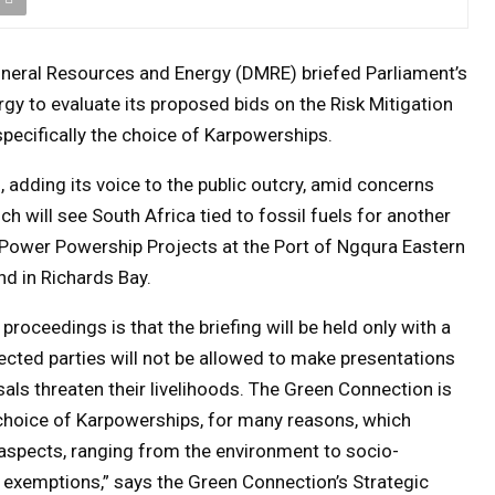
ineral Resources and Energy (DMRE) briefed Parliament’s
gy to evaluate its proposed bids on the Risk Mitigation
ecifically the choice of Karpowerships.
 adding its voice to the public outcry, amid concerns
 will see South Africa tied to fossil fuels for another
Power Powership Projects at the Port of Ngqura Eastern
d in Richards Bay.
roceedings is that the briefing will be held only with a
cted parties will not be allowed to make presentations
ls threaten their livelihoods. The Green Connection is
choice of Karpowerships, for many reasons, which
 aspects, ranging from the environment to socio-
 exemptions,” says the Green Connection’s Strategic