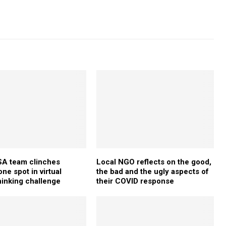
 team clinches
Local NGO reflects on the good,
ne spot in virtual
the bad and the ugly aspects of
hinking challenge
their COVID response