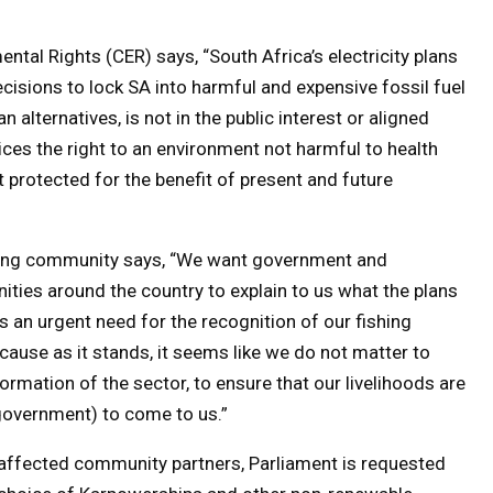
ntal Rights (CER) says, “South Africa’s electricity plans
cisions to lock SA into harmful and expensive fossil fuel
an alternatives, is not in the public interest or aligned
dices the right to an environment not harmful to health
 protected for the benefit of present and future
hing community says, “We want government and
ties around the country to explain to us what the plans
 an urgent need for the recognition of our fishing
use as it stands, it seems like we do not matter to
rmation of the sector, to ensure that our livelihoods are
government) to come to us.”
 affected community partners, Parliament is requested