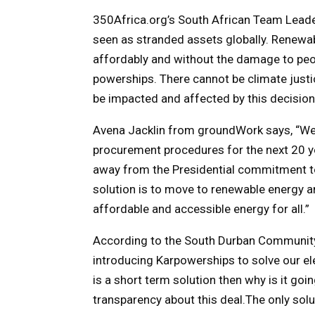
350Africa.org’s South African Team Leader 
seen as stranded assets globally. Renewab
affordably and without the damage to peop
powerships. There cannot be climate justi
be impacted and affected by this decision
Avena Jacklin from groundWork says, “We
procurement procedures for the next 20 yea
away from the Presidential commitment to
solution is to move to renewable energy an
affordable and accessible energy for all.”
According to the South Durban Community 
introducing Karpowerships to solve our elec
is a short term solution then why is it goin
transparency about this deal.The only solut