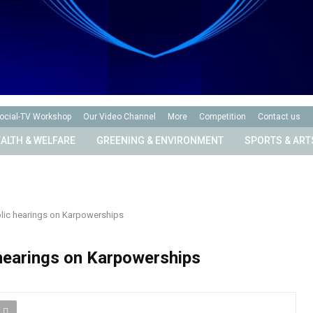
ocial-TV Workshop
Our Video Channel
More
Competition
Contact us
ALTH & WELFARE
GREENING & ENVIRONMENT
SPORTS & ART
ublic hearings on Karpowerships
c hearings on Karpowerships