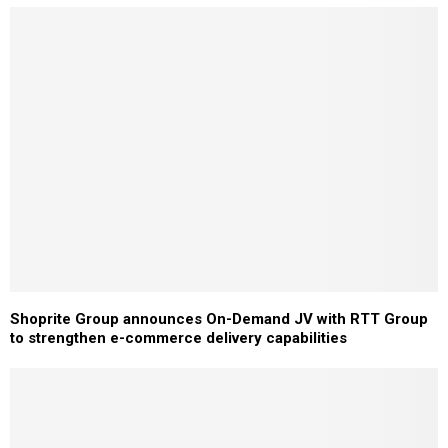
Shoprite Group announces On-Demand JV with RTT Group
to strengthen e-commerce delivery capabilities