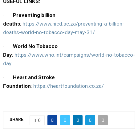
USEFUL LINKS:
·
Preventing billion
deaths
:
https://www.nicd.ac.za/preventing-a-billion-
deaths-world-no-tobacco-day-may-31/
·
World No Tobacco
Day
:
https://www.who.int/campaigns/world-no-tobacco-
day
·
Heart and Stroke
Foundation
:
https://heartfoundation.co.za/
SHARE
0