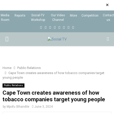
✕
Media
Social-TV
Our Video
Contact
Reports
More
Competition
Room
Workshop
Channel
us
F
T
I
L
Y
E
R
X
a
w
n
i
o
m
s
i
P
c
i
s
n
u
a
s
n
e
t
t
k
t
i
g
R
b
t
a
e
u
l
I
o
e
g
d
b
Home
Public Relations
Cape Town creates awareness of how tobacco companies target
o
r
r
i
e
young people
M
k
a
n
Public Relations
m
Cape Town creates awareness of how
A
tobacco companies target young people
R
by
Mpofu Sthandile
June 3, 2024