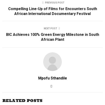
PREVIOUS POST
Compelling Line-Up of Films for Encounters South
African International Documentary Festival
NEXT POST
BIC Achieves 100% Green Energy Milestone in South
African Plant
Mpofu Sthandile
RELATED POSTS