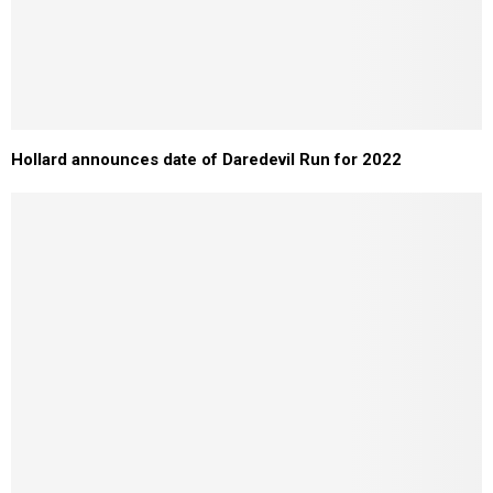
Hollard announces date of Daredevil Run for 2022