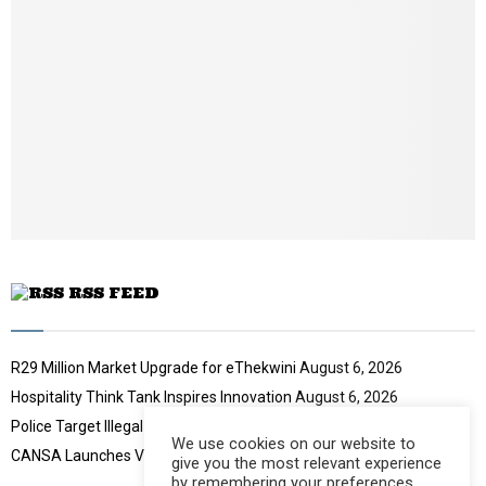
n
a
i
l
y
o
u
t
u
b
e
RSS FEED
R29 Million Market Upgrade for eThekwini
August 6, 2026
Hospitality Think Tank Inspires Innovation
August 6, 2026
Police Target Illegal Initiation Schools
August 6, 2026
We use cookies on our website to
CANSA Launches Vulval Cancer Campaign
August 6, 2026
give you the most relevant experience
by remembering your preferences