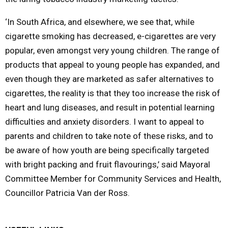
‘In South Africa, and elsewhere, we see that, while
cigarette smoking has decreased, e-cigarettes are very
popular, even amongst very young children. The range of
products that appeal to young people has expanded, and
even though they are marketed as safer alternatives to
cigarettes, the reality is that they too increase the risk of
heart and lung diseases, and result in potential learning
difficulties and anxiety disorders. I want to appeal to
parents and children to take note of these risks, and to
be aware of how youth are being specifically targeted
with bright packing and fruit flavourings,’ said Mayoral
Committee Member for Community Services and Health,
Councillor Patricia Van der Ross.