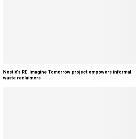
Nestlé’s RE-Imagine Tomorrow project empowers informal
waste reclaimers