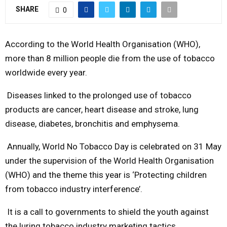
SHARE
0
Y
M
According to the World Health Organisation (WHO),
more than 8 million people die from the use of tobacco
E
worldwide every year.
Diseases linked to the prolonged use of tobacco
N
products are cancer, heart disease and stroke, lung
U
disease, diabetes, bronchitis and emphysema.
Annually, World No Tobacco Day is celebrated on 31 May
under the supervision of the World Health Organisation
(WHO) and the theme this year is ‘Protecting children
from tobacco industry interference’.
It is a call to governments to shield the youth against
the luring tobacco industry marketing tactics.