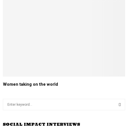
Women taking on the world
S
e
a
S
r
SOCIAL IMPACT INTERVIEWS
c
E