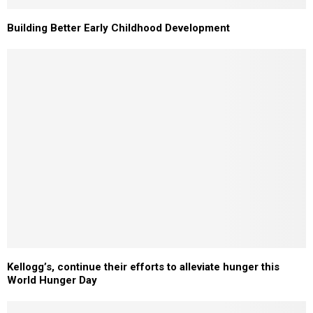
Building Better Early Childhood Development
Kellogg’s, continue their efforts to alleviate hunger this
World Hunger Day