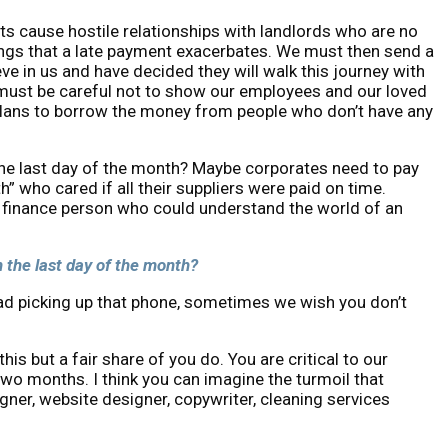
s cause hostile relationships with landlords who are no
hings that a late payment exacerbates. We must then send a
ve in us and have decided they will walk this journey with
 must be careful not to show our employees and our loved
 plans to borrow the money from people who don’t have any
n the last day of the month? Maybe corporates need to pay
 who cared if all their suppliers were paid on time.
 a finance person who could understand the world of an
on the last day of the month?
read picking up that phone, sometimes we wish you don’t
his but a fair share of you do. You are critical to our
two months. I think you can imagine the turmoil that
ner, website designer, copywriter, cleaning services