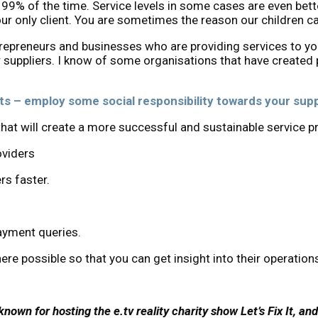
99% of the time. Service levels in some cases are even bette
ur only client. You are sometimes the reason our children c
trepreneurs and businesses who are providing services to yo
suppliers. I know of some organisations that have created p
ts – employ some social responsibility towards your supp
at will create a more successful and sustainable service pr
oviders
rs faster.
payment queries.
ere possible so that you can get insight into their operation
nown for hosting the e.tv reality charity show Let’s Fix It, an