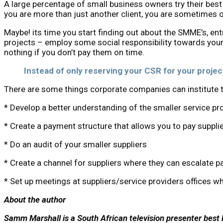
A large percentage of small business owners try their best 
you are more than just another client, you are sometimes o
Maybe! its time you start finding out about the SMME’s, en
projects – employ some social responsibility towards your 
nothing if you don’t pay them on time.
Instead of only reserving your CSR for your projec
There are some things corporate companies can institute th
* Develop a better understanding of the smaller service pr
* Create a payment structure that allows you to pay supplie
* Do an audit of your smaller suppliers
* Create a channel for suppliers where they can escalate 
* Set up meetings at suppliers/service providers offices wh
About the author
Samm Marshall is a South African television presenter best k