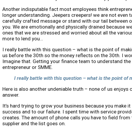
Another indisputable fact most employees think entrepren
longer understanding. Jeepers creepers! we are not even t
carefully crafted message or stand with our tail between ou
you. We are emotionally and physically drained because we
ones that we are stressed and worried about all the vario
more to lend you…
I really battle with this question – what is the point of m
us before the 30th so the money reflects on the 30th. I wou
Imagine that. Getting your finance team to understand the 
entrepreneur or SMME.
I really battle with this question – what is the point o
Here is also another undeniable truth – none of us enjoys 
answer.
It’s hard trying to grow your business because you make it har
success and to our failure. I spent time with service provi
creates. The amount of phone calls you have to field from
supplier and the list goes on.