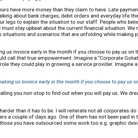
eurs have more money than they claim to have. Late payment
alking about bank charges, debit orders and everyday life t
r legs to explain the situation to our staff. People who belie
 must stay upbeat about the current financial situation. We
us situations and scenarios that are unfolding while making
aking us invoice early in the month if you choose to pay us o
ld call that true empowerment. Imagine a “Corporate Goliath”
role they could play in growing a service provider. Imagine
f making us invoice early in the month if you choose to pay us 
calling you non-stop to find out when you will pay us. We d
der than it has to be. I will reiterate not all corporates do t
ders a couple of days ago. One of them has not been paid in 
 those you have outsourced some work too e.g. graphic desig