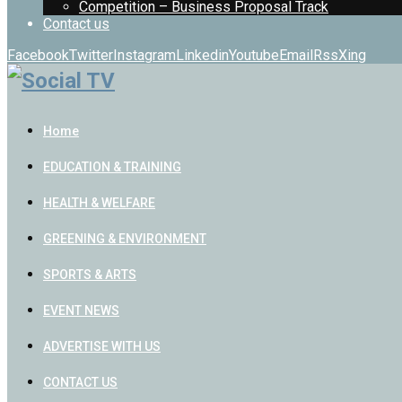
Competition – Business Proposal Track
Contact us
Facebook
Twitter
Instagram
Linkedin
Youtube
Email
Rss
Xing
Home
EDUCATION & TRAINING
HEALTH & WELFARE
GREENING & ENVIRONMENT
SPORTS & ARTS
EVENT NEWS
ADVERTISE WITH US
CONTACT US