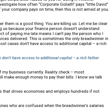
estigate how often ‘’Corporate Goliath” pays “little David”
f your company pays on time, then this is not aimed at you.
 them is a good thing. You are killing us. Let me be clear
ng us because your finance person doesn’t understand
ect of paying me late means I can’t pay the person who I
ices delivered. This is sometimes the only breadwinner in
most cases don’t have access to additional capital – a rich
 don’t have access to additional capital – a rich father
of my business currently. Reality check – most
ill make enough money to pay their bills. I know we talk
gines that drives economies and employs hundreds if not
ed ones who are confused when the breadwinner’s salaries