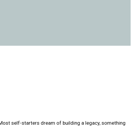
 Most self-starters dream of building a legacy, something