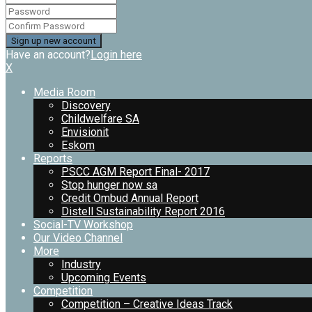
Have an account?
Login here
X
Media Room
Discovery
Childwelfare SA
Envisionit
Eskom
Reports
PSCC AGM Report Final- 2017
Stop hunger now sa
Credit Ombud Annual Report
Distell Sustainability Report 2016
Social-TV Workshop
Our Video Channel
More
Industry
Upcoming Events
Competition
Competition – Creative Ideas Track