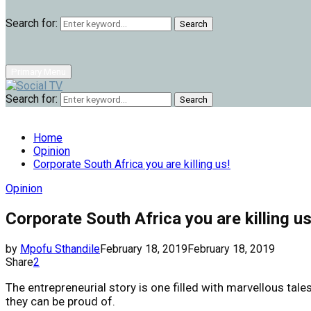
Search for:
Search
Primary Menu
Search for:
Search
Home
Opinion
Corporate South Africa you are killing us!
Opinion
Corporate South Africa you are killing us
by
Mpofu Sthandile
February 18, 2019
February 18, 2019
Share
2
The entrepreneurial story is one filled with marvellous ta
they can be proud of.