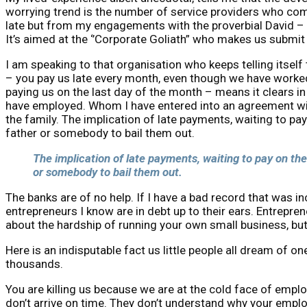
worrying trend is the number of service providers who comp
late but from my engagements with the proverbial David – i
It’s aimed at the ‘’Corporate Goliath” who makes us submit 
I am speaking to that organisation who keeps telling itself
– you pay us late every month, even though we have worked
paying us on the last day of the month – means it clears i
have employed. Whom I have entered into an agreement with
the family. The implication of late payments, waiting to pa
father or somebody to bail them out.
The implication of late payments, waiting to pay on the
or somebody to bail them out.
The banks are of no help. If I have a bad record that was i
entrepreneurs I know are in debt up to their ears. Entrepren
about the hardship of running your own small business, but th
Here is an indisputable fact us little people all dream of 
thousands.
You are killing us because we are at the cold face of empl
don’t arrive on time. They don’t understand why your emplo