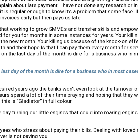
lain about late payment. I have not done any research or inv
t is regular enough to know it’s a problem that some face. I
invoices early but then pays us late.
 that working to grow SMME’s and transfer skills and empower
 for you for months in some instances for years. Your killi
n the new month. Your killing us because of the knock-on eff
 and their hope Is that I can pay them every month for serv
y on the last day of the month is dire for a business who in 
 last day of the month is dire for a business who in most cases
ncurred years ago the banks won’t even look at the turnover 
eurs spend a lot of their time praying and hoping that they w
is is “Gladiator” in full colour.
one day turning our little engines that could into roaring en
oyees who stress about paying their bills. Dealing with lov
yer is not paying you.