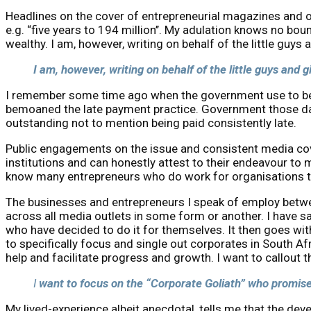
Headlines on the cover of entrepreneurial magazines and on
e.g. “five years to 194 million’’. My adulation knows no 
wealthy. I am, however, writing on behalf of the little guys
I am, however, writing on behalf of the little guys and 
I remember some time ago when the government use to be th
bemoaned the late payment practice. Government those day
outstanding not to mention being paid consistently late.
Public engagements on the issue and consistent media cover
institutions and can honestly attest to their endeavour to
know many entrepreneurs who do work for organisations tha
The businesses and entrepreneurs I speak of employ betwee
across all media outlets in some form or another. I have 
who have decided to do it for themselves. It then goes wit
to specifically focus and single out corporates in South Af
help and facilitate progress and growth. I want to callout 
I
want to focus on the “Corporate Goliath” who promised
My lived-experience albeit anecdotal, tells me that the d