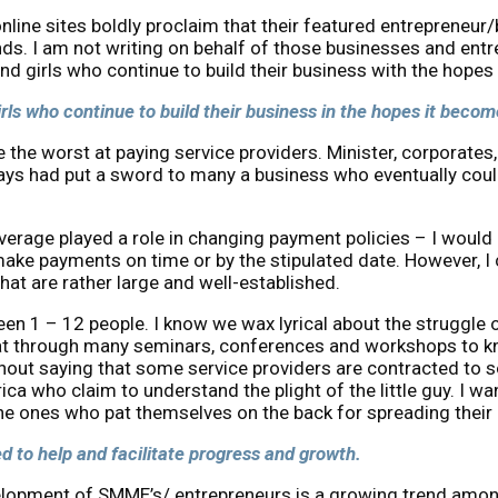
line sites boldly proclaim that their featured entrepreneur
bounds. I am not writing on behalf of those businesses and 
 and girls who continue to build their business with the hope
girls who continue to build their business in the hopes it beco
e worst at paying service providers. Minister, corporates,
s had put a sword to many a business who eventually could
age played a role in changing payment policies – I would li
 make payments on time or by the stipulated date. However, I
t are rather large and well-established.
n 1 – 12 people. I know we wax lyrical about the struggle o
sat through many seminars, conferences and workshops to kn
hout saying that some service providers are contracted to s
rica who claim to understand the plight of the little guy. I 
the ones who pat themselves on the back for spreading their 
 to help and facilitate progress and growth.
evelopment of SMME’s/ entrepreneurs is a growing trend amon