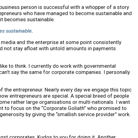
/business person is successful with a whopper of a story
entrepreneurs who have managed to become sustainable and
s it becomes sustainable.
mes sustainable.
 media and the enterprise at some point consistently
 not stay afloat with untold amounts in payments
ke to think. I currently do work with governmental
 can’t say the same for corporate companies. I personally
f the entrepreneur. Nearly every day we engage this topic
ow entrepreneurs are special. A special breed of people
ome rather large organisations or multi-nationals. I want
want to focus on the “Corporate Goliath” who promised to
generosity by giving the “smallish service provider” work.
gst corporates. Kudos to you for doing it. Another