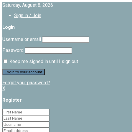
Saturday, August 8, 2026
Sign in / Join
Login
Username or email
Password
Keep me signed in until I sign out
Forgot your password?
X
Register