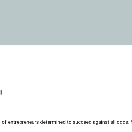
!
les of entrepreneurs determined to succeed against all odds.