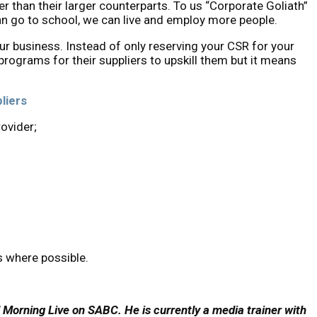
r than their larger counterparts. To us “Corporate Goliath”
an go to school, we can live and employ more people.
ur business. Instead of only reserving your CSR for your
rograms for their suppliers to upskill them but it means
liers
ovider;
s where possible.
d Morning Live on SABC. He is currently a media trainer with