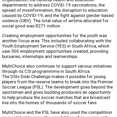
departments to address COVID-19 vaccinations, the
spread of misinformation, the disruption to education
caused by COVID-19, and the fight against gender-based
violence (GBV). The total value of airtime allocated for
social good was R271 million.
Creating employment opportunities for the youth was
another focus area. This included collaborating with the
Youth Employment Service (YES) in South Africa, which
saw 300 employment opportunities created; providing
bursaries, internships and learnerships.
MultiChoice also continues to support various initiatives
through its CSI programmme in South Africa.
The DStv Diski Challenge makes it possible for young
players from the reserve teams to break into the Premier
Soccer League (PSL). The development goes beyond the
sportsmen and gives budding producers an opportunity
to help produce the soccer matches that are broadcast
live into the homes of thousands of soccer fans.
MultiChoice and the PSL have also used the competition