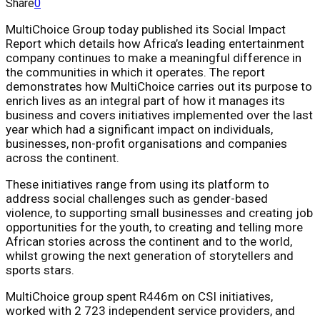
Share
0
MultiChoice Group today published its Social Impact
Report which details how Africa’s leading entertainment
company continues to make a meaningful difference in
the communities in which it operates. The report
demonstrates how MultiChoice carries out its purpose to
enrich lives as an integral part of how it manages its
business and covers initiatives implemented over the last
year which had a significant impact on individuals,
businesses, non-profit organisations and companies
across the continent.
These initiatives range from using its platform to
address social challenges such as gender-based
violence, to supporting small businesses and creating job
opportunities for the youth, to creating and telling more
African stories across the continent and to the world,
whilst growing the next generation of storytellers and
sports stars.
MultiChoice group spent R446m on CSI initiatives,
worked with 2 723 independent service providers, and