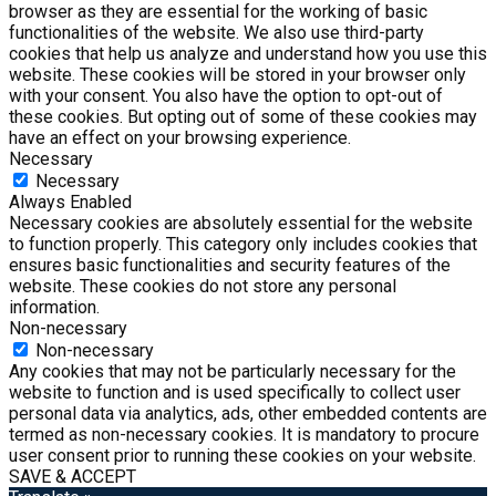
browser as they are essential for the working of basic
functionalities of the website. We also use third-party
cookies that help us analyze and understand how you use this
website. These cookies will be stored in your browser only
with your consent. You also have the option to opt-out of
these cookies. But opting out of some of these cookies may
have an effect on your browsing experience.
Necessary
Necessary
Always Enabled
Necessary cookies are absolutely essential for the website
to function properly. This category only includes cookies that
ensures basic functionalities and security features of the
website. These cookies do not store any personal
information.
Non-necessary
Non-necessary
Any cookies that may not be particularly necessary for the
website to function and is used specifically to collect user
personal data via analytics, ads, other embedded contents are
termed as non-necessary cookies. It is mandatory to procure
user consent prior to running these cookies on your website.
SAVE & ACCEPT