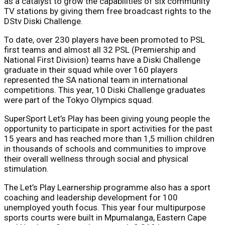
as a catalyst to grow the capabilities of six community
TV stations by giving them free broadcast rights to the
DStv Diski Challenge.
To date, over 230 players have been promoted to PSL
first teams and almost all 32 PSL (Premiership and
National First Division) teams have a Diski Challenge
graduate in their squad while over 160 players
represented the SA national team in international
competitions. This year, 10 Diski Challenge graduates
were part of the Tokyo Olympics squad.
SuperSport Let’s Play has been giving young people the
opportunity to participate in sport activities for the past
15 years and has reached more than 1,5 million children
in thousands of schools and communities to improve
their overall wellness through social and physical
stimulation.
The Let’s Play Learnership programme also has a sport
coaching and leadership development for 100
unemployed youth focus. This year four multipurpose
sports courts were built in Mpumalanga, Eastern Cape