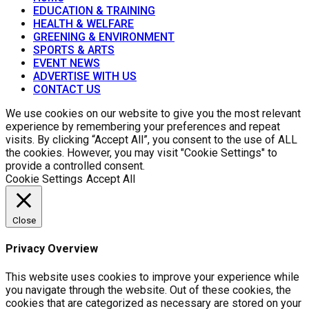
EDUCATION & TRAINING
HEALTH & WELFARE
GREENING & ENVIRONMENT
SPORTS & ARTS
EVENT NEWS
ADVERTISE WITH US
CONTACT US
We use cookies on our website to give you the most relevant
experience by remembering your preferences and repeat
visits. By clicking “Accept All”, you consent to the use of ALL
the cookies. However, you may visit "Cookie Settings" to
provide a controlled consent.
Cookie Settings
Accept All
Close
Privacy Overview
This website uses cookies to improve your experience while
you navigate through the website. Out of these cookies, the
cookies that are categorized as necessary are stored on your