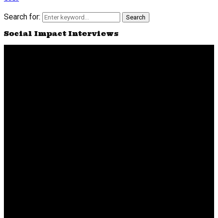
Search for:
Search
Social Impact Interviews