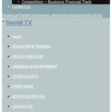
Competition – Business Proposal Track
Contact us
Facebook
Twitter
Instagram
Linkedin
Youtube
Email
Rss
Xing
Home
EDUCATION & TRAINING
HEALTH & WELFARE
GREENING & ENVIRONMENT
SPORTS & ARTS
EVENT NEWS
ADVERTISE WITH US
CONTACT US