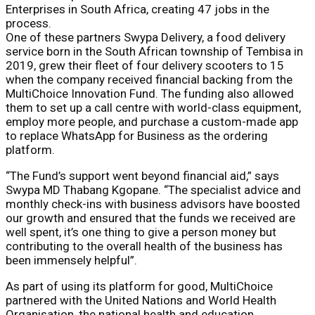
Enterprises in South Africa, creating 47 jobs in the
process.
One of these partners Swypa Delivery, a food delivery
service born in the South African township of Tembisa in
2019, grew their fleet of four delivery scooters to 15
when the company received financial backing from the
MultiChoice Innovation Fund. The funding also allowed
them to set up a call centre with world-class equipment,
employ more people, and purchase a custom-made app
to replace WhatsApp for Business as the ordering
platform.
“The Fund’s support went beyond financial aid,” says
Swypa MD Thabang Kgopane. “The specialist advice and
monthly check-ins with business advisors have boosted
our growth and ensured that the funds we received are
well spent, it’s one thing to give a person money but
contributing to the overall health of the business has
been immensely helpful”.
As part of using its platform for good, MultiChoice
partnered with the United Nations and World Health
Organisation, the national health and education