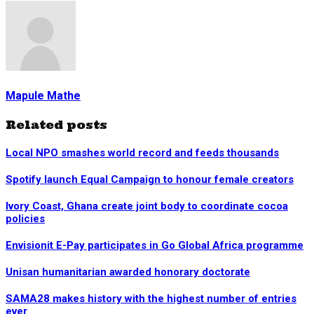
Mapule Mathe
Related posts
Local NPO smashes world record and feeds thousands
Spotify launch Equal Campaign to honour female creators
Ivory Coast, Ghana create joint body to coordinate cocoa
policies
Envisionit E-Pay participates in Go Global Africa programme
Unisan humanitarian awarded honorary doctorate
SAMA28 makes history with the highest number of entries
ever