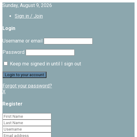
Sunday, August 9, 2026
Sign in / Join
Login
Username or email
Password
Keep me signed in until I sign out
Forgot your password?
X
Register