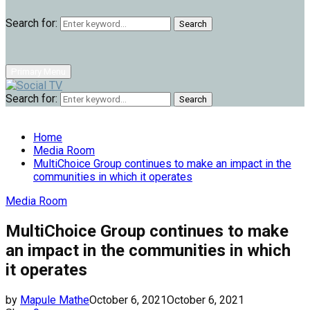
Search for:
Search
Primary Menu
Search for:
Search
Home
Media Room
MultiChoice Group continues to make an impact in the
communities in which it operates
Media Room
MultiChoice Group continues to make
an impact in the communities in which
it operates
by
Mapule Mathe
October 6, 2021
October 6, 2021