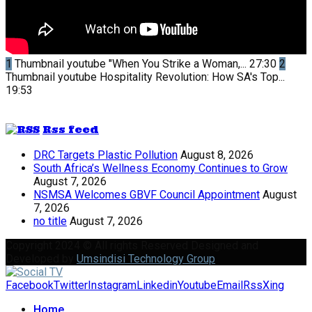
1
Thumbnail youtube
"When You Strike a Woman,...
27:30
2
Thumbnail youtube
Hospitality Revolution: How SA's Top...
19:53
Rss feed
DRC Targets Plastic Pollution
August 8, 2026
South Africa’s Wellness Economy Continues to Grow
August 7, 2026
NSMSA Welcomes GBVF Council Appointment
August
7, 2026
no title
August 7, 2026
Copyright 2024 © All rights Reserved Designed and
Developed by
Umsindisi Technology Group
Facebook
Twitter
Instagram
Linkedin
Youtube
Email
Rss
Xing
Home