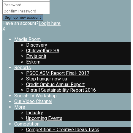
Have an account?
Login here
X
Media Room
Discovery
Childwelfare SA
Envisionit
Eskom
Reports
PSCC AGM Report Final- 2017
Stop hunger now sa
Credit Ombud Annual Report
Distell Sustainability Report 2016
Social-TV Workshop
Our Video Channel
More
Industry
Upcoming Events
Competition
Competition – Creative Ideas Track