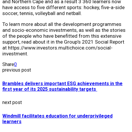
and Northern Cape and as a result 3 360 learners now
have access to five different sports: hockey, five-a-side
soccer, tennis, volleyball and netball.
To learn more about all the development programmes
and socio-economic investments, as well as the stories
of the people who have benefitted from this extensive
support, read about it in the Group’s 2021 Social Report
at https://www.investors.multichoice.com/social-
investment.
Share
0
previous post
Brambles delivers important ESG achievements in the
first year of its 2025 sustainability targets
next post
Windmill facilitates education for underprivileged
learners