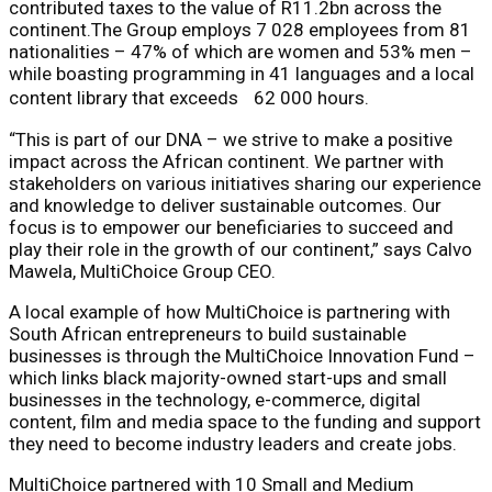
contributed taxes to the value of R11.2bn across the
continent.The Group employs 7 028 employees from 81
nationalities – 47% of which are women and 53% men –
while boasting programming in 41 languages and a local
content library that exceeds 62 000 hours.
“This is part of our DNA – we strive to make a positive
impact across the African continent. We partner with
stakeholders on various initiatives sharing our experience
and knowledge to deliver sustainable outcomes. Our
focus is to empower our beneficiaries to succeed and
play their role in the growth of our continent,” says Calvo
Mawela, MultiChoice Group CEO.
A local example of how MultiChoice is partnering with
South African entrepreneurs to build sustainable
businesses is through the MultiChoice Innovation Fund –
which links black majority-owned start-ups and small
businesses in the technology, e-commerce, digital
content, film and media space to the funding and support
they need to become industry leaders and create jobs.
MultiChoice partnered with 10 Small and Medium