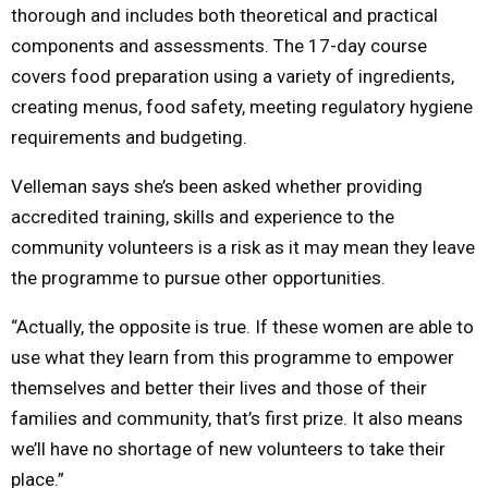
thorough and includes both theoretical and practical
components and assessments. The 17-day course
covers food preparation using a variety of ingredients,
creating menus, food safety, meeting regulatory hygiene
requirements and budgeting.
Velleman says she’s been asked whether providing
accredited training, skills and experience to the
community volunteers is a risk as it may mean they leave
the programme to pursue other opportunities.
“Actually, the opposite is true. If these women are able to
use what they learn from this programme to empower
themselves and better their lives and those of their
families and community, that’s first prize. It also means
we’ll have no shortage of new volunteers to take their
place.”