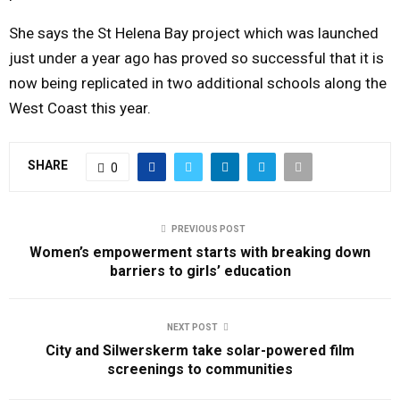
She says the St Helena Bay project which was launched
just under a year ago has proved so successful that it is
now being replicated in two additional schools along the
West Coast this year.
SHARE
0
PREVIOUS POST
Women’s empowerment starts with breaking down
barriers to girls’ education
NEXT POST
City and Silwerskerm take solar-powered film
screenings to communities