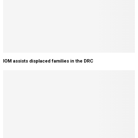
IOM assists displaced families in the DRC