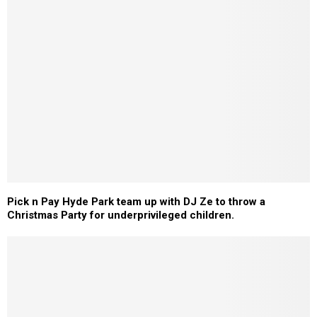
Pick n Pay Hyde Park team up with DJ Ze to throw a
Christmas Party for underprivileged children.