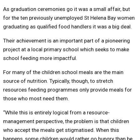
As graduation ceremonies go it was a small affair, but
M
for the ten previously unemployed St Helena Bay women
graduating as qualified food handlers it was a big deal.
E
Their achievement is an important part of a pioneering
N
project at a local primary school which seeks to make
school feeding more impactful.
U
For many of the children school meals are the main
source of nutrition. Typically, though, to stretch
resources feeding programmes only provide meals for
those who most need them.
“While this is entirely logical from a resource-
management perspective, the problem is that children
who accept the meals get stigmatised. When this
happens, some children would rather go hungry than be