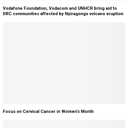
Vodafone Foundation, Vodacom and UNHCR bring aid to
DRC communities affected by Nyiragongo volcano eruption
Focus on Cervical Cancer in Women’s Month