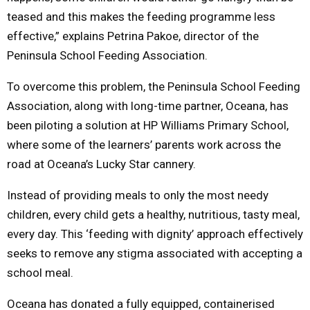
teased and this makes the feeding programme less
effective,” explains Petrina Pakoe, director of the
Peninsula School Feeding Association.
To overcome this problem, the Peninsula School Feeding
Association, along with long-time partner, Oceana, has
been piloting a solution at HP Williams Primary School,
where some of the learners’ parents work across the
road at Oceana’s Lucky Star cannery.
Instead of providing meals to only the most needy
children, every child gets a healthy, nutritious, tasty meal,
every day. This ‘feeding with dignity’ approach effectively
seeks to remove any stigma associated with accepting a
school meal.
Oceana has donated a fully equipped, containerised