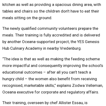
kitchen as well as providing a spacious dining area, with
tables and chairs so the children don’t have to eat their
meals sitting on the ground.
The newly qualified community volunteers prepare the
meals. Their training is fully accredited and is delivered
by another Oceana-supported project, the YES Genesis
Hub Culinary Academy in nearby Vredenburg.
“The idea is that as well as making the feeding scheme
more impactful and consequently improving the school’s
educational outcomes – after all you can’t teach a
hungry child – the women also benefit from receiving
recognised, marketable skills,” explains Zodwa Velleman,
Oceana executive for corporate and regulatory affairs.
Their training, overseen by chef Allister Essau, is