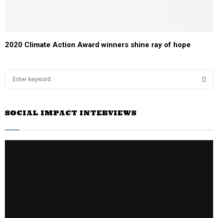
2020 Climate Action Award winners shine ray of hope
S
e
a
S
r
SOCIAL IMPACT INTERVIEWS
c
E
h
f
A
o
r
R
:
C
H