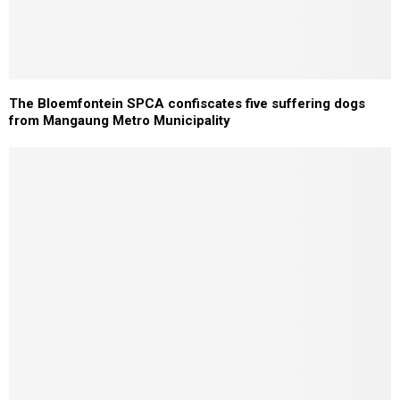
The Bloemfontein SPCA confiscates five suffering dogs
from Mangaung Metro Municipality