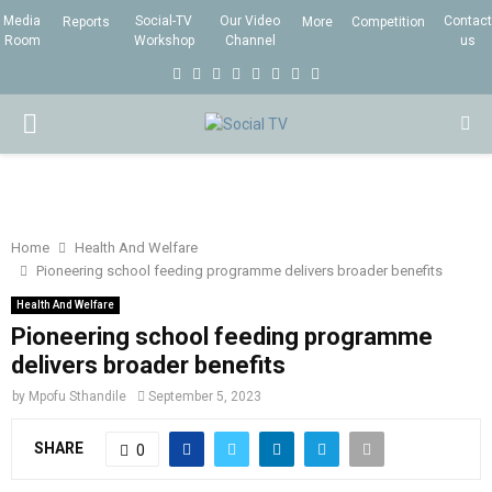
Media
Social-TV
Our Video
Contact
Reports
More
Competition
Room
Workshop
Channel
us
F
T
I
L
Y
E
R
X
a
w
n
i
o
m
s
i
P
c
i
s
n
u
a
s
n
e
t
t
k
t
i
g
R
b
t
a
e
u
l
I
o
e
g
d
b
Home
Health And Welfare
Pioneering school feeding programme delivers broader benefits
o
r
r
i
e
M
k
a
n
Health And Welfare
Pioneering school feeding programme
m
A
delivers broader benefits
by
Mpofu Sthandile
September 5, 2023
R
SHARE
0
Y