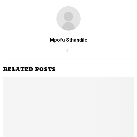
Mpofu Sthandile
RELATED POSTS