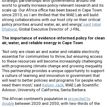
strategic partnerships with governments around the
world to greatly increase policy-relevant research and its
scale up. Our Africa office has been based in Cape Town
since 2010, so I am thrilled that the WAE Lab will build
strong collaborations with our host city on their critical
policy priorities around water, air, and energy,’
said Iqbal
Dhaliwal
, Global Executive Director of J-PAL.
The importance of evidence-informed policy for clean
air, water, and reliable energy in Cape Town
‘Not only are clean air and water and reliable electricity
essential for communities to thrive, but ensuring access
to these resources will become increasingly challenging
with progressing climate change and growing inequality.
This partnership provides a unique opportunity to support
a culture of learning and innovation in government that
will lead to better policies and programs for people who
need them most,’ said
Kelsey Jack
, WAE Lab Scientific
Advisor; University of California, Santa.Barbara.
The African continent’s population is
projected to
double
between 2020 and 2050, with two-thirds of the