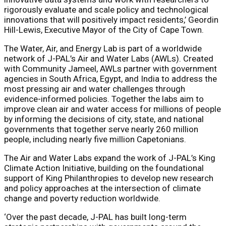
rigorously evaluate and scale policy and technological
innovations that will positively impact residents,’ Geordin
Hill-Lewis, Executive Mayor of the City of Cape Town.
The Water, Air, and Energy Lab is part of a worldwide
network of J-PAL’s
Air and Water Labs
(AWLs). Created
with Community Jameel, AWLs partner with government
agencies in South Africa, Egypt, and India to address the
most pressing air and water challenges through
evidence-informed policies. Together the labs aim to
improve clean air and water access for millions of people
by informing the decisions of city, state, and national
governments that together serve nearly 260 million
people, including nearly five million Capetonians.
The Air and Water Labs expand the work of J-PAL’s
King
Climate Action Initiative
, building on the foundational
support of
King Philanthropies
to develop new research
and policy approaches at the intersection of climate
change and poverty reduction worldwide.
‘Over the past decade, J-PAL has built long-term