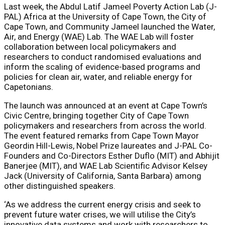
Last week, the
Abdul Latif Jameel Poverty Action Lab (J-
PAL) Africa
at the University of Cape Town, the
City of
Cape Town
, and
Community Jameel
launched the
Water,
Air, and Energy (WAE) Lab
. The WAE Lab will foster
collaboration between local policymakers and
researchers to conduct randomised evaluations and
inform the scaling of evidence-based programs and
policies for clean air, water, and reliable energy for
Capetonians.
The launch was announced at an event at Cape Town’s
Civic Centre, bringing together City of Cape Town
policymakers and researchers from across the world.
The event featured remarks from
Cape Town Mayor
Geordin Hill-Lewis
, Nobel Prize laureates and J-PAL Co-
Founders and Co-Directors
Esther Duflo
(MIT) and
Abhijit
Banerjee
(MIT), and WAE Lab Scientific Advisor
Kelsey
Jack
(University of California, Santa Barbara) among
other distinguished speakers.
‘As we address the current energy crisis and seek to
prevent future water crises, we will utilise the City’s
innovative data systems and work with researchers to