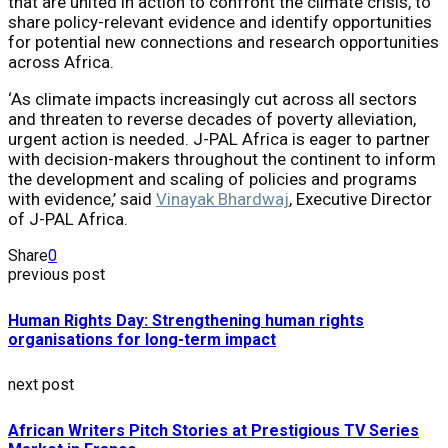
that are united in action to confront the climate crisis, to
share policy-relevant evidence and identify opportunities
for potential new connections and research opportunities
across Africa.
‘As climate impacts increasingly cut across all sectors
and threaten to reverse decades of poverty alleviation,
urgent action is needed. J-PAL Africa is eager to partner
with decision-makers throughout the continent to inform
the development and scaling of policies and programs
with evidence,’ said
Vinayak Bhardwaj
, Executive Director
of J-PAL Africa.
Share
0
previous post
Human Rights Day: Strengthening human rights
organisations for long-term impact
next post
African Writers Pitch Stories at Prestigious TV Series