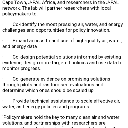
Cape Town, J-PAL Africa, and researchers in the J-PAL
network. The lab will partner researchers with local
policymakers to:
· Co-identify the most pressing air, water, and energy
challenges and opportunities for policy innovation.
· Expand access to and use of high-quality air, water,
and energy data.
· Co-design potential solutions informed by existing
evidence, design more targeted policies and use data to
monitor progress.
· Co-generate evidence on promising solutions
through pilots and randomised evaluations and
determine which ones should be scaled up.
· Provide technical assistance to scale effective air,
water, and energy policies and programs.
‘Policymakers hold the key to many clean air and water
solutions, and partnerships with researchers are