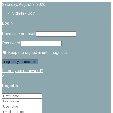
Saturday, August 8, 2026
Sign in / Join
Login
Username or email
Password
Keep me signed in until I sign out
Forgot your password?
X
Register