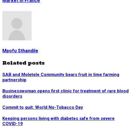
Market in France
Mpofu Sthandile
Related posts
SAB and Moletele Community bears fruit in lime farming
partnership
Businesswoman opens first clinic for treatment of rare blood
disorders
Commit to quit: World No-Tobacco Day
Keeping persons living with diabetes safe from severe
COVID-19