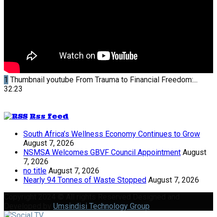
1
Thumbnail youtube
From Trauma to Financial Freedom:...
32:23
Rss feed
South Africa’s Wellness Economy Continues to Grow
August 7, 2026
NSMSA Welcomes GBVF Council Appointment
August
7, 2026
no title
August 7, 2026
Nearly 94 Tonnes of Waste Stopped
August 7, 2026
Copyright 2024 © All rights Reserved Designed and
Developed by
Umsindisi Technology Group