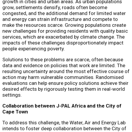
growth in cities and urban areas. As urban populations
grow, settlements densify, roads often become
congested, and the additional demand for limited water
and energy can strain infrastructure and compete to
make the resources scarce. Growing populations create
new challenges for providing residents with quality basic
services, which are exacerbated by climate change. The
impacts of these challenges disproportionately impact
people experiencing poverty.
Solutions to these problems are scarce, often because
data and evidence on policies that work are limited. The
resulting uncertainty around the most effective course of
action may harm vulnerable communities. Randomised
evaluations can help ensure policy solutions achieve their
desired effects by rigorously testing them in real-world
settings.
Collaboration between J-PAL Africa and the City of
Cape Town
To address this challenge, the Water, Air and Energy Lab
intends to foster deep collaboration between the City of