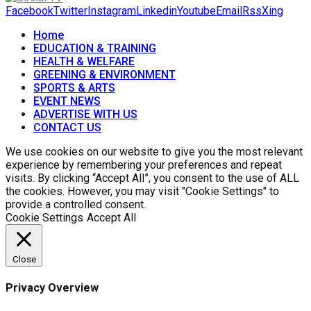
Facebook
Twitter
Instagram
Linkedin
Youtube
Email
Rss
Xing
Home
EDUCATION & TRAINING
HEALTH & WELFARE
GREENING & ENVIRONMENT
SPORTS & ARTS
EVENT NEWS
ADVERTISE WITH US
CONTACT US
We use cookies on our website to give you the most relevant
experience by remembering your preferences and repeat
visits. By clicking “Accept All”, you consent to the use of ALL
the cookies. However, you may visit "Cookie Settings" to
provide a controlled consent.
Cookie Settings
Accept All
Close
Privacy Overview