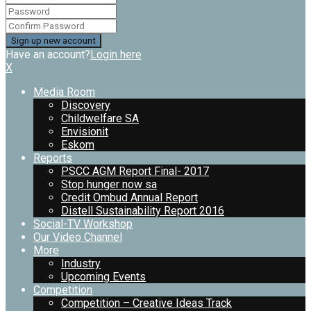
Have an account?
Login here
X
Media Room
Discovery
Childwelfare SA
Envisionit
Eskom
Reports
PSCC AGM Report Final- 2017
Stop hunger now sa
Credit Ombud Annual Report
Distell Sustainability Report 2016
Social-TV Workshop
Our Video Channel
More
Industry
Upcoming Events
Competition
Competition – Creative Ideas Track