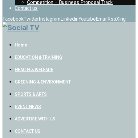
Competition – Business Proposal Track
Contact us
Facebook
Twitter
Instagram
Linkedin
Youtube
Email
Rss
Xing
Home
EDUCATION & TRAINING
HEALTH & WELFARE
GREENING & ENVIRONMENT
SPORTS & ARTS
EVENT NEWS
ADVERTISE WITH US
CONTACT US