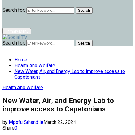
Search for:
Search
Primary Menu
Search for:
Search
Home
Health And Welfare
New Water, Air, and Energy Lab to improve access to
Capetonians
Health And Welfare
New Water, Air, and Energy Lab to
improve access to Capetonians
by
Mpofu Sthandile
March 22, 2024
Share
0