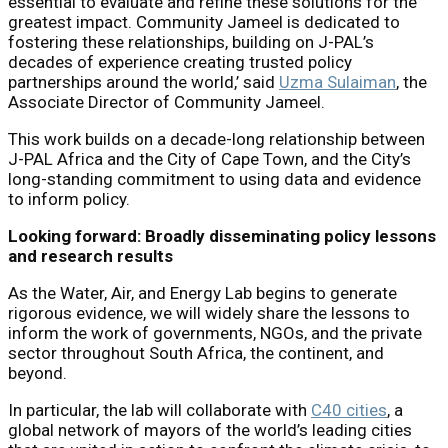
essential to evaluate and refine these solutions for the
greatest impact. Community Jameel is dedicated to
fostering these relationships, building on J-PAL’s
decades of experience creating trusted policy
partnerships around the world,’ said
Uzma Sulaiman
, the
Associate Director of Community Jameel.
This work builds on a decade-long relationship between
J-PAL Africa and the City of Cape Town, and the City’s
long-standing commitment to using data and evidence
to inform policy.
Looking forward: Broadly disseminating policy lessons
and research results
As the Water, Air, and Energy Lab begins to generate
rigorous evidence, we will widely share the lessons to
inform the work of governments, NGOs, and the private
sector throughout South Africa, the continent, and
beyond.
In particular, the lab will collaborate with
C40 cities
, a
global network of mayors of the world’s leading cities