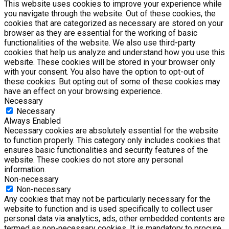
This website uses cookies to improve your experience while
you navigate through the website. Out of these cookies, the
cookies that are categorized as necessary are stored on your
browser as they are essential for the working of basic
functionalities of the website. We also use third-party
cookies that help us analyze and understand how you use this
website. These cookies will be stored in your browser only
with your consent. You also have the option to opt-out of
these cookies. But opting out of some of these cookies may
have an effect on your browsing experience.
Necessary
Necessary
Always Enabled
Necessary cookies are absolutely essential for the website
to function properly. This category only includes cookies that
ensures basic functionalities and security features of the
website. These cookies do not store any personal
information.
Non-necessary
Non-necessary
Any cookies that may not be particularly necessary for the
website to function and is used specifically to collect user
personal data via analytics, ads, other embedded contents are
termed as non-necessary cookies. It is mandatory to procure