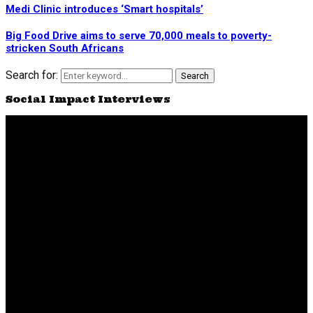
Medi Clinic introduces ‘Smart hospitals’
Big Food Drive aims to serve 70,000 meals to poverty-
stricken South Africans
Search for:
Search
Social Impact Interviews